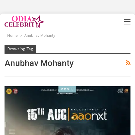
Home
Anubhav Mohanty
Browsing Tag
Anubhav Mohanty
MOVIE