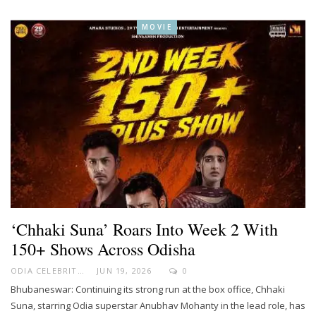
MOVIE
‘Chhaki Suna’ Roars Into Week 2 With
150+ Shows Across Odisha
ODIA CELEBRITY
JUN 19, 2026
0
Bhubaneswar: Continuing its strong run at the box office, Chhaki
Suna, starring Odia superstar Anubhav Mohanty in the lead role, has