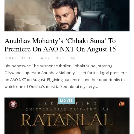
Anubhav Mohanty’s ‘Chhaki Suna’ To
Premiere On AAO NXT On August 15
ODIA CELEBRITY
AUG 6, 2026
0
Bhubaneswar: The suspense thriller 'Chhaki Suna', starring
Ollywood superstar Anubhav Mohanty, is set for its digital premiere
on AAO NXT on August 15, giving audiences another opportunity to
watch one of Odisha's most talked-about mystery…
MOVIE