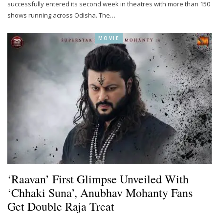
successfully entered its second week in theatres with more than 150
shows running across Odisha. The…
MOVIE
‘Raavan’ First Glimpse Unveiled With
‘Chhaki Suna’, Anubhav Mohanty Fans
Get Double Raja Treat