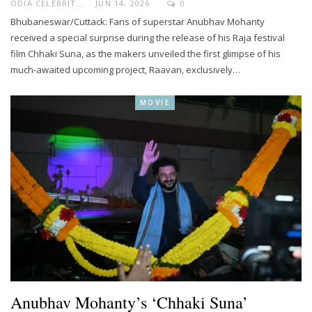
ODIA CELEBRITY
JUN 14, 2026
0
Bhubaneswar/Cuttack: Fans of superstar Anubhav Mohanty
received a special surprise during the release of his Raja festival
film Chhaki Suna, as the makers unveiled the first glimpse of his
much-awaited upcoming project, Raavan, exclusively…
MOVIE
Anubhav Mohanty’s ‘Chhaki Suna’