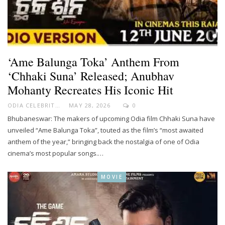
‘Ame Balunga Toka’ Anthem From
‘Chhaki Suna’ Released; Anubhav
Mohanty Recreates His Iconic Hit
ODIA CELEBRITY
MAY 28, 2026
0
Bhubaneswar: The makers of upcoming Odia film Chhaki Suna have
unveiled “Ame Balunga Toka”, touted as the film’s “most awaited
anthem of the year,” bringing back the nostalgia of one of Odia
cinema’s most popular songs.…
MOVIE