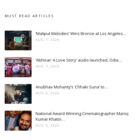
MUST READ ARTICLES
‘Maliput Melodies’ Wins Bronze at Los Angeles…
AUG 7, 2026
‘Abhisar: A Love Story’ audio launched, Odia…
AUG 7, 2026
Anubhav Mohanty’s ‘Chhaki Suna’ to…
AUG 6, 2026
National Award-Winning Cinematographer Manoj
Kumar Khatoi…
AUG 6, 2026