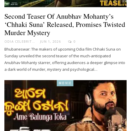
Second Teaser Of Anubhav Mohanty’s
‘Chhaki Suna’ Released, Promises Twisted
Murder Mystery
ODIA CELEBRITY
JUN 1, 2026
0
Bhubaneswar: The makers of upcoming Odia film Chhaki Suna on
Sunday unveiled the second teaser of the much-anticipated
Anubhav Mohanty starrer, offering audiences a deeper glimpse into
a dark world of murder, mystery and psychological…
MOVIE