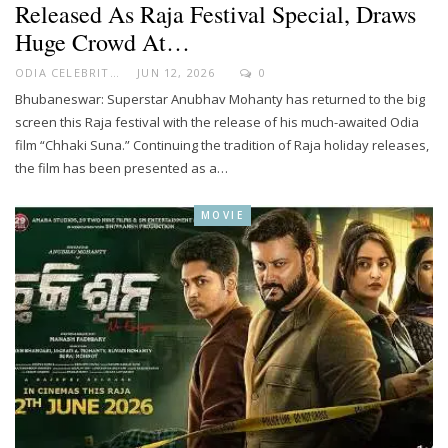
Released As Raja Festival Special, Draws
Huge Crowd At…
ODIA CELEBRITY
JUN 12, 2026
0
Bhubaneswar: Superstar Anubhav Mohanty has returned to the big
screen this Raja festival with the release of his much-awaited Odia
film “Chhaki Suna.” Continuing the tradition of Raja holiday releases,
the film has been presented as a…
MOVIE