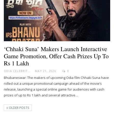
‘Chhaki Suna’ Makers Launch Interactive
Game Promotion, Offer Cash Prizes Up To
Rs 1 Lakh
ODIA CELEBRITY
MAY 21, 2026
0
Bhubaneswar: The makers of upcoming Odia film Chhaki Suna have
rolled out a unique promotional campaign ahead of the movie’s
release, launching a special online game for audiences with cash
prizes of up to Rs 1 lakh and several attractive…
OLDER POSTS