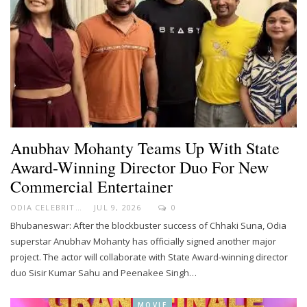
Anubhav Mohanty Teams Up With State
Award-Winning Director Duo For New
Commercial Entertainer
ODIA CELEBRITY
JUL 9, 2026
0
Bhubaneswar: After the blockbuster success of Chhaki Suna, Odia
superstar Anubhav Mohanty has officially signed another major
project. The actor will collaborate with State Award-winning director
duo Sisir Kumar Sahu and Peenakee Singh…
MOVIE