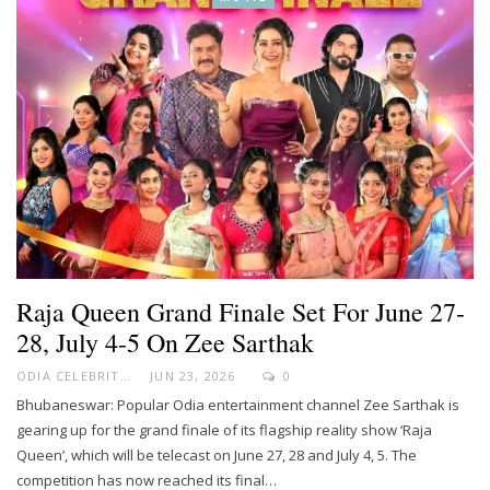
Raja Queen Grand Finale Set For June 27-
28, July 4-5 On Zee Sarthak
ODIA CELEBRITY
JUN 23, 2026
0
Bhubaneswar: Popular Odia entertainment channel Zee Sarthak is
gearing up for the grand finale of its flagship reality show ‘Raja
Queen’, which will be telecast on June 27, 28 and July 4, 5. The
competition has now reached its final…