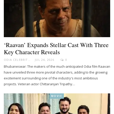
‘Raavan’ Expands Stellar Cast With Three
Key Character Reveals
ODIA CELEBRITY
JUL 24, 2026
0
Bhubaneswar: The makers of the much-anticipated Odia film Raavan
have unveiled three more pivotal characters, adding to the growing
excitement surrounding one of the industry's most ambitious
projects. Veteran actor Chittaranjan Tripathy…
MOVIE