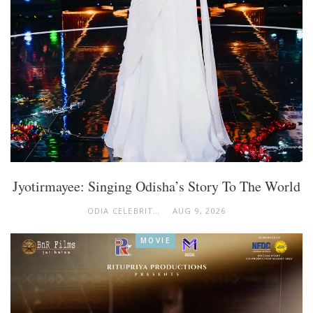
Jyotirmayee: Singing Odisha’s Story To The World
ODIA CELEBRITY
AUG 9, 2026
MOVIE