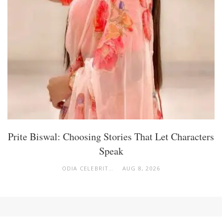
Prite Biswal: Choosing Stories That Let Characters
Speak
ODIA CELEBRITY
AUG 8, 2026