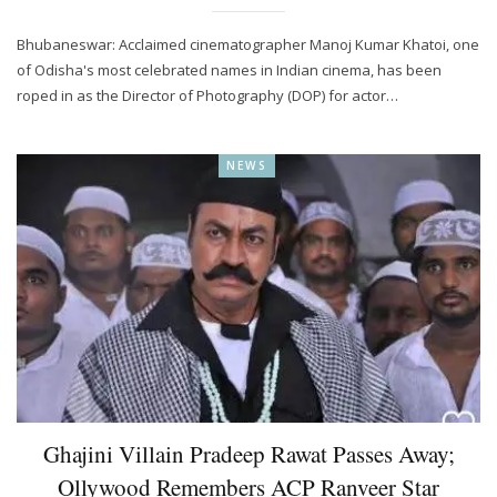
Bhubaneswar: Acclaimed cinematographer Manoj Kumar Khatoi, one
of Odisha's most celebrated names in Indian cinema, has been
roped in as the Director of Photography (DOP) for actor…
NEWS
Ghajini Villain Pradeep Rawat Passes Away;
Ollywood Remembers ACP Ranveer Star