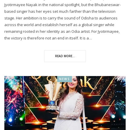
Jyotirmayee Nayak in the national spotlight, but the Bhubaneswar-
based singer has her eyes set much farther than the television
stage. Her ambition is to carry the sound of Odisha to audiences
across the world and establish herself as a global singer while
remaining rooted in her identity as an Odia artist. For Jyotirmayee,
the victory is therefore not an end in itself. It is a…
READ MORE...
NEWS