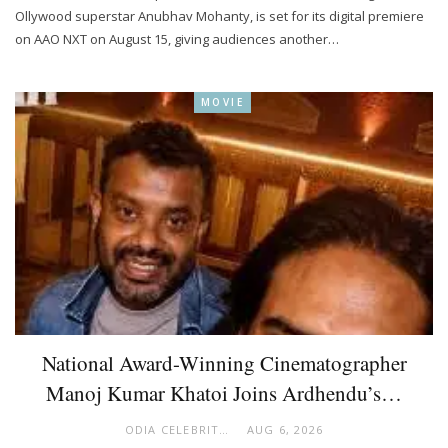
Ollywood superstar Anubhav Mohanty, is set for its digital premiere
on AAO NXT on August 15, giving audiences another…
MOVIE
National Award-Winning Cinematographer
Manoj Kumar Khatoi Joins Ardhendu’s…
ODIA CELEBRITY
AUG 6, 2026