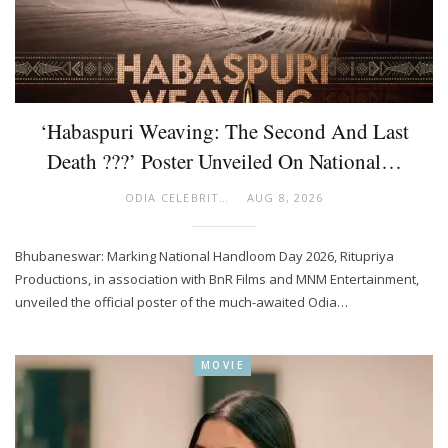
‘Habaspuri Weaving: The Second And Last
Death ???’ Poster Unveiled On National…
ODIA CELEBRITY
AUG 8, 2026
Bhubaneswar: Marking National Handloom Day 2026, Ritupriya
Productions, in association with BnR Films and MNM Entertainment,
unveiled the official poster of the much-awaited Odia…
MOVIE