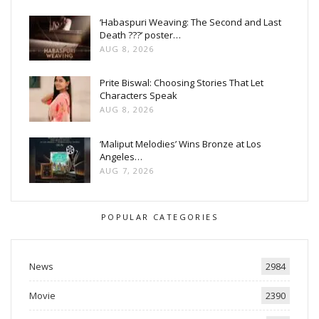
‘Habaspuri Weaving: The Second and Last
Death ???’ poster…
AUG 8, 2026
Prite Biswal: Choosing Stories That Let
Characters Speak
AUG 8, 2026
‘Maliput Melodies’ Wins Bronze at Los
Angeles…
AUG 7, 2026
POPULAR CATEGORIES
News
2984
Movie
2390