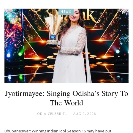
NEWS
Jyotirmayee: Singing Odisha’s Story To
The World
ODIA CELEBRITY
AUG 9, 2026
Bhubaneswar: Winning Indian Idol Season 16 may have put