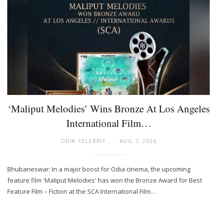
‘Maliput Melodies’ Wins Bronze At Los Angeles
International Film…
ODIA CELEBRITY
AUG 7, 2026
Bhubaneswar: In a major boost for Odia cinema, the upcoming
feature film 'Maliput Melodies' has won the Bronze Award for Best
Feature Film – Fiction at the SCA International Film…