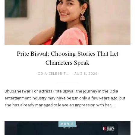
Prite Biswal: Choosing Stories That Let
Characters Speak
ODIA CELEBRITY
AUG 8, 2026
Bhubaneswar: For actress Prite Biswal, the journey in the Odia
entertainment industry may have begun only a few years ago, but
she has already managed to leave an impression with her…
MOVIE