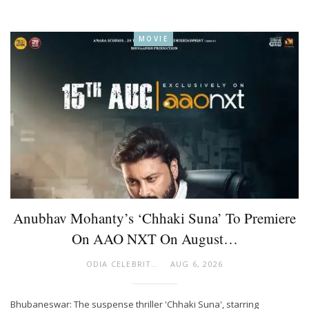
MOVIE
Anubhav Mohanty’s ‘Chhaki Suna’ To Premiere
On AAO NXT On August…
ODIA CELEBRITY
AUG 6, 2026
Bhubaneswar: The suspense thriller 'Chhaki Suna', starring