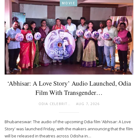
MOVIE
‘Abhisar: A Love Story’ Audio Launched, Odia
Film With Transgender…
ODIA CELEBRITY
AUG 7, 2026
Bhubaneswar: The audio of the upcoming Odia film 'Abhisar: A Love
Story' was launched Friday, with the makers announcing that the film
will be released in theatres across Odisha in…