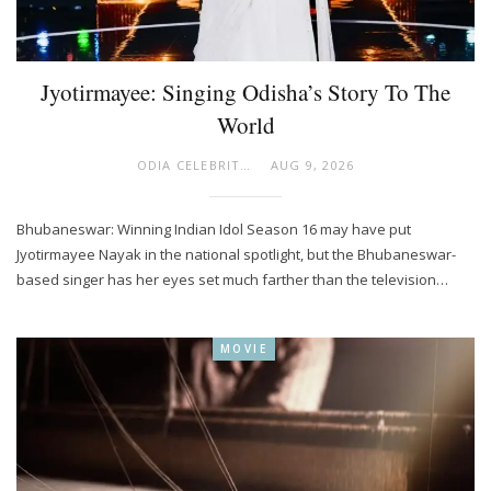
Jyotirmayee: Singing Odisha’s Story To The
World
ODIA CELEBRITY
AUG 9, 2026
Bhubaneswar: Winning Indian Idol Season 16 may have put
Jyotirmayee Nayak in the national spotlight, but the Bhubaneswar-
based singer has her eyes set much farther than the television…
MOVIE