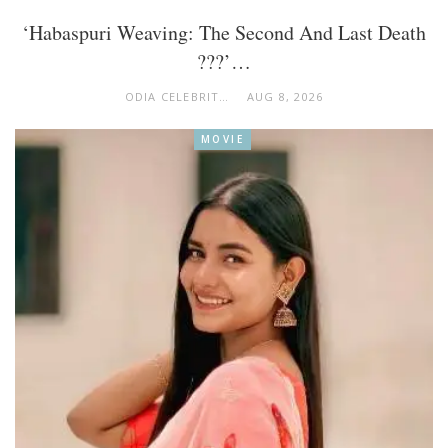
‘Habaspuri Weaving: The Second And Last Death
???’…
ODIA CELEBRITY
AUG 8, 2026
MOVIE