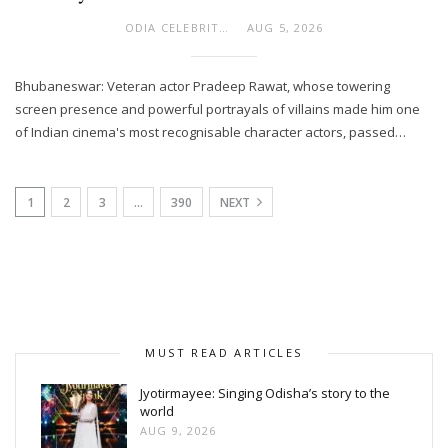
ODIA CELEBRITY
AUG 5, 2026
Bhubaneswar: Veteran actor Pradeep Rawat, whose towering
screen presence and powerful portrayals of villains made him one
of Indian cinema's most recognisable character actors, passed…
1
2
3
…
390
NEXT
MUST READ ARTICLES
Jyotirmayee: Singing Odisha’s story to the
world
AUG 9, 2026