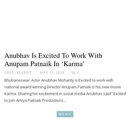
Anubhav Is Excited To Work With
Anupam Patnaik In ‘Karma’
ODIA CELEBRITY
MAY 15, 2024
0
Bhubaneswar: Actor Anubhav Mohanty is Excited to work with
national award winning Director Anupam Patnaik is his new movie
Karma. Sharing his excitement in social media Anubhav said" Excited
to join Amiya Patnaik Productions…
MOVIE