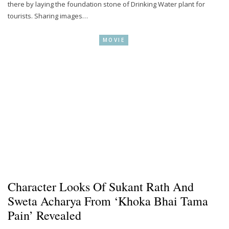
there by laying the foundation stone of Drinking Water plant for
tourists. Sharing images…
MOVIE
Character Looks Of Sukant Rath And
Sweta Acharya From ‘Khoka Bhai Tama
Pain’ Revealed