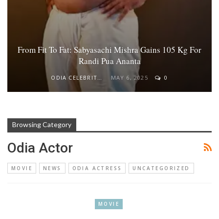
From Fit To Fat: Sabyasachi Mishra Gains 105 Kg For
Randi Pua Ananta
ODIA CELEBRITY
MAY 6, 2025
0
Browsing Category
Odia Actor
MOVIE
NEWS
ODIA ACTRESS
UNCATEGORIZED
MOVIE