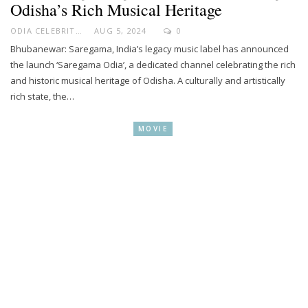
Odisha’s Rich Musical Heritage
ODIA CELEBRITY
AUG 5, 2024
0
Bhubanewar: Saregama, India’s legacy music label has announced
the launch ‘Saregama Odia’, a dedicated channel celebrating the rich
and historic musical heritage of Odisha. A culturally and artistically
rich state, the…
MOVIE