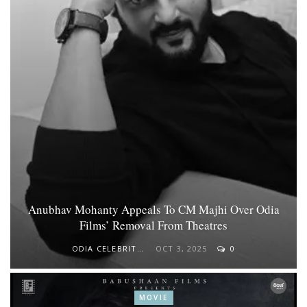
Anubhav Mohanty Appeals To CM Majhi Over Odia
Films’ Removal From Theatres
ODIA CELEBRITY
OCT 3, 2025
0
MOVIE