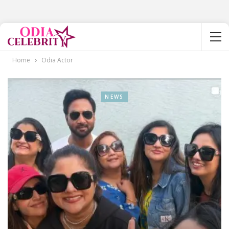
Home
Odia Actor
NEWS