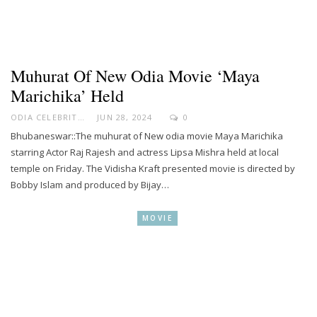
Muhurat Of New Odia Movie ‘Maya
Marichika’ Held
ODIA CELEBRITY
JUN 28, 2024
0
Bhubaneswar::The muhurat of New odia movie Maya Marichika
starring Actor Raj Rajesh and actress Lipsa Mishra held at local
temple on Friday. The Vidisha Kraft presented movie is directed by
Bobby Islam and produced by Bijay…
MOVIE