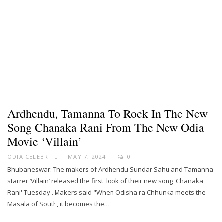
Ardhendu, Tamanna To Rock In The New
Song Chanaka Rani From The New Odia
Movie ‘Villain’
ODIA CELEBRITY
MAY 7, 2024
0
Bhubaneswar: The makers of Ardhendu Sundar Sahu and Tamanna
starrer ‘Villain’ released the first' look of their new song 'Chanaka
Rani' Tuesday . Makers said "When Odisha ra Chhunka meets the
Masala of South, it becomes the…