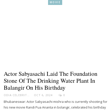
MOVIE
Actor Sabyasachi Laid The Foundation
Stone Of The Drinking Water Plant In
Balangir On His Birthday
ODIA CELEBRITY
OCT 6, 2024
0
Bhubaneswar: Actor Sabyasachi mishra who is currently shooting for
his new movie Randi Pua Ananta in bolangir, celebrated his birthday