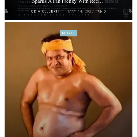
Sparks A Fan Frenzy With Reel…
ODIA CELEBRITY
MAY 14, 2025
0
MOVIE