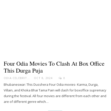
Four Odia Movies To Clash At Box Office
This Durga Puja
ODIA CELEBRITY
OCT 8, 2024
0
Bhubaneswar: This Dusshera Four Odia movies- Karma, Durga,
Villain, and Khoka Bhai Tama Pain will clash for boxoffice supremacy
during the festival. All four movies are different from each other and
are of different genre which…