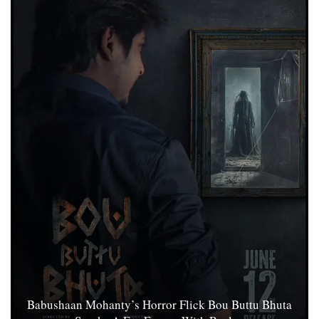
Babushaan Mohanty’s Horror Flick Bou Buttu Bhuta