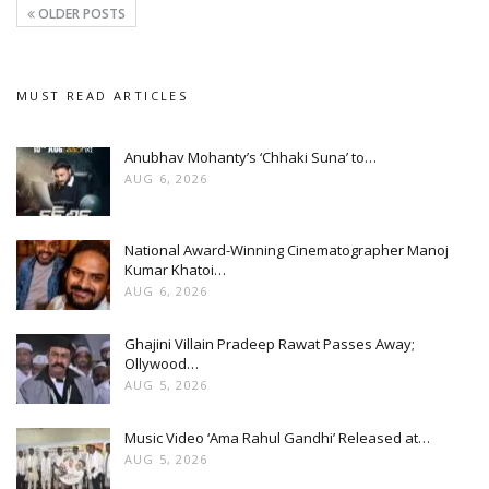
OLDER POSTS
MUST READ ARTICLES
Anubhav Mohanty’s ‘Chhaki Suna’ to…
AUG 6, 2026
National Award-Winning Cinematographer Manoj
Kumar Khatoi…
AUG 6, 2026
Ghajini Villain Pradeep Rawat Passes Away;
Ollywood…
AUG 5, 2026
Music Video ‘Ama Rahul Gandhi’ Released at…
AUG 5, 2026