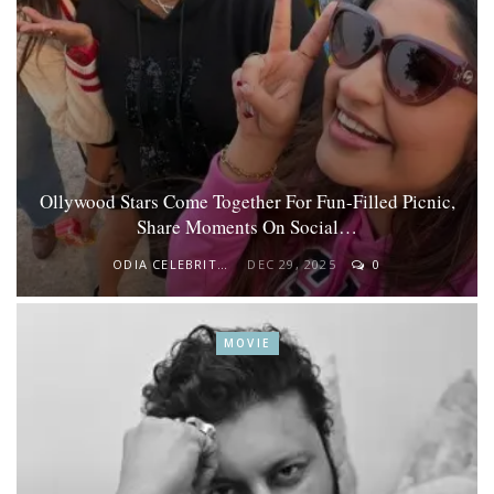
Ollywood Stars Come Together For Fun-Filled Picnic,
Share Moments On Social…
ODIA CELEBRITY
DEC 29, 2025
0
MOVIE