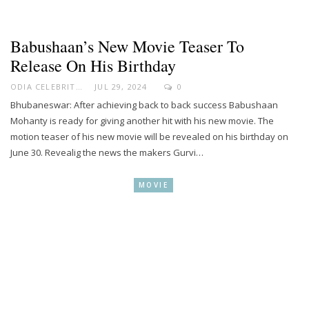
Babushaan’s New Movie Teaser To
Release On His Birthday
ODIA CELEBRITY
JUL 29, 2024
0
Bhubaneswar: After achieving back to back success Babushaan
Mohanty is ready for giving another hit with his new movie. The
motion teaser of his new movie will be revealed on his birthday on
June 30. Revealig the news the makers Gurvi…
MOVIE