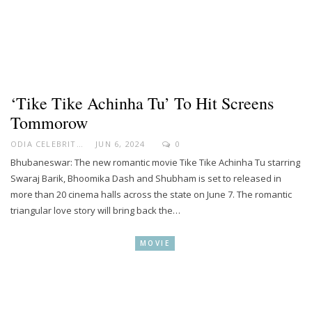
‘Tike Tike Achinha Tu’ To Hit Screens
Tommorow
ODIA CELEBRITY
JUN 6, 2024
0
Bhubaneswar: The new romantic movie Tike Tike Achinha Tu starring
Swaraj Barik, Bhoomika Dash and Shubham is set to released in
more than 20 cinema halls across the state on June 7. The romantic
triangular love story will bring back the…
MOVIE