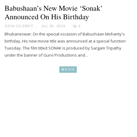
Babushaan’s New Movie ‘Sonak’
Announced On His Birthday
ODIA CELEBRITY
JUL 30, 2024
0
Bhubaneswar: On the special occasion of Babushaan Mohanty's
birthday, His new movie title was announced at a special function
Tuesday. The film titled SONAK is produced by Sargam Tripathy
under the banner of Gurvi Productions and…
MOVIE