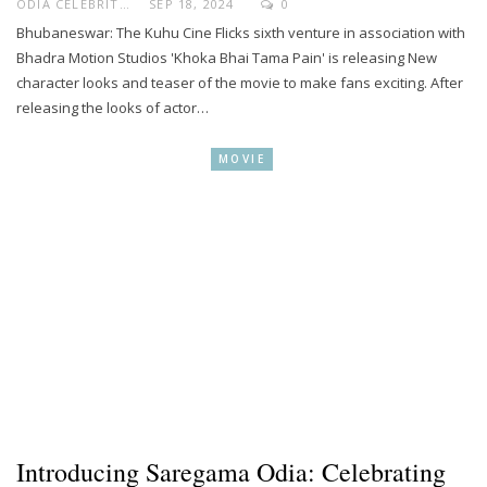
ODIA CELEBRITY
SEP 18, 2024
0
Bhubaneswar: The Kuhu Cine Flicks sixth venture in association with
Bhadra Motion Studios 'Khoka Bhai Tama Pain' is releasing New
character looks and teaser of the movie to make fans exciting. After
releasing the looks of actor…
MOVIE
Introducing Saregama Odia: Celebrating