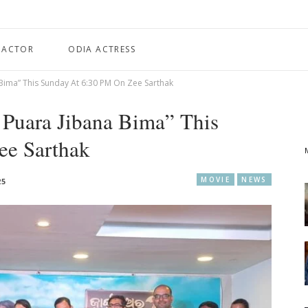
 ACTOR
ODIA ACTRESS
Bima” This Sunday At 6:30 PM On Zee Sarthak
Puara Jibana Bima” This
ee Sarthak
MOVIE
NEWS
25