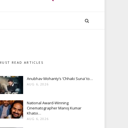
MUST READ ARTICLES
Anubhav Mohanty’s ‘Chhaki Suna’ to…
AUG 6, 2026
National Award-Winning
Cinematographer Manoj Kumar
Khatoi…
AUG 6, 2026