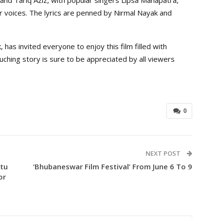
voices. The lyrics are penned by Nirmal Nayak and
, has invited everyone to enjoy this film filled with
ching story is sure to be appreciated by all viewers
0
NEXT POST
ttu
‘Bhubaneswar Film Festival’ From June 6 To 9
or