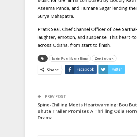
Aseema Panda, and Humane Sagar lending their 
Surya Mahapatra.
Pratik Seal, Chief Channel Officer of Zee Sarthak
laughter, emotion, and suspense. This heart-tou
across Odisha, from start to finish.
Jwain Puar Jibana Bima
Zee Sarthak
Facebook
Twitter
Share
PREV POST
Spine-Chilling Meets Heartwarming: Bou Bu
Bhuta Trailer Promises A Thrilling Odia Horr
Drama