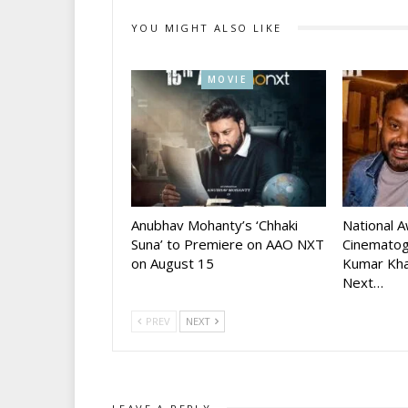
YOU MIGHT ALSO LIKE
MOVIE
Anubhav Mohanty’s ‘Chhaki
National 
Suna’ to Premiere on AAO NXT
Cinematog
on August 15
Kumar Kha
Next…
PREV
NEXT