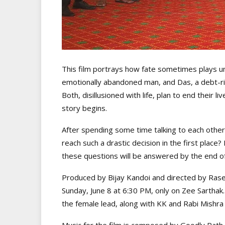
This film portrays how fate sometimes plays u
emotionally abandoned man, and Das, a debt-ridd
Both, disillusioned with life, plan to end their li
story begins.
After spending some time talking to each other,
reach such a drastic decision in the first plac
these questions will be answered by the end of 
Produced by Bijay Kandoi and directed by Rases
Sunday, June 8 at 6:30 PM, only on Zee Sarthak
the female lead, along with KK and Rabi Mishra 
Music for the film is composed by Goodly Rath 