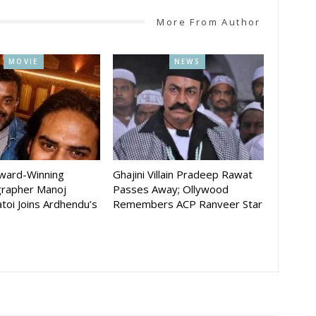
More From Author
MOVIE
NEWS
Award-Winning
Ghajini Villain Pradeep Rawat
rapher Manoj
Passes Away; Ollywood
toi Joins Ardhendu’s
Remembers ACP Ranveer Star