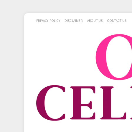
PRIVACY POLICY
DISCLAIMER
ABOUT US
CONTACT US