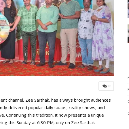
0
nt channel, Zee Sarthak, has always brought audiences
ntly delivered popular daily soaps, reality shows, and
e. Continuing this tradition, it now presents a unique
ring this Sunday at 6:30 PM, only on Zee Sarthak.