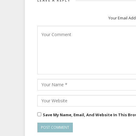
LEAVE A REPLY
Your Email Add
Save My Name, Email, And Website In This Br