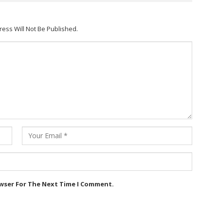
ress Will Not Be Published.
owser For The Next Time I Comment.