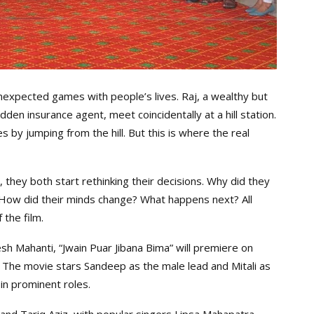
nexpected games with people’s lives. Raj, a wealthy but
en insurance agent, meet coincidentally at a hill station.
ves by jumping from the hill. But this is where the real
 they both start rethinking their decisions. Why did they
e? How did their minds change? What happens next? All
the film.
h Mahanti, “Jwain Puar Jibana Bima” will premiere on
. The movie stars Sandeep as the male lead and Mitali as
in prominent roles.
and Tariq Aziz, with popular singers Lipsa Mahapatra,