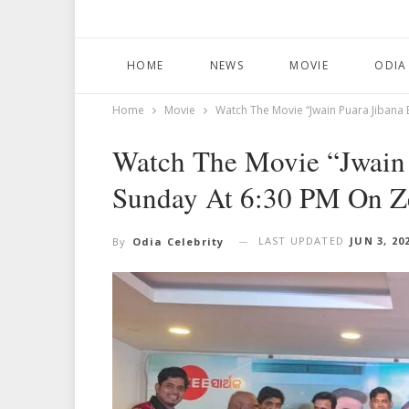
HOME
NEWS
MOVIE
ODIA
Home
Movie
Watch The Movie “Jwain Puara Jibana 
Watch The Movie “Jwain 
Sunday At 6:30 PM On Z
LAST UPDATED
JUN 3, 20
By
Odia Celebrity