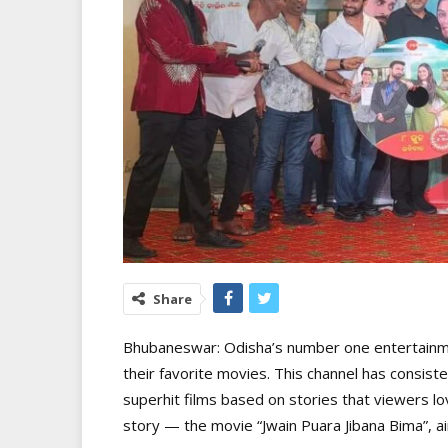
Share
Bhubaneswar: Odisha’s number one entertainme
their favorite movies. This channel has consiste
superhit films based on stories that viewers lov
story — the movie “Jwain Puara Jibana Bima”, ai