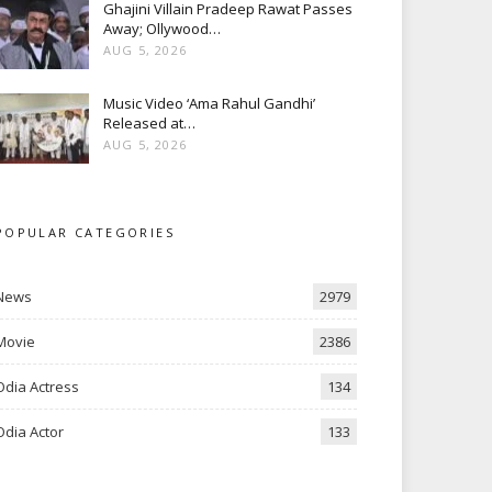
Ghajini Villain Pradeep Rawat Passes
Away; Ollywood…
AUG 5, 2026
Music Video ‘Ama Rahul Gandhi’
Released at…
AUG 5, 2026
POPULAR CATEGORIES
News
2979
Movie
2386
Odia Actress
134
Odia Actor
133