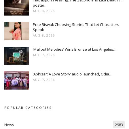
poster…
AUG 8, 2026
Prite Biswal: Choosing Stories That Let Characters
Speak
AUG 8, 2026
‘Maliput Melodies’ Wins Bronze at Los Angeles…
AUG 7, 2026
‘Abhisar: A Love Story’ audio launched, Odia…
AUG 7, 2026
POPULAR CATEGORIES
News
2983