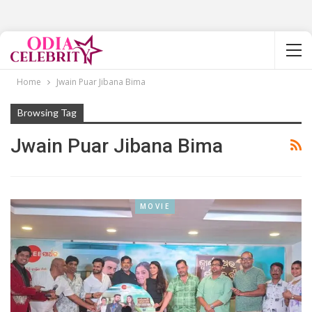
Home
Jwain Puar Jibana Bima
Browsing Tag
Jwain Puar Jibana Bima
MOVIE