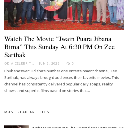
Watch The Movie “Jwain Puara Jibana
Bima” This Sunday At 6:30 PM On Zee
Sarthak
ODIA CELEBRITY
JUN 3, 2025
0
Bhubaneswar: Odisha’s number one entertainment channel, Zee
Sarthak, has always brought audiences their favorite movies. This
channel has consistently delivered popular daily soaps, reality
shows, and superhit films based on stories that…
MUST READ ARTICLES
‘Habaspuri Weaving: The Second and Last Death ???’