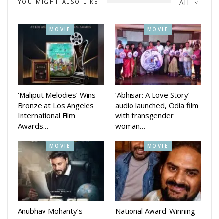
YOU MIGHT ALSO LIKE
All
Directed by Jagdish Mishra and written by Mohammad
Imran, Bou Buttu Bhuta is produced by Tripti Satpathy under
MOVIE
MOVIE
the banner of Babushaan Films’ in association with Sidharth
Music. The film also features Bunty Anugulia in a key role.
With its powerful performances and intriguing storyline, Bou
Buttu Bhuta is set to haunt cinemas from June 12.
‘Maliput Melodies’ Wins
‘Abhisar: A Love Story’
Bronze at Los Angeles
audio launched, Odia film
International Film
with transgender
Awards…
woman…
MOVIE
MOVIE
Anubhav Mohanty’s
National Award-Winning