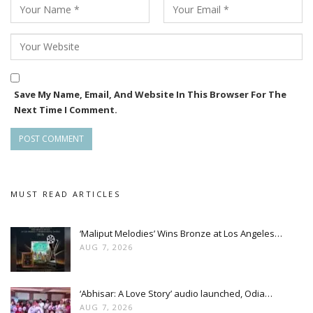
Save My Name, Email, And Website In This Browser For The
Next Time I Comment.
MUST READ ARTICLES
‘Maliput Melodies’ Wins Bronze at Los Angeles…
AUG 7, 2026
‘Abhisar: A Love Story’ audio launched, Odia…
AUG 7, 2026