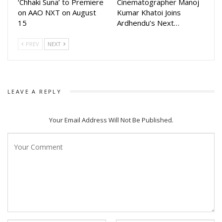
‘Chhaki Suna’ to Premiere
Cinematographer Manoj
on AAO NXT on August
Kumar Khatoi Joins
15
Ardhendu’s Next…
PREV
NEXT
LEAVE A REPLY
Your Email Address Will Not Be Published.