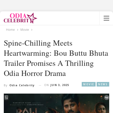
Home
Movie
Spine-Chilling Meets
Heartwarming: Bou Buttu Bhuta
Trailer Promises A Thrilling
Odia Horror Drama
MOVIE
NEWS
ON
JUN 3, 2025
By
Odia Celebrity