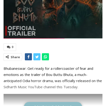
0
Share
Bhubaneswar: Get ready for a rollercoaster of fear and
emotions as the trailer of Bou Buttu Bhuta, a much-
anticipated Odia horror drama, was officially released on the
Sidharth Music YouTube channel this Tuesday.