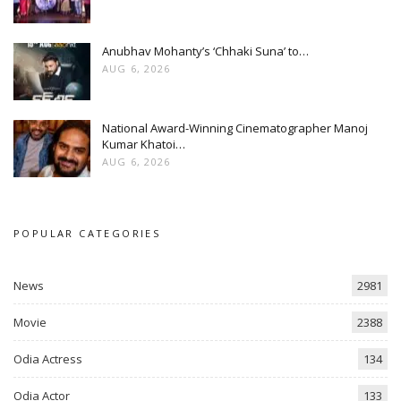
Anubhav Mohanty’s ‘Chhaki Suna’ to…
AUG 6, 2026
National Award-Winning Cinematographer Manoj
Kumar Khatoi…
AUG 6, 2026
POPULAR CATEGORIES
News
2981
Movie
2388
Odia Actress
134
Odia Actor
133