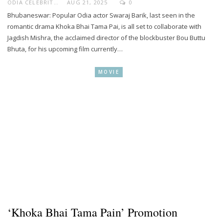
ODIA CELEBRITY
AUG 21, 2025
0
Bhubaneswar: Popular Odia actor Swaraj Barik, last seen in the
romantic drama Khoka Bhai Tama Pai, is all set to collaborate with
Jagdish Mishra, the acclaimed director of the blockbuster Bou Buttu
Bhuta, for his upcoming film currently…
MOVIE
‘Khoka Bhai Tama Pain’ Promotion