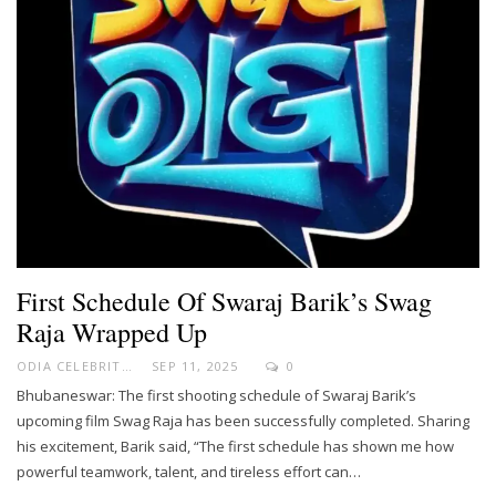
First Schedule Of Swaraj Barik’s Swag
Raja Wrapped Up
ODIA CELEBRITY
SEP 11, 2025
0
Bhubaneswar: The first shooting schedule of Swaraj Barik’s
upcoming film Swag Raja has been successfully completed. Sharing
his excitement, Barik said, “The first schedule has shown me how
powerful teamwork, talent, and tireless effort can…