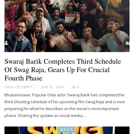
Swaraj Barik Completes Third Schedule
Of Swag Raja, Gears Up For Crucial
Fourth Phase
ODIA CELEBRITY
JUN 10, 2026
0
Bhubaneswar: Popular Odia actor Swaraj Barik has completed the
third shooting schedule of his upcoming film Swag Raja and is now
preparing for what he describes as the movie's most important
phase. Sharing the update on social media,…
MOVIE