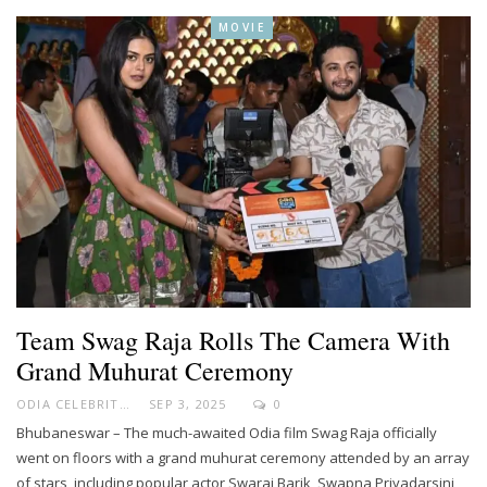
MOVIE
Team Swag Raja Rolls The Camera With
Grand Muhurat Ceremony
ODIA CELEBRITY
SEP 3, 2025
0
Bhubaneswar – The much-awaited Odia film Swag Raja officially
went on floors with a grand muhurat ceremony attended by an array
of stars, including popular actor Swaraj Barik, Swapna Priyadarsini,