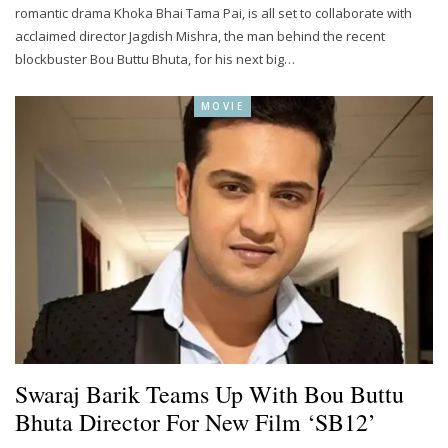
romantic drama Khoka Bhai Tama Pai, is all set to collaborate with
acclaimed director Jagdish Mishra, the man behind the recent
blockbuster Bou Buttu Bhuta, for his next big…
MOVIE
Swaraj Barik Teams Up With Bou Buttu
Bhuta Director For New Film ‘SB12’