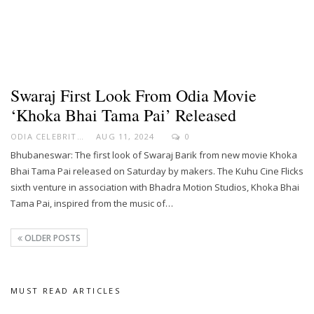
Swaraj First Look From Odia Movie
‘Khoka Bhai Tama Pai’ Released
ODIA CELEBRITY
AUG 11, 2024
0
Bhubaneswar: The first look of Swaraj Barik from new movie Khoka
Bhai Tama Pai released on Saturday by makers. The Kuhu Cine Flicks
sixth venture in association with Bhadra Motion Studios, Khoka Bhai
Tama Pai, inspired from the music of…
OLDER POSTS
MUST READ ARTICLES