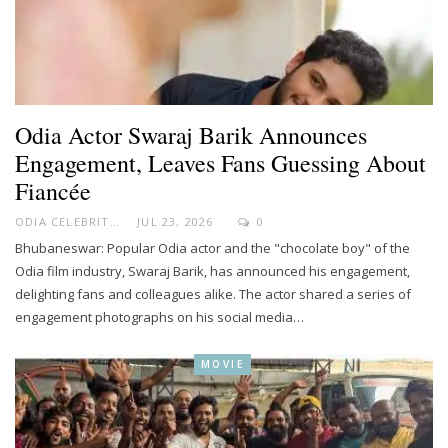
Odia Actor Swaraj Barik Announces
Engagement, Leaves Fans Guessing About
Fiancée
ODIA CELEBRITY
JUL 23, 2026
0
Bhubaneswar: Popular Odia actor and the "chocolate boy" of the
Odia film industry, Swaraj Barik, has announced his engagement,
delighting fans and colleagues alike. The actor shared a series of
engagement photographs on his social media…
MOVIE