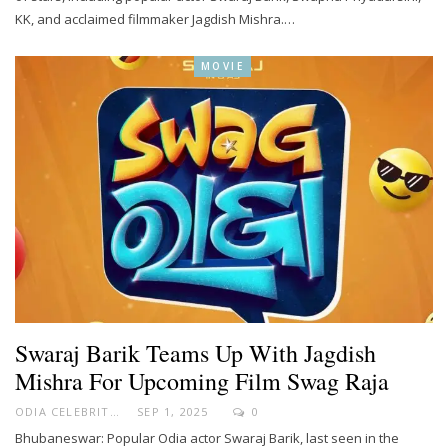
KK, and acclaimed filmmaker Jagdish Mishra.…
MOVIE
Swaraj Barik Teams Up With Jagdish
Mishra For Upcoming Film Swag Raja
ODIA CELEBRITY
SEP 1, 2025
0
Bhubaneswar: Popular Odia actor Swaraj Barik, last seen in the