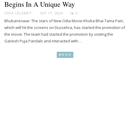
Begins In A Unique Way
ODIA CELEBRITY
SEP 17, 2024
0
Bhubaneswar: The stars of New Odia Movie Khoka Bhai Tama Pain,
which will hit the screens on Dussehra, has started the promotion of
the movie. The team had started the promotion by visiting the
Ganesh Puja Pandals and interacted with…
MOVIE