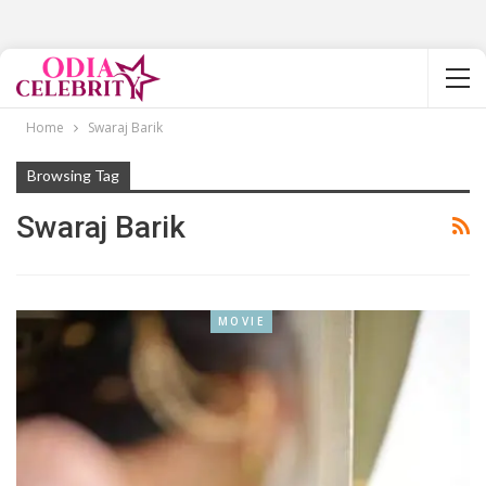
Home
Swaraj Barik
Browsing Tag
Swaraj Barik
MOVIE