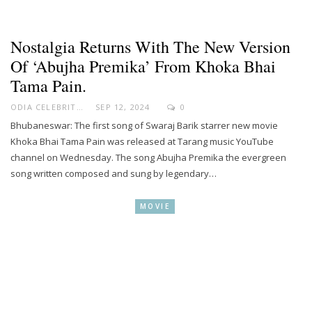
Nostalgia Returns With The New Version
Of ‘Abujha Premika’ From Khoka Bhai
Tama Pain.
ODIA CELEBRITY
SEP 12, 2024
0
Bhubaneswar: The first song of Swaraj Barik starrer new movie
Khoka Bhai Tama Pain was released at Tarang music YouTube
channel on Wednesday. The song Abujha Premika the evergreen
song written composed and sung by legendary…
MOVIE