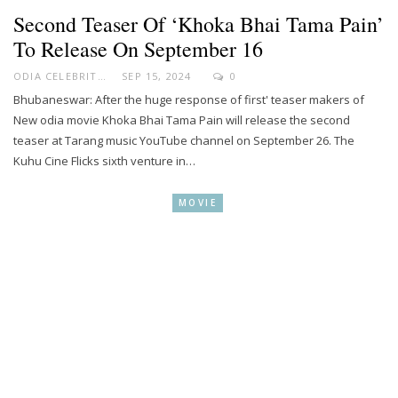
Second Teaser Of ‘Khoka Bhai Tama Pain’
To Release On September 16
ODIA CELEBRITY
SEP 15, 2024
0
Bhubaneswar: After the huge response of first' teaser makers of
New odia movie Khoka Bhai Tama Pain will release the second
teaser at Tarang music YouTube channel on September 26. The
Kuhu Cine Flicks sixth venture in…
MOVIE