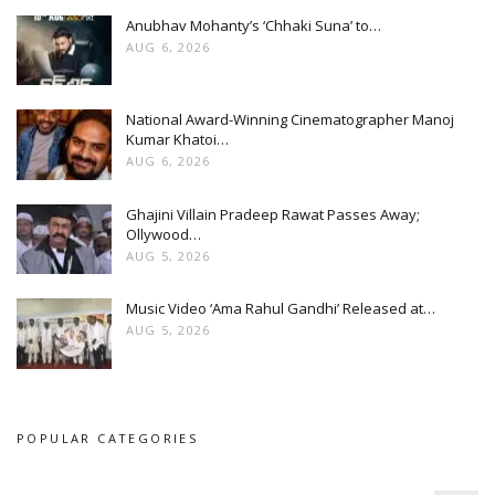
Anubhav Mohanty’s ‘Chhaki Suna’ to…
AUG 6, 2026
National Award-Winning Cinematographer Manoj
Kumar Khatoi…
AUG 6, 2026
Ghajini Villain Pradeep Rawat Passes Away;
Ollywood…
AUG 5, 2026
Music Video ‘Ama Rahul Gandhi’ Released at…
AUG 5, 2026
POPULAR CATEGORIES