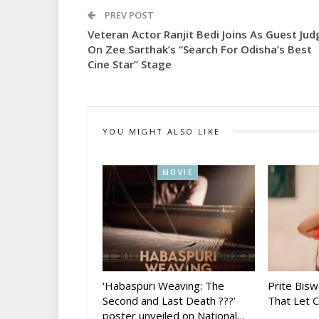
PREV POST
Veteran Actor Ranjit Bedi Joins As Guest Jud
On Zee Sarthak’s “Search For Odisha’s Best
Cine Star” Stage
YOU MIGHT ALSO LIKE
MOVIE
‘Habaspuri Weaving: The
Prite Bisw
Second and Last Death ???’
That Let 
poster unveiled on National…