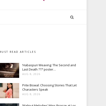
MUST READ ARTICLES
‘Habaspuri Weaving: The Second and
Last Death ???’ poster…
AUG 8, 2026
Prite Biswal: Choosing Stories That Let
Characters Speak
AUG 8, 2026
‘Maliput Melodies’ Wins Bronze at Los