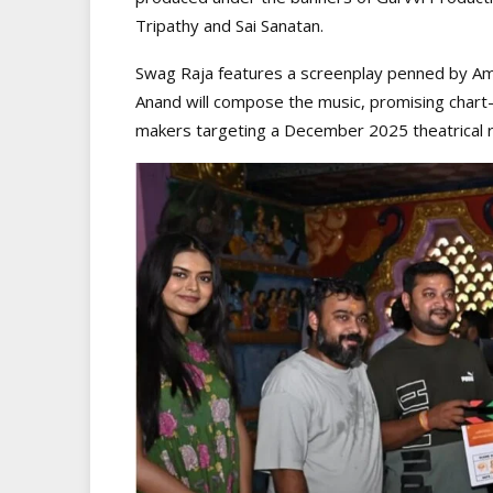
Tripathy and Sai Sanatan.
Swag Raja features a screenplay penned by Am
Anand will compose the music, promising chart
makers targeting a December 2025 theatrical r