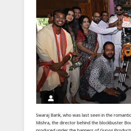
Swaraj Barik, who was last seen in the romanti
Mishra, the director behind the blockbuster Bou 
produced under the banners of Gurvvi Producti