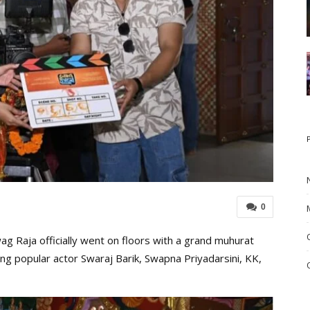
0
 Raja officially went on floors with a grand muhurat
ng popular actor Swaraj Barik, Swapna Priyadarsini, KK,