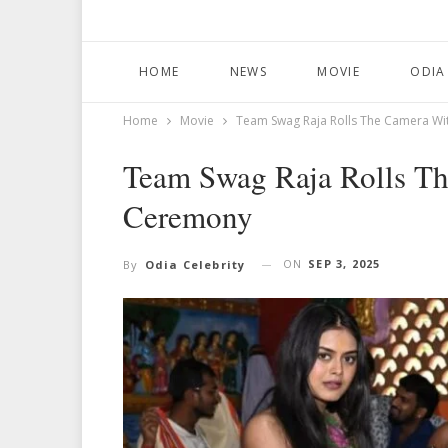
HOME
NEWS
MOVIE
ODIA
Home
Movie
Team Swag Raja Rolls The Camera W
Team Swag Raja Rolls T
Ceremony
ON
SEP 3, 2025
By
Odia Celebrity