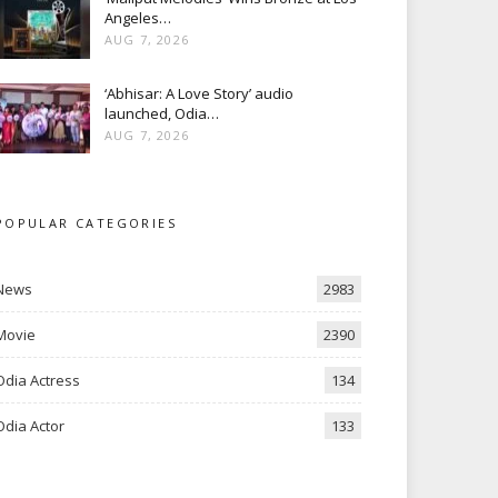
Angeles…
AUG 7, 2026
‘Abhisar: A Love Story’ audio
launched, Odia…
AUG 7, 2026
POPULAR CATEGORIES
News
2983
Movie
2390
Odia Actress
134
Odia Actor
133