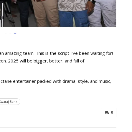
n amazing team. This is the script I’ve been waiting for!
n. 2025 will be bigger, better, and full of
-octane entertainer packed with drama, style, and music,
Swaraj Barik
0