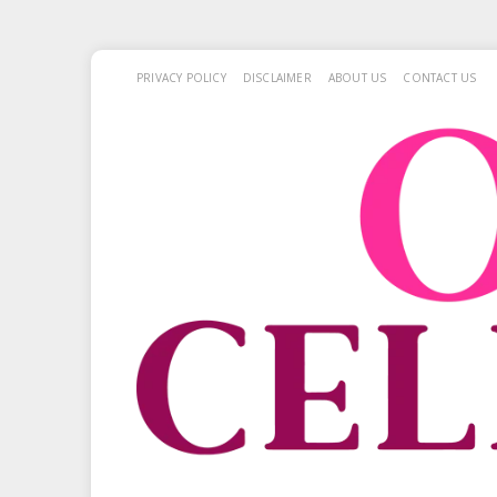
PRIVACY POLICY
DISCLAIMER
ABOUT US
CONTACT US