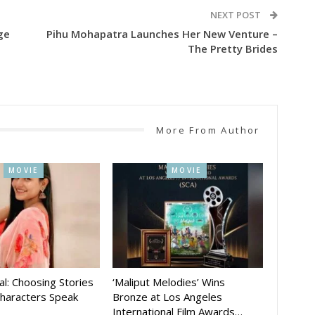
NEXT POST
ge
Pihu Mohapatra Launches Her New Venture –
The Pretty Brides
More From Author
MOVIE
MOVIE
al: Choosing Stories
‘Maliput Melodies’ Wins
Characters Speak
Bronze at Los Angeles
International Film Awards…