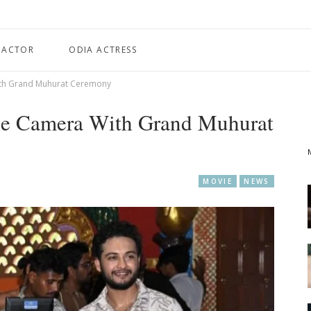
 ACTOR
ODIA ACTRESS
ith Grand Muhurat Ceremony
he Camera With Grand Muhurat
MOVIE
NEWS