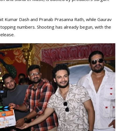
it Kumar Dash and Pranab Prasanna Rath, while Gaurav
-topping numbers. Shooting has already begun, with the
elease.