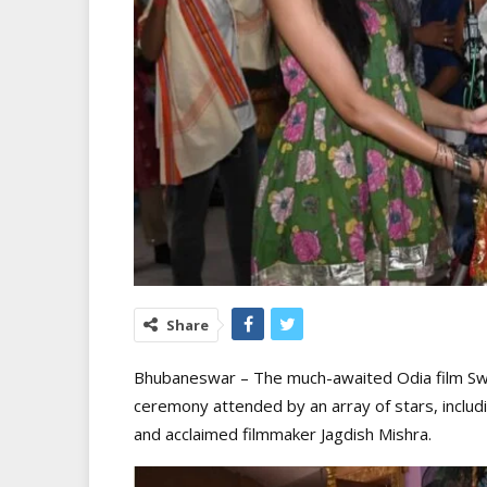
Share
Bhubaneswar – The much-awaited Odia film Swag
ceremony attended by an array of stars, includi
and acclaimed filmmaker Jagdish Mishra.