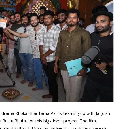
c drama Khoka Bhai Tama Pai, is teaming up with Jagdish
Buttu Bhuta, for this big-ticket project. The film,
on and Sidharth Music, is backed by producers Sargam