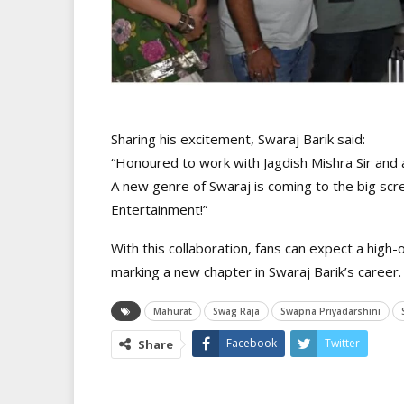
Sharing his excitement, Swaraj Barik said:
“Honoured to work with Jagdish Mishra Sir and a
A new genre of Swaraj is coming to the big scree
Entertainment!”
With this collaboration, fans can expect a high
marking a new chapter in Swaraj Barik’s career.
Mahurat
Swag Raja
Swapna Priyadarshini
Facebook
Twitter
Share