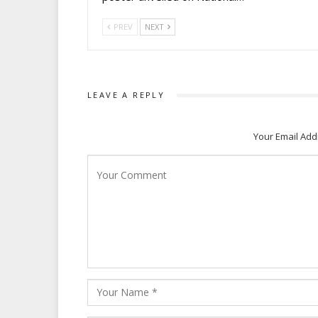
PREV
NEXT
LEAVE A REPLY
Your Email Add