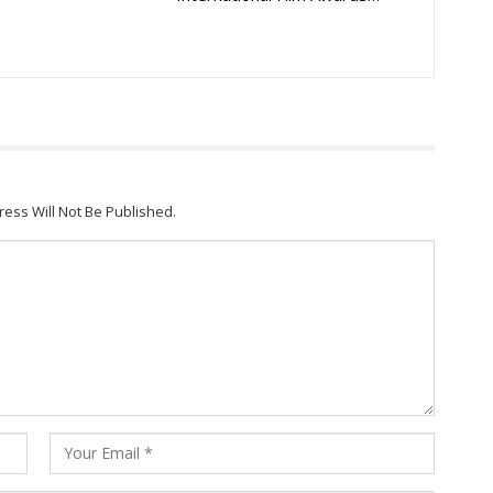
ress Will Not Be Published.