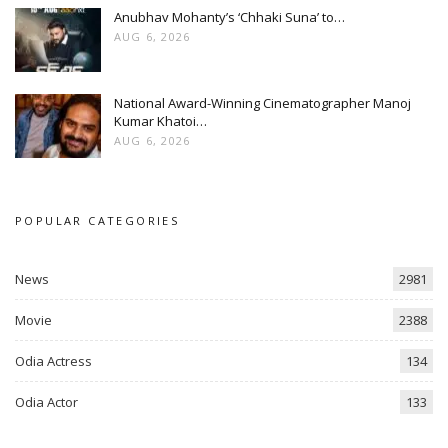
Anubhav Mohanty’s ‘Chhaki Suna’ to…
AUG 6, 2026
National Award-Winning Cinematographer Manoj
Kumar Khatoi…
AUG 6, 2026
POPULAR CATEGORIES
News
2981
Movie
2388
Odia Actress
134
Odia Actor
133