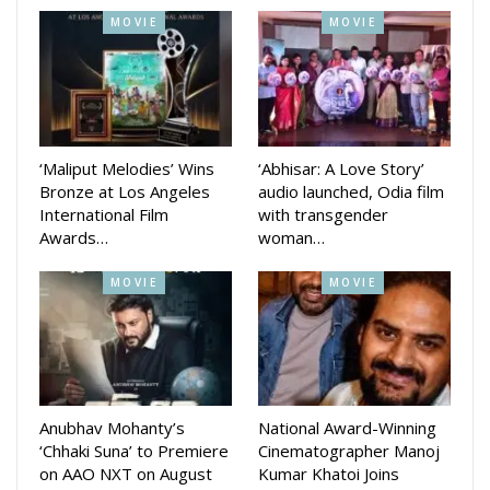
MOVIE
MOVIE
‘Maliput Melodies’ Wins
‘Abhisar: A Love Story’
Bronze at Los Angeles
audio launched, Odia film
International Film
with transgender
Awards…
woman…
MOVIE
MOVIE
Anubhav Mohanty’s
National Award-Winning
‘Chhaki Suna’ to Premiere
Cinematographer Manoj
on AAO NXT on August
Kumar Khatoi Joins