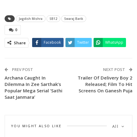
Jagdish Mishra
SB12
Swaraj Barik
0
Facebook
Twitter
WhatsApp
Share
PREV POST
NEXT POST
Archana Caught In
Trailer Of Delivery Boy 2
Dilemma In Zee Sarthak’s
Released; Film To Hit
Popular Mega Serial ‘Sathi
Screens On Ganesh Puja
Saat Janmara’
YOU MIGHT ALSO LIKE
All