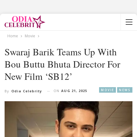
Home
Movie
Swaraj Barik Teams Up With
Bou Buttu Bhuta Director For
New Film ‘SB12’
MOVIE
NEWS
ON
AUG 21, 2025
By
Odia Celebrity