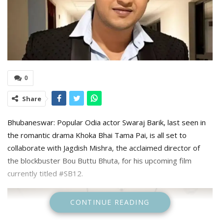
0
Share
Bhubaneswar: Popular Odia actor Swaraj Barik, last seen in
the romantic drama Khoka Bhai Tama Pai, is all set to
collaborate with Jagdish Mishra, the acclaimed director of
the blockbuster Bou Buttu Bhuta, for his upcoming film
currently titled #SB12.
CONTINUE READING