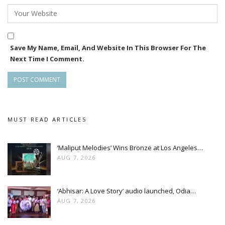
the Swaraj Barik Films YouTube channel.
Meanwhile, Swaraj is also working on another project titled
Sesha Kishan, an Odia-language biographical feature film
directed by Sushant Mani.
Save My Name, Email, And Website In This Browser For The
Next Time I Comment.
MUST READ ARTICLES
‘Maliput Melodies’ Wins Bronze at Los Angeles…
AUG 7, 2026
‘Abhisar: A Love Story’ audio launched, Odia…
AUG 7, 2026