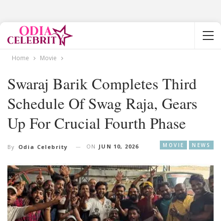
Home
Movie
Swaraj Barik Completes Third
Schedule Of Swag Raja, Gears
Up For Crucial Fourth Phase
MOVIE
NEWS
ON
JUN 10, 2026
By
Odia Celebrity