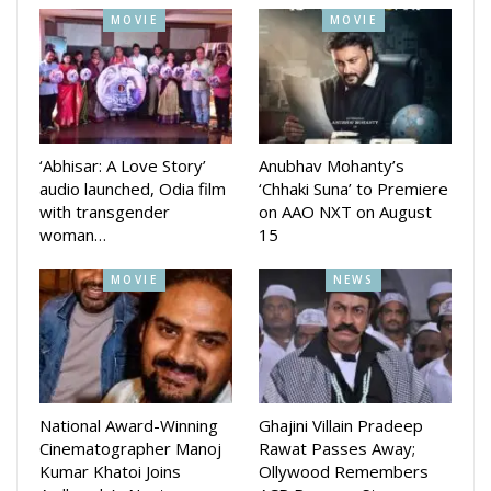
project, calling it “the script I’ve been waiting for” and hinting
MOVIE
MOVIE
at a completely new avatar for audiences.
With three schedules now wrapped up and the crucial fourth
schedule set to begin, Swag Raja is steadily moving towards
completion. The makers are eyeing a grand release, with the
‘Abhisar: A Love Story’
Anubhav Mohanty’s
film expected to offer a blend of drama, style, action and
audio launched, Odia film
‘Chhaki Suna’ to Premiere
music, promising an entertaining cinematic experience for
with transgender
on AAO NXT on August
Odia movie lovers.
woman…
15
MOVIE
NEWS
National Award-Winning
Ghajini Villain Pradeep
Cinematographer Manoj
Rawat Passes Away;
Kumar Khatoi Joins
Ollywood Remembers