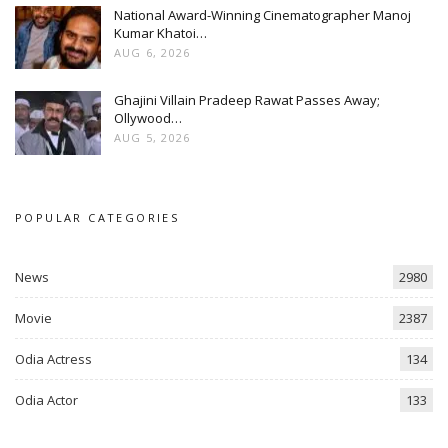
National Award-Winning Cinematographer Manoj
Kumar Khatoi…
AUG 6, 2026
Ghajini Villain Pradeep Rawat Passes Away;
Ollywood…
AUG 5, 2026
POPULAR CATEGORIES
News
2980
Movie
2387
Odia Actress
134
Odia Actor
133