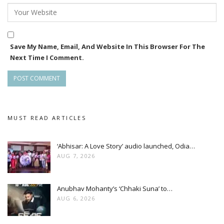
Save My Name, Email, And Website In This Browser For The
Next Time I Comment.
MUST READ ARTICLES
‘Abhisar: A Love Story’ audio launched, Odia…
AUG 7, 2026
Anubhav Mohanty’s ‘Chhaki Suna’ to…
AUG 6, 2026