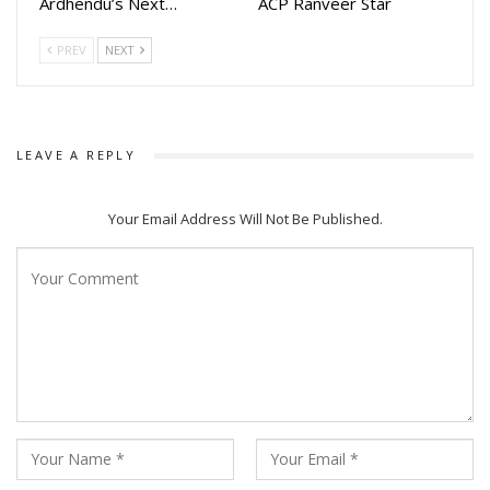
Ardhendu’s Next…
ACP Ranveer Star
PREV
NEXT
LEAVE A REPLY
Your Email Address Will Not Be Published.