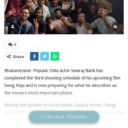
0
Share
Bhubaneswar: Popular Odia actor Swaraj Barik has
completed the third shooting schedule of his upcoming film
Swag Raja and is now preparing for what he describes as
the movie’s most important phase.
Sharing the update on social media, Swaraj wrote, “Swag
Raja’s 3rd schedule is completed!! Now heading towards the
CONTINUE READING
most vital 4th Schedule with Real Swaggggg!!!” The actor’s
post has further heightened anticipation among fans eagerly