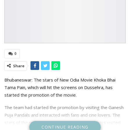
0
Share
Bhubaneswar: The stars of New Odia Movie Khoka Bhai
Tama Pain, which will hit the screens on Dussehra, has
started the promotion of the movie.
The team had started the promotion by visiting the Ganesh
Puja Pandals and interacted with fans and cine lovers. The
stars of the movie Swaraj Barik, Manish and others visited
CONTINUE READING
56 feet Ganesh idol Mandap at Nayapalli Nuasahi and