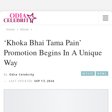
Home
Movie
‘Khoka Bhai Tama Pain’
Promotion Begins In A Unique
Way
MOVIE
NEWS
By
Odia Celebrity
LAST UPDATED
SEP 17, 2024