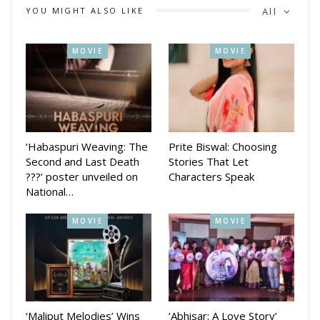
YOU MIGHT ALSO LIKE
All
MOVIE
MOVIE
‘Habaspuri Weaving: The
Prite Biswal: Choosing
Second and Last Death
Stories That Let
???’ poster unveiled on
Characters Speak
National…
MOVIE
MOVIE
‘Maliput Melodies’ Wins
‘Abhisar: A Love Story’