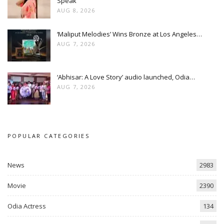
Speak
AUG 8, 2026
‘Maliput Melodies’ Wins Bronze at Los Angeles…
AUG 7, 2026
‘Abhisar: A Love Story’ audio launched, Odia…
AUG 7, 2026
POPULAR CATEGORIES
News
2983
Movie
2390
Odia Actress
134