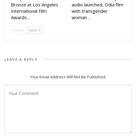
Bronze at Los Angeles
audio launched, Odia film
International Film
with transgender
Awards…
woman…
PREV
NEXT
LEAVE A REPLY
Your Email Address Will Not Be Published.