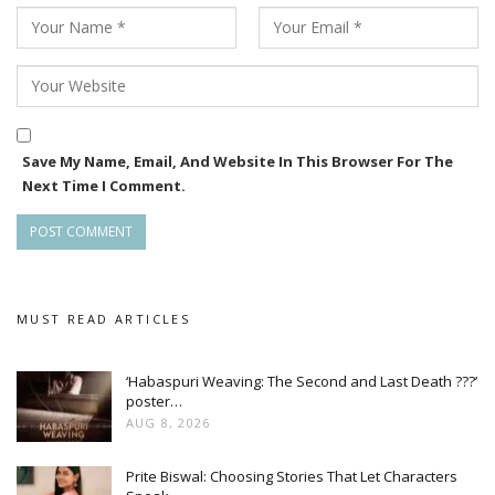
Save My Name, Email, And Website In This Browser For The
Next Time I Comment.
MUST READ ARTICLES
‘Habaspuri Weaving: The Second and Last Death ???’
poster…
AUG 8, 2026
Prite Biswal: Choosing Stories That Let Characters