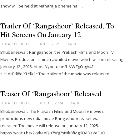
show will be held at Maharaja cinema hall…
Trailer Of ‘Rangashoor’ Released, To
Hit Screens On January 12
ODIA CELEBRITY
JAN 3, 2025
0
Bhubaneswar: Rangashoor, the Prakash Films and Moon TV
Movies Production is much awaited movie which will be releasing
January 12 , 2025. https://youtu.be/L-VWZg0ngV4?
si=1dcEdI8eiXLYlX1c The trailer of the movie was released…
Teaser Of ‘Rangashoor’ Released
ODIA CELEBRITY
DEC 13, 2024
0
Bhubaneswar: The Prakash Films and Moon Tv movies
productions new odia movie Rangashoor teaser was
released.The movie will release on January 12, 2025.
https://youtu.be/2kykeAQu7Wg?si=ik8fMg6OADzVeEuO…