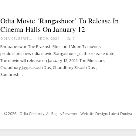
Odia Movie ‘Rangashoor’ To Release In
Cinema Halls On January 12
ODIA CELEBRITY
DEC 9, 2024
0
Bhubaneswar: The Prakash Films and Moon Tv movies
productions new odia movie Rangashoor got the release date.
The movie will release on January 12, 2025. The Film stars
Chaudhury Jayprakash Das, Chaudhury Bikash Das ,
Samaresh…
© 2026 - Odia Celebrity. All Rights Reserved.
Website Design:
Latest Duniya