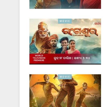
MOVIE
MOVIE