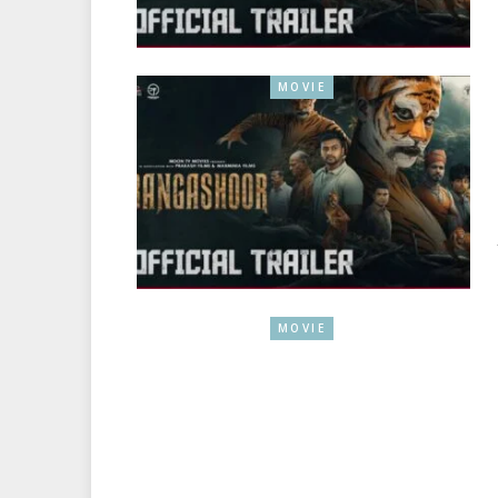
MOVIE
MOVIE