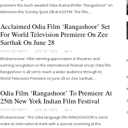
premiere the much-awaited Odia drama-thriller “Rangashoor” on
television this Sunday (June 28) at 6:30 PM. The film,…
Acclaimed Odia Film ‘Rangashoor’ Set
For World Television Premiere On Zee
Sarthak On June 28
ODIA CELEBRITY
JUN 15, 2026
0
Bhubaneswar: After winning appreciation in theatres and
earning recognition on the international festival circuit, Odia film
Rangashoor is all set to reach a wider audience through its
World Television Premiere on June 28 on Zee Sarthak.…
Odia Film ‘Rangashoor’ To Premiere At
25th New York Indian Film Festival
ODIA CELEBRITY
JUN 16, 2025
0
Bhubaneswar : The Odia-language film RANGASHOOR is set to
make its international mark with a special screening at the