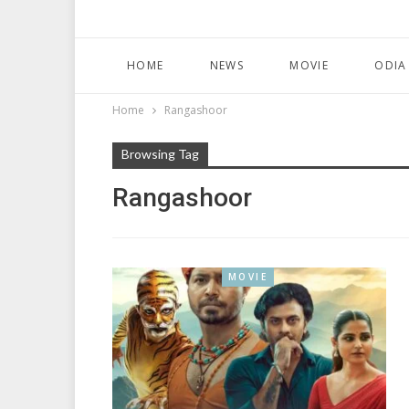
HOME
NEWS
MOVIE
ODIA
Home
Rangashoor
Browsing Tag
Rangashoor
MOVIE