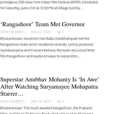
prestigious 25th New York Indian Film Festival (NYIFF), scheduled
for Saturday, June 21st at 12:30 PM at Village East by…
‘Rangashoor’ Team Met Governor
ODIA CELEBRITY
JAN 27, 2025
0
Bhubaneswar: Governor Hari Babu Kambhampati met the
Rangashoor team at his residence recently. Led by producer
Sachikant Jena and Prasant Behera, the team discussed their
film Rangashoor and explored ways to expand its…
Superstar Anubhav Mohanty Is ‘in Awe’
After Watching Suryamayee Mohapatra
Starrer…
ODIA CELEBRITY
JAN 13, 2025
0
Bhubaneswar: The much awaited Rangashoor, the Prakash
Films and Moon TV Movies Production released in 60 cinema