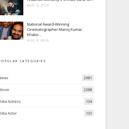
AUG 6, 2026
National Award-Winning
Cinematographer Manoj Kumar
Khatoi…
AUG 6, 2026
POPULAR CATEGORIES
News
2981
Movie
2388
Odia Actress
134
Odia Actor
133