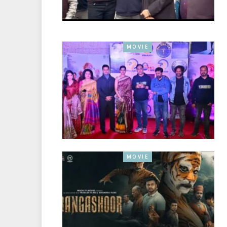
MOVIE
MOVIE