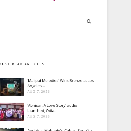
MUST READ ARTICLES
‘Maliput Melodies’ Wins Bronze at Los
Angeles…
AUG 7, 2026
‘Abhisar: A Love Story’ audio
launched, Odia…
AUG 7, 2026
Anubhav Mohanty’s ‘Chhaki Suna’ to…