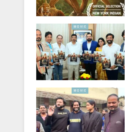
MOVIE
MOVIE