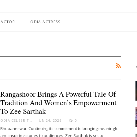
 ACTOR
ODIA ACTRESS
Rangashoor Brings A Powerful Tale Of
Tradition And Women’s Empowerment
To Zee Sarthak
ODIA CELEBRITY
JUN 24, 2026
0
Bhubaneswar: Continuing its commitment to bringing meaningful
and inspiring stories to audiences, Zee Sarthak is set to