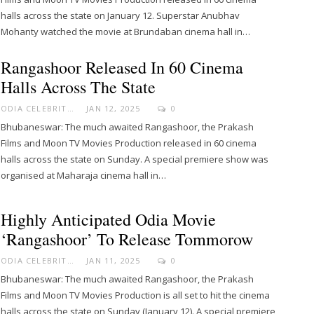
halls across the state on January 12. Superstar Anubhav
Mohanty watched the movie at Brundaban cinema hall in…
Rangashoor Released In 60 Cinema
Halls Across The State
ODIA CELEBRITY
JAN 12, 2025
0
Bhubaneswar: The much awaited Rangashoor, the Prakash
Films and Moon TV Movies Production released in 60 cinema
halls across the state on Sunday. A special premiere show was
organised at Maharaja cinema hall in…
Highly Anticipated Odia Movie
‘Rangashoor’ To Release Tommorow
ODIA CELEBRITY
JAN 11, 2025
0
Bhubaneswar: The much awaited Rangashoor, the Prakash
Films and Moon TV Movies Production is all set to hit the cinema
halls across the state on Sunday (January 12). A special premiere