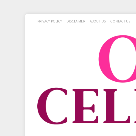
PRIVACY POLICY
DISCLAIMER
ABOUT US
CONTACT US