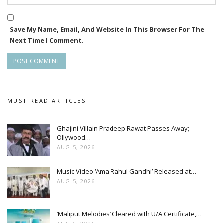
Save My Name, Email, And Website In This Browser For The
Next Time I Comment.
MUST READ ARTICLES
Ghajini Villain Pradeep Rawat Passes Away;
Ollywood…
AUG 5, 2026
Music Video ‘Ama Rahul Gandhi’ Released at…
AUG 5, 2026
‘Maliput Melodies’ Cleared with U/A Certificate,…