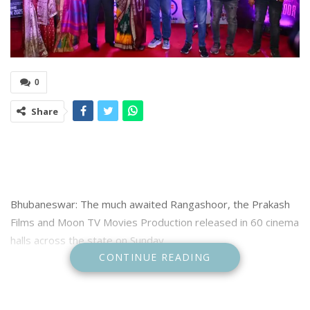
0
Share
Bhubaneswar: The much awaited Rangashoor, the Prakash
Films and Moon TV Movies Production released in 60 cinema
halls across the state on Sunday.
CONTINUE READING
A special premiere show was organised at Maharaja cinema
hall in Bhubaneswar where stars and makers of the movie
were present.