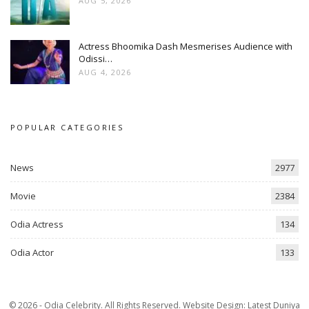
AUG 5, 2026
Actress Bhoomika Dash Mesmerises Audience with
Odissi…
AUG 4, 2026
POPULAR CATEGORIES
News
2977
Movie
2384
Odia Actress
134
Odia Actor
133
© 2026 - Odia Celebrity. All Rights Reserved.
Website Design:
Latest Duniya