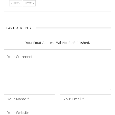
PREV
NEXT
LEAVE A REPLY
Your Email Address Will Not Be Published.