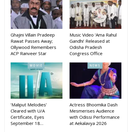
Starring Suryamayee Mohapatra, Chaudhury Jayprakash Das,
Chaudhury Bikash Das, Samaresh Routray, Subhasish
Sharma, Jyoti Ranjan and Dipanwit Das Mohapatra among
others.
Ghajini Villain Pradeep
Music Video ‘Ama Rahul
Rawat Passes Away;
Gandhi’ Released at
The Makers had done extensive promotion of the movie in
Ollywood Remembers
Odisha Pradesh
several parts of the state and also in different events such
ACP Ranveer Star
Congress Office
as Ekamra Utsav etc.
MOVIE
NEWS
The movie is directed by Pratap Rout and produced by
Sachikant Jena, Prashant Beura, Sunil Yadav and Pratap Rout.
‘Maliput Melodies’
Actress Bhoomika Dash
Cleared with U/A
Mesmerises Audience
Certificate, Eyes
with Odissi Performance
September 18…
at Aekalavya 2026