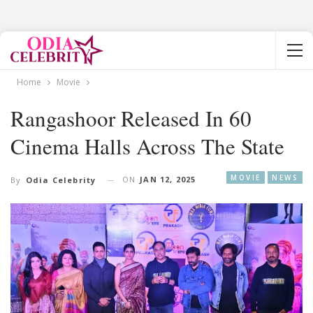
Home
Movie
Rangashoor Released In 60
Cinema Halls Across The State
MOVIE
NEWS
ON
JAN 12, 2025
By
Odia Celebrity