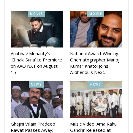
MOVIE
MOVIE
Anubhav Mohanty’s
National Award-Winning
‘Chhaki Suna’ to Premiere
Cinematographer Manoj
on AAO NXT on August
Kumar Khatoi Joins
15
Ardhendu’s Next…
NEWS
NEWS
Speaking about the selection, director Pratap Rout shared
his excitement “It is a dream come true to showcase
Ghajini Villain Pradeep
Music Video ‘Ama Rahul
RANGASHOOR at NYIFF. This recognition is not just for the
Rawat Passes Away;
Gandhi’ Released at
film, but for the Odia language, our people, and the beauty