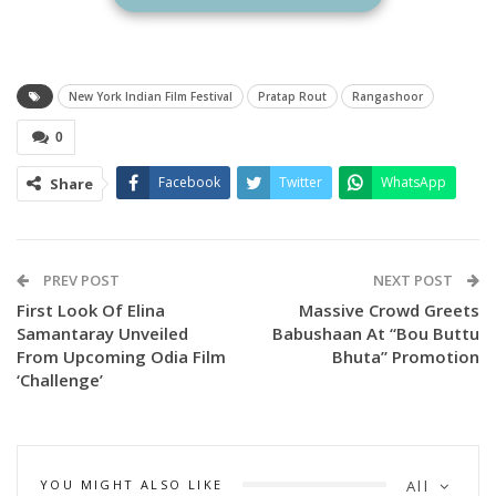
vibrant and deeply rooted cultural traditions of Odisha to
the global stage. The film highlights the rich heritage of the
region, with a special focus on the colorful and powerful folk
New York Indian Film Festival
Pratap Rout
Rangashoor
art form of Bagha Nacha (Tiger Dance)—a traditional Odia
0
performance art that is both visually captivating and
culturally significant.
Facebook
Twitter
WhatsApp
Share
PREV POST
NEXT POST
First Look Of Elina
Massive Crowd Greets
Samantaray Unveiled
Babushaan At “Bou Buttu
From Upcoming Odia Film
Bhuta” Promotion
‘Challenge’
YOU MIGHT ALSO LIKE
All