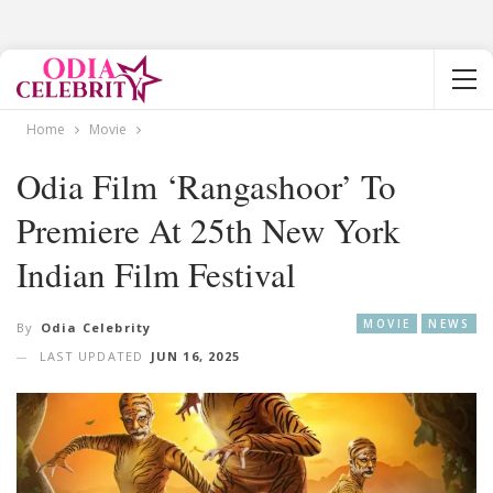
Home
Movie
Odia Film ‘Rangashoor’ To
Premiere At 25th New York
Indian Film Festival
MOVIE
NEWS
By
Odia Celebrity
LAST UPDATED
JUN 16, 2025