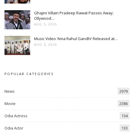
Ghajini Villain Pradeep Rawat Passes Away;
Ollywood…
AUG 5, 2026
Music Video ‘Ama Rahul Gandhi’ Released at…
AUG 5, 2026
POPULAR CATEGORIES
News
2979
Movie
2386
Odia Actress
134
Odia Actor
133