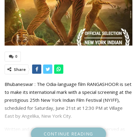
0
Share
Bhubaneswar : The Odia-language film RANGASHOOR is set
to make its international mark with a special screening at the
prestigious 25th New York Indian Film Festival (NYIFF),
scheduled for Saturday, June 21st at 12:30 PM at Village
East by Angelika, New York City.
Written and directed by Pratap Rout, who also served as
CONTINUE READING
the Director of Photography, RANGASHOOR brings the