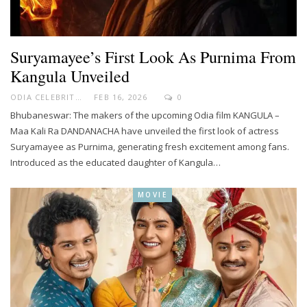
Suryamayee’s First Look As Purnima From
Kangula Unveiled
ODIA CELEBRITY
FEB 16, 2026
0
Bhubaneswar: The makers of the upcoming Odia film KANGULA –
Maa Kali Ra DANDANACHA have unveiled the first look of actress
Suryamayee as Purnima, generating fresh excitement among fans.
Introduced as the educated daughter of Kangula…
MOVIE