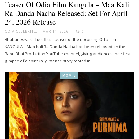
Teaser Of Odia Film Kangula – Maa Kali
Ra Danda Nacha Released; Set For April
24, 2026 Release
ODIA CELEBRITY
MAR 14, 2026
0
Bhubaneswar: The official teaser of the upcoming Odia film
KANGULA – Maa Kali Ra Danda Nacha has been released on the
Babu Bhai Production YouTube channel, giving audiences their first
glimpse of a spiritually intense story rooted in…
MOVIE