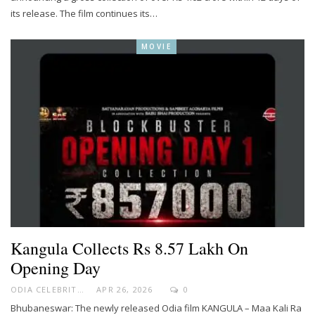
its release. The film continues its…
MOVIE
Kangula Collects Rs 8.57 Lakh On
Opening Day
ODIA CELEBRITY
APR 26, 2026
0
Bhubaneswar: The newly released Odia film KANGULA – Maa Kali Ra