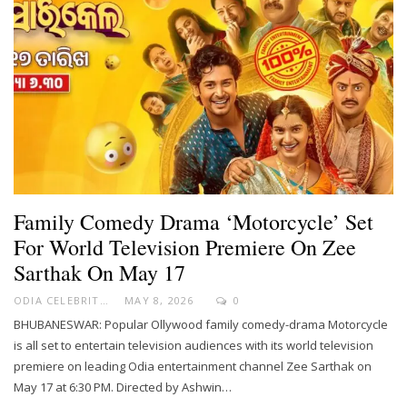
Family Comedy Drama ‘Motorcycle’ Set
For World Television Premiere On Zee
Sarthak On May 17
ODIA CELEBRITY
MAY 8, 2026
0
BHUBANESWAR: Popular Ollywood family comedy-drama Motorcycle
is all set to entertain television audiences with its world television
premiere on leading Odia entertainment channel Zee Sarthak on
May 17 at 6:30 PM. Directed by Ashwin…