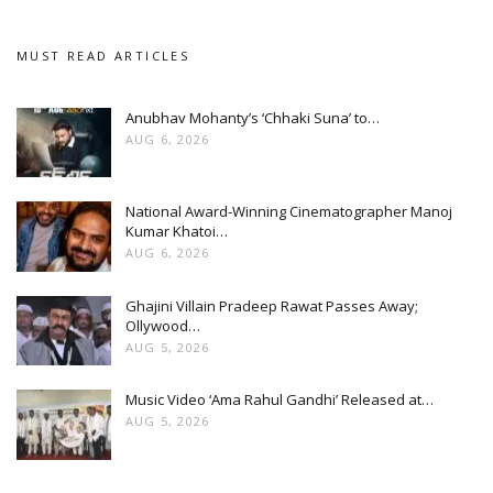
MUST READ ARTICLES
Anubhav Mohanty’s ‘Chhaki Suna’ to…
AUG 6, 2026
National Award-Winning Cinematographer Manoj
Kumar Khatoi…
AUG 6, 2026
Ghajini Villain Pradeep Rawat Passes Away;
Ollywood…
AUG 5, 2026
Music Video ‘Ama Rahul Gandhi’ Released at…
AUG 5, 2026