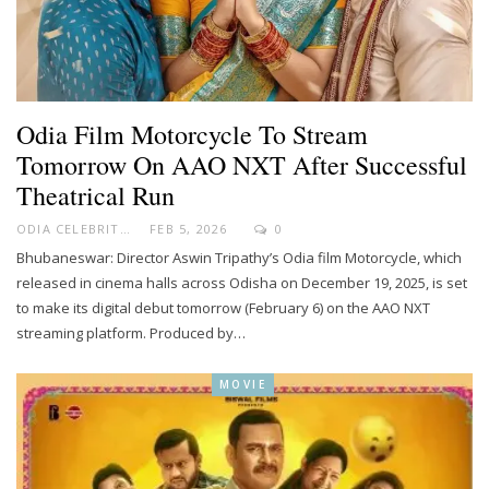
Odia Film Motorcycle To Stream
Tomorrow On AAO NXT After Successful
Theatrical Run
ODIA CELEBRITY
FEB 5, 2026
0
Bhubaneswar: Director Aswin Tripathy’s Odia film Motorcycle, which
released in cinema halls across Odisha on December 19, 2025, is set
to make its digital debut tomorrow (February 6) on the AAO NXT
streaming platform. Produced by…
MOVIE