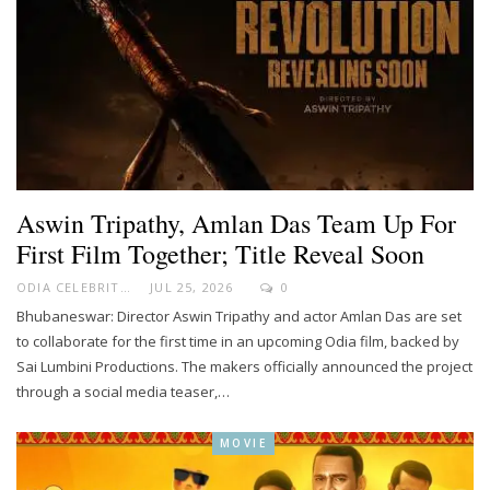
Aswin Tripathy, Amlan Das Team Up For
First Film Together; Title Reveal Soon
ODIA CELEBRITY
JUL 25, 2026
0
Bhubaneswar: Director Aswin Tripathy and actor Amlan Das are set
to collaborate for the first time in an upcoming Odia film, backed by
Sai Lumbini Productions. The makers officially announced the project
through a social media teaser,…
MOVIE