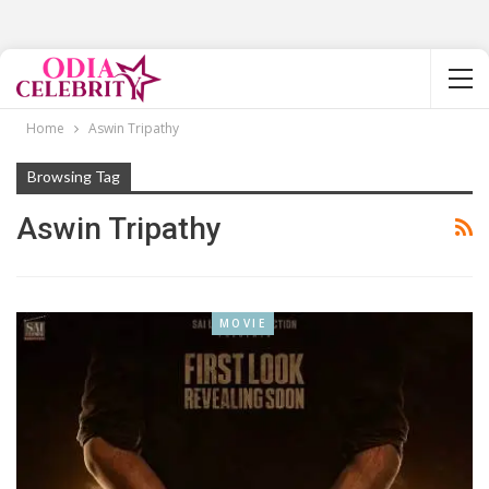
Home
Aswin Tripathy
Browsing Tag
Aswin Tripathy
MOVIE