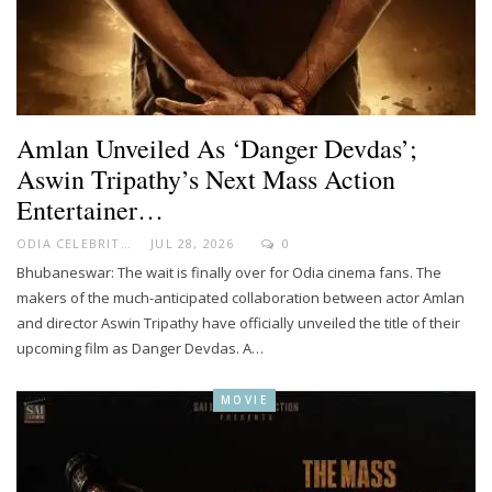
Amlan Unveiled As ‘Danger Devdas’;
Aswin Tripathy’s Next Mass Action
Entertainer…
ODIA CELEBRITY
JUL 28, 2026
0
Bhubaneswar: The wait is finally over for Odia cinema fans. The
makers of the much-anticipated collaboration between actor Amlan
and director Aswin Tripathy have officially unveiled the title of their
upcoming film as Danger Devdas. A…
MOVIE