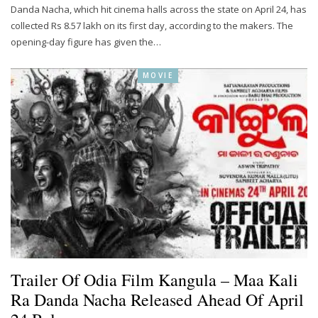
Danda Nacha, which hit cinema halls across the state on April 24, has
collected Rs 8.57 lakh on its first day, according to the makers. The
opening-day figure has given the…
MOVIE
Trailer Of Odia Film Kangula – Maa Kali
Ra Danda Nacha Released Ahead Of April