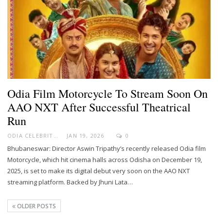
Odia Film Motorcycle To Stream Soon On
AAO NXT After Successful Theatrical
Run
ODIA CELEBRITY
JAN 19, 2026
0
Bhubaneswar: Director Aswin Tripathy’s recently released Odia film
Motorcycle, which hit cinema halls across Odisha on December 19,
2025, is set to make its digital debut very soon on the AAO NXT
streaming platform. Backed by Jhuni Lata…
OLDER POSTS