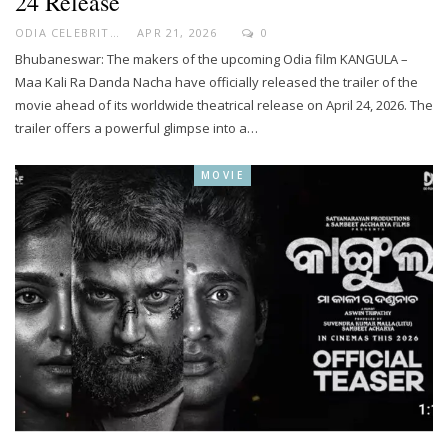
24 Release
ODIA CELEBRITY
APR 21, 2026
0
Bhubaneswar: The makers of the upcoming Odia film KANGULA –
Maa Kali Ra Danda Nacha have officially released the trailer of the
movie ahead of its worldwide theatrical release on April 24, 2026. The
trailer offers a powerful glimpse into a…
MOVIE