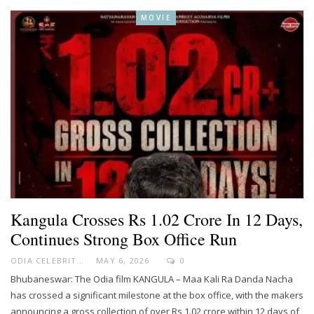
MOVIE
Kangula Crosses Rs 1.02 Crore In 12 Days,
Continues Strong Box Office Run
ODIA CELEBRITY
MAY 6, 2026
0
Bhubaneswar: The Odia film KANGULA – Maa Kali Ra Danda Nacha
has crossed a significant milestone at the box office, with the makers
announcing a gross collection of over Rs 1.02 crore within 12 days of