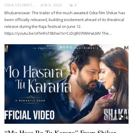
ODIA CELEBRITY
JUN 9, 2026
0
Bhubaneswar: The trailer of the much-awaited Odia film Shikar has
been officially released, building excitement ahead of its theatrical
release during the Raja festival on June 12.
https://youtu.be/sF5HFoT0bhw?si=CcDcJR07I9WrwLMV The…
MOVIE
“Mo Hasa Ra Tu Karana” From Shikar