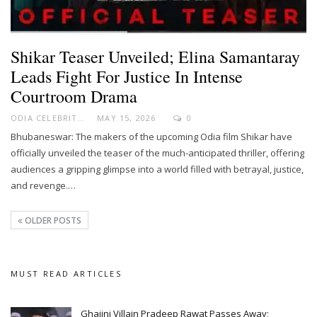
Shikar Teaser Unveiled; Elina Samantaray
Leads Fight For Justice In Intense
Courtroom Drama
ODIA CELEBRITY
MAY 15, 2026
0
Bhubaneswar: The makers of the upcoming Odia film Shikar have
officially unveiled the teaser of the much-anticipated thriller, offering
audiences a gripping glimpse into a world filled with betrayal, justice,
and revenge.…
OLDER POSTS
MUST READ ARTICLES
Ghajini Villain Pradeep Rawat Passes Away;