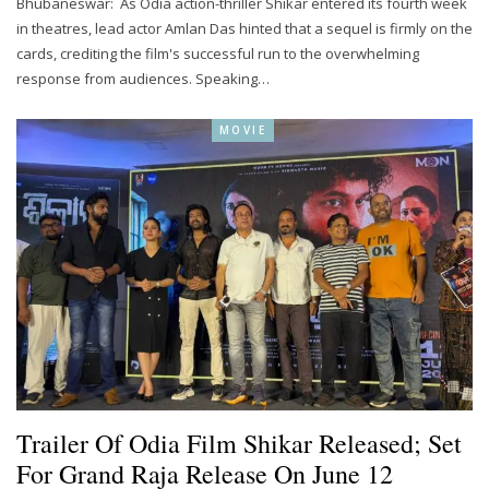
Bhubaneswar: As Odia action-thriller Shikar entered its fourth week
in theatres, lead actor Amlan Das hinted that a sequel is firmly on the
cards, crediting the film's successful run to the overwhelming
response from audiences. Speaking…
MOVIE
Trailer Of Odia Film Shikar Released; Set
For Grand Raja Release On June 12