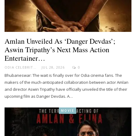
Amlan Unveiled As ‘Danger Devdas’;
Aswin Tripathy’s Next Mass Action
Entertainer…
ODIA CELEBRITY
JUL 28, 2026
0
Bhubaneswar: The wait is finally over for Odia cinema fans. The
makers of the much-anticipated collaboration between actor Amlan
and director Aswin Tripathy have officially unveiled the title of their
upcoming film as Danger Devdas. A…
MOVIE