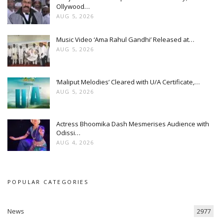
Ollywood…
AUG 5, 2026
Music Video ‘Ama Rahul Gandhi’ Released at…
AUG 5, 2026
‘Maliput Melodies’ Cleared with U/A Certificate,…
AUG 5, 2026
Actress Bhoomika Dash Mesmerises Audience with
Odissi…
AUG 4, 2026
POPULAR CATEGORIES
News
2977