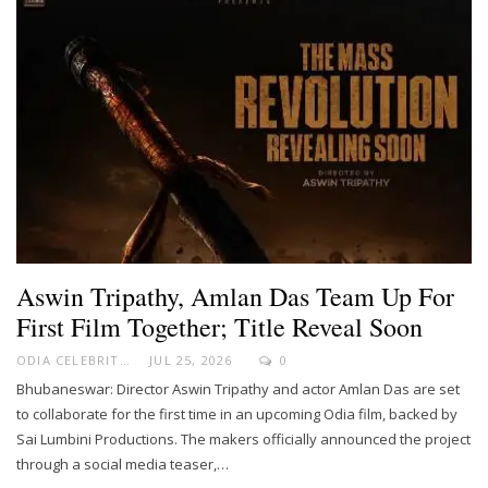
Aswin Tripathy, Amlan Das Team Up For
First Film Together; Title Reveal Soon
ODIA CELEBRITY
JUL 25, 2026
0
Bhubaneswar: Director Aswin Tripathy and actor Amlan Das are set
to collaborate for the first time in an upcoming Odia film, backed by
Sai Lumbini Productions. The makers officially announced the project
through a social media teaser,…