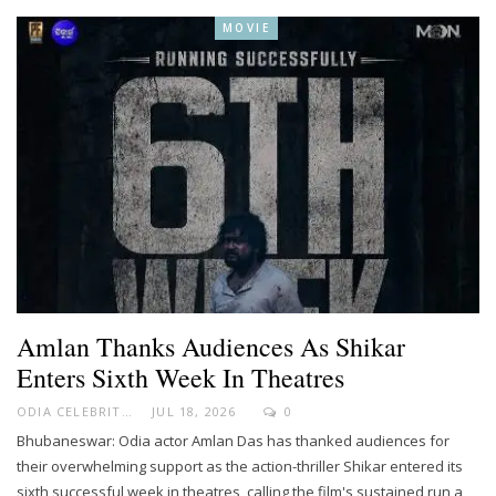
MOVIE
Amlan Thanks Audiences As Shikar
Enters Sixth Week In Theatres
ODIA CELEBRITY
JUL 18, 2026
0
Bhubaneswar: Odia actor Amlan Das has thanked audiences for
their overwhelming support as the action-thriller Shikar entered its
sixth successful week in theatres, calling the film's sustained run a