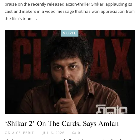
praise on the recently released action-thriller Shikar, applauding its
cast and makers in a video message that has won appreciation from
the film's team.…
MOVIE
‘Shikar 2’ On The Cards, Says Amlan
ODIA CELEBRITY
JUL 6, 2026
0