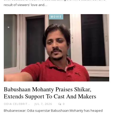
result of viewers' love and…
MOVIE
Babushaan Mohanty Praises Shikar,
Extends Support To Cast And Makers
ODIA CELEBRITY
JUL 7, 2026
0
Bhubaneswar: Odia superstar Babushaan Mohanty has heaped