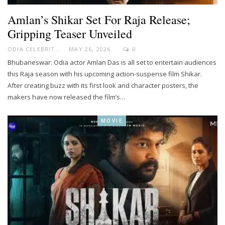
Amlan’s Shikar Set For Raja Release;
Gripping Teaser Unveiled
ODIA CELEBRITY
MAY 26, 2026
0
Bhubaneswar: Odia actor Amlan Das is all set to entertain audiences
this Raja season with his upcoming action-suspense film Shikar.
After creating buzz with its first look and character posters, the
makers have now released the film’s…
MOVIE