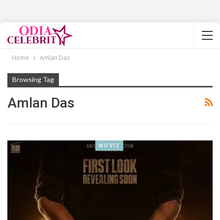
Home
Amlan Das
Browsing Tag
Amlan Das
MOVIE