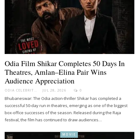
Odia Film Shikar Completes 50 Days In
Theatres, Amlan–Elina Pair Wins
Audience Appreciation
ODIA CELEBRITY
JUL 28, 2026
0
Bhubaneswar: The Odia action-thriller Shikar has completed a
successful 50-day run in theatres, emerging as one of the biggest
box-office successes of the season. Released during the Raja
festival, the film has continued to draw audiences…
MOVIE