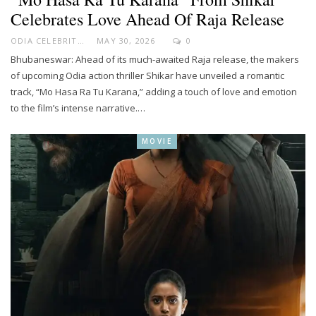
Celebrates Love Ahead Of Raja Release
ODIA CELEBRITY
MAY 30, 2026
0
Bhubaneswar: Ahead of its much-awaited Raja release, the makers
of upcoming Odia action thriller Shikar have unveiled a romantic
track, “Mo Hasa Ra Tu Karana,” adding a touch of love and emotion
to the film’s intense narrative.…
MOVIE