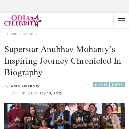
Home
Movie
Superstar Anubhav Mohanty’s
Inspiring Journey Chronicled In
Biography
MOVIE
NEWS
By
Odia Celebrity
LAST UPDATED
FEB 15, 2025