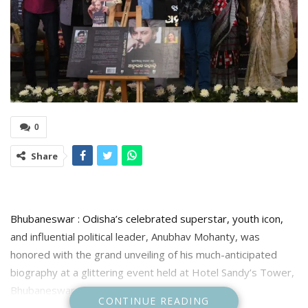
0
Share
Bhubaneswar : Odisha’s celebrated superstar, youth icon,
and influential political leader, Anubhav Mohanty, was
honored with the grand unveiling of his much-anticipated
biography at a glittering event held at Hotel Sandy’s Tower,
Bhubaneswar Saturday .
CONTINUE READING