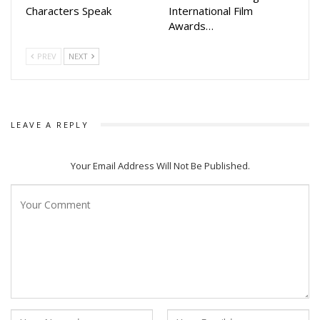
Characters Speak
International Film
Awards…
The biography is now available at major bookstores and
online platforms. Readers can look forward to an inspiring
PREV
NEXT
account of resilience, success, and a relentless commitment
to service, making this book a must-read for fans, admirers,
and aspiring leaders.
LEAVE A REPLY
Your Email Address Will Not Be Published.