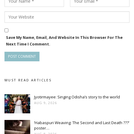
Save My Name, Email, And Website In This Browser For The
Next Time I Comment.
MUST READ ARTICLES
Jyotirmayee: Singing Odisha’s story to the world
AUG 9, 2026
‘Habaspuri Weaving: The Second and Last Death ???’
poster…
AUG 8, 2026