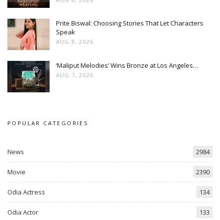
Prite Biswal: Choosing Stories That Let Characters
Speak
AUG 8, 2026
‘Maliput Melodies’ Wins Bronze at Los Angeles…
AUG 7, 2026
POPULAR CATEGORIES
News
2984
Movie
2390
Odia Actress
134
Odia Actor
133