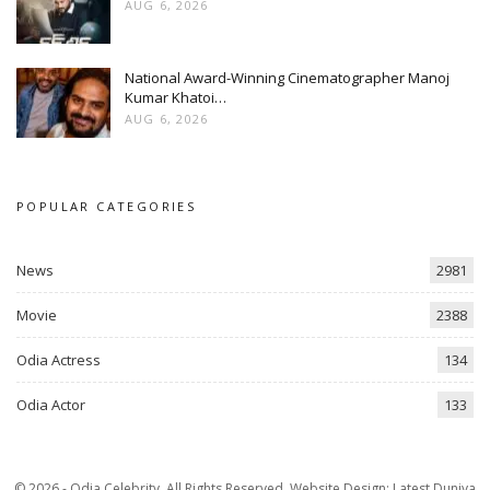
AUG 6, 2026
National Award-Winning Cinematographer Manoj
Kumar Khatoi…
AUG 6, 2026
POPULAR CATEGORIES
News
2981
Movie
2388
Odia Actress
134
Odia Actor
133
© 2026 - Odia Celebrity. All Rights Reserved.
Website Design:
Latest Duniya