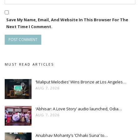
Save My Name, Email, And Website In This Browser For The
Next Time I Comment.
MUST READ ARTICLES
‘Maliput Melodies’ Wins Bronze at Los Angeles…
AUG 7, 2026
‘Abhisar: A Love Story’ audio launched, Odia…
AUG 7, 2026
Anubhav Mohanty’s ‘Chhaki Suna’ to…