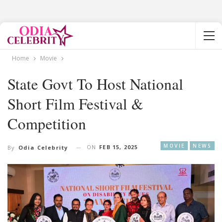
Home
Movie
State Govt To Host National
Short Film Festival &
Competition
MOVIE
NEWS
ON
FEB 15, 2025
By
Odia Celebrity