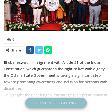
0
Share
Bhubaneswar, – In alignment with Article 21 of the Indian
Constitution, which guarantees the right to live with dignity,
the Odisha State Government is taking a significant step
toward promoting awareness and inclusion for persons with
disabilities.
To highlight their challenges, encourage their participation in
various sectors, and advocate for their rights and welfare,
CONTINUE READING
the Social Security & Empowerment of Persons with