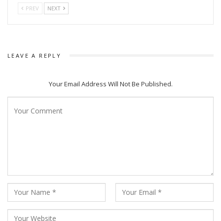
PREV
NEXT
storytelling.
LEAVE A REPLY
Your Email Address Will Not Be Published.