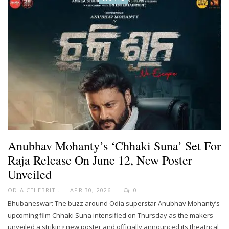
Anubhav Mohanty’s ‘Chhaki Suna’ Set For
Raja Release On June 12, New Poster
Unveiled
ODIA CELEBRITY
APR 30, 2026
0
Bhubaneswar: The buzz around Odia superstar Anubhav Mohanty’s
upcoming film Chhaki Suna intensified on Thursday as the makers
unveiled a striking new poster and officially announced its theatrical