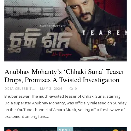
Anubhav Mohanty’s ‘Chhaki Suna’ Teaser
Drops, Promises A Twisted Investigation
ODIA CELEBRITY
MAY 3, 2026
0
Bhubaneswar: The much-awaited teaser of Chhaki Suna, starring
Odia superstar Anubhav Mohanty, was officially released on Sunday
on the YouTube channel of Amara Muzik, setting off a fresh wave of
excitement among fans.…
MOVIE