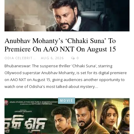
Anubhav Mohanty’s ‘Chhaki Suna’ To
Premiere On AAO NXT On August 15
ODIA CELEBRITY
AUG 6, 2026
0
Bhubaneswar: The suspense thriller 'Chhaki Suna', starring
Ollywood superstar Anubhav Mohanty, is set for its digital premiere
on AAO NXT on August 15, giving audiences another opportunity to
watch one of Odisha's most talked-about mystery…
MOVIE