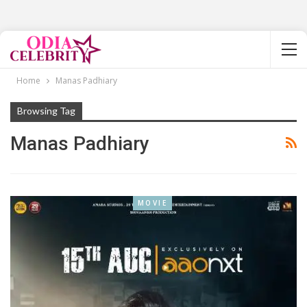
Home
Manas Padhiary
Browsing Tag
Manas Padhiary
MOVIE