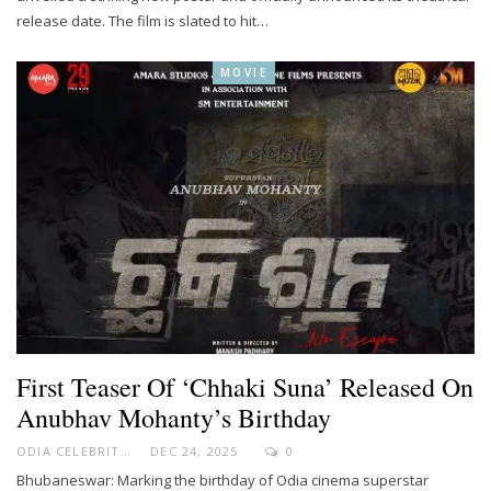
release date. The film is slated to hit…
MOVIE
First Teaser Of ‘Chhaki Suna’ Released On
Anubhav Mohanty’s Birthday
ODIA CELEBRITY
DEC 24, 2025
0
Bhubaneswar: Marking the birthday of Odia cinema superstar