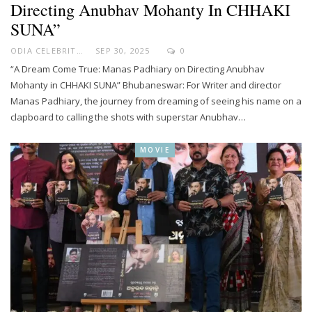
Directing Anubhav Mohanty In CHHAKI
SUNA”
ODIA CELEBRITY
SEP 30, 2025
0
“A Dream Come True: Manas Padhiary on Directing Anubhav
Mohanty in CHHAKI SUNA” Bhubaneswar: For Writer and director
Manas Padhiary, the journey from dreaming of seeing his name on a
clapboard to calling the shots with superstar Anubhav…
MOVIE