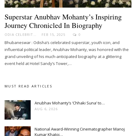
Superstar Anubhav Mohanty’s Inspiring
Journey Chronicled In Biography
ODIA CELEBRITY
FEB 15, 2025
0
Bhubaneswar : Odisha’s celebrated superstar, youth icon, and
influential political leader, Anubhav Mohanty, was honored with the
grand unveiling of his much-anticipated biography at a glittering
event held at Hotel Sandy’s Tower,…
MUST READ ARTICLES
Anubhav Mohanty’s ‘Chhaki Suna’ to…
AUG 6, 2026
National Award-Winning Cinematographer Manoj
Kumar Khatoi…