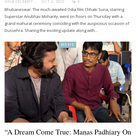
ODIA CELEBRITY
OCT 2, 2025
0
Bhubaneswar: The much-awaited Odia film Chhaki Suna, starring
Superstar Anubhav Mohanty, went on floors on Thursday with a
grand mahurat ceremony coinciding with the auspicious occasion of
Dussehra. Sharing the exciting update along with…
MOVIE
“A Dream Come True: Manas Padhiary On