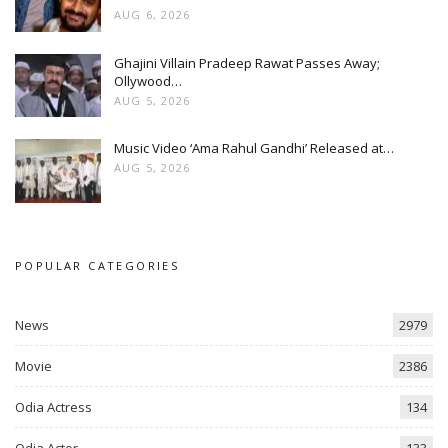
AUG 6, 2026
Ghajini Villain Pradeep Rawat Passes Away;
Ollywood…
AUG 5, 2026
Music Video ‘Ama Rahul Gandhi’ Released at…
AUG 5, 2026
POPULAR CATEGORIES
News
2979
Movie
2386
Odia Actress
134
Odia Actor
133