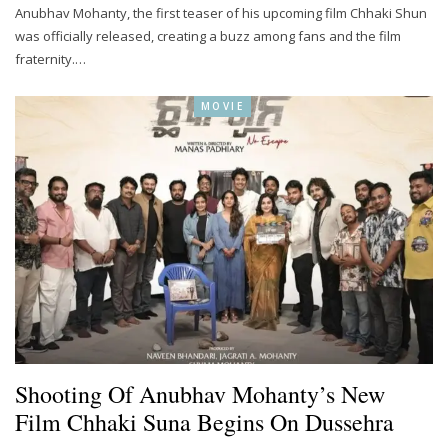
Anubhav Mohanty, the first teaser of his upcoming film Chhaki Shun
was officially released, creating a buzz among fans and the film
fraternity.…
MOVIE
Shooting Of Anubhav Mohanty’s New
Film Chhaki Suna Begins On Dussehra