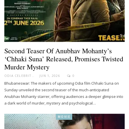
Second Teaser Of Anubhav Mohanty’s
‘Chhaki Suna’ Released, Promises Twisted
Murder Mystery
ODIA CELEBRITY
JUN 1, 2026
0
Bhubaneswar: The makers of upcoming Odia film Chhaki Suna on
Sunday unveiled the second teaser of the much-anticipated
Anubhav Mohanty starrer, offering audiences a deeper glimpse into
a dark world of murder, mystery and psychological…
MOVIE