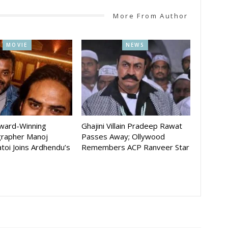
More From Author
MOVIE
NEWS
Award-Winning
Ghajini Villain Pradeep Rawat
rapher Manoj
Passes Away; Ollywood
toi Joins Ardhendu’s
Remembers ACP Ranveer Star