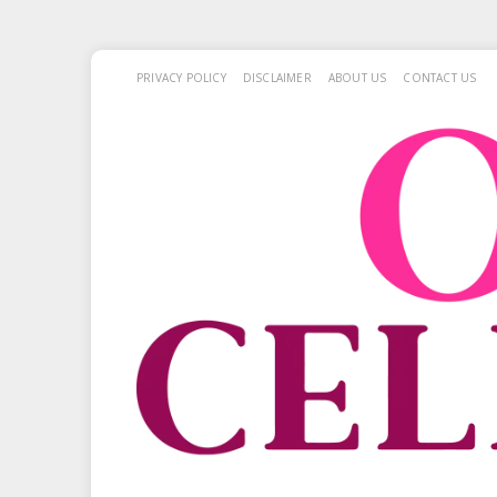
PRIVACY POLICY
DISCLAIMER
ABOUT US
CONTACT US