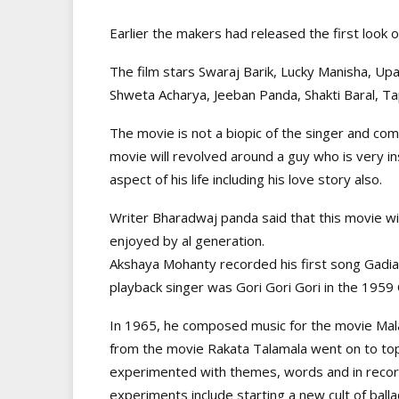
Earlier the makers had released the first look o
The film stars Swaraj Barik, Lucky Manisha, Up
Shweta Acharya, Jeeban Panda, Shakti Baral, Ta
The movie is not a biopic of the singer and com
movie will revolved around a guy who is very i
aspect of his life including his love story also.
Writer Bharadwaj panda said that this movie wi
enjoyed by al generation.
Akshaya Mohanty recorded his first song Gadiala
playback singer was Gori Gori Gori in the 1959
In 1965, he composed music for the movie Malaj
from the movie Rakata Talamala went on to to
experimented with themes, words and in record
experiments include starting a new cult of ball