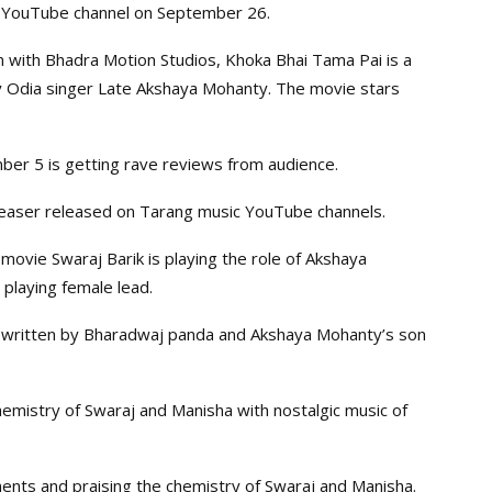
ic YouTube channel on September 26.
on with Bhadra Motion Studios, Khoka Bhai Tama Pai is a
ry Odia singer Late Akshaya Mohanty. The movie stars
ber 5 is getting rave reviews from audience.
teaser released on Tarang music YouTube channels.
movie Swaraj Barik is playing the role of Akshaya
 playing female lead.
s written by Bharadwaj panda and Akshaya Mohanty’s son
emistry of Swaraj and Manisha with nostalgic music of
nts and praising the chemistry of Swaraj and Manisha.