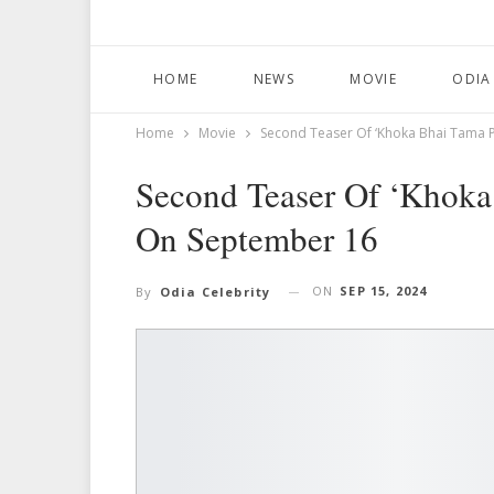
HOME
NEWS
MOVIE
ODIA
Home
Movie
Second Teaser Of ‘Khoka Bhai Tama 
Second Teaser Of ‘Khoka
On September 16
ON
SEP 15, 2024
By
Odia Celebrity