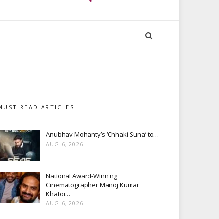
MUST READ ARTICLES
Anubhav Mohanty’s ‘Chhaki Suna’ to…
AUG 6, 2026
National Award-Winning
Cinematographer Manoj Kumar
Khatoi…
AUG 6, 2026