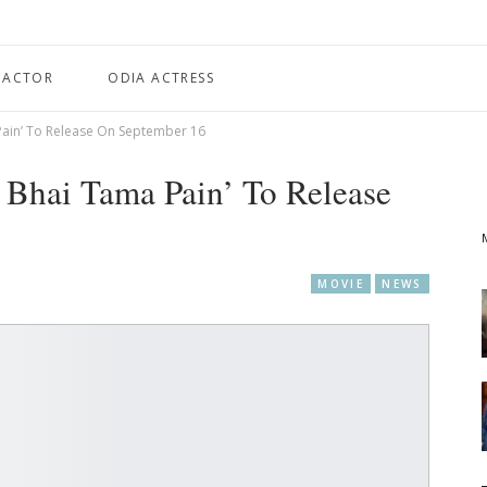
 ACTOR
ODIA ACTRESS
Pain’ To Release On September 16
 Bhai Tama Pain’ To Release
MOVIE
NEWS