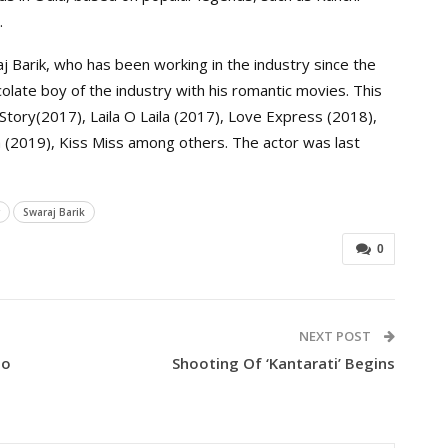
.
 Barik, who has been working in the industry since the
olate boy of the industry with his romantic movies. This
 Story(2017), Laila O Laila (2017), Love Express (2018),
(2019), Kiss Miss among others. The actor was last
Swaraj Barik
0
NEXT POST
To
Shooting Of ‘Kantarati’ Begins