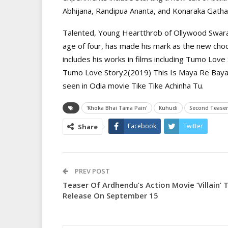
Abhijana, Randipua Ananta, and Konaraka Gatha
Talented, Young Heartthrob of Ollywood Swaraj
age of four, has made his mark as the new choc
includes his works in films including Tumo Love
Tumo Love Story2(2019) This Is Maya Re Baya 
seen in Odia movie Tike Tike Achinha Tu.
'Khoka Bhai Tama Pain'
Kuhudi
Second Teaser
Facebook
Twitter
Share
PREV POST
Teaser Of Ardhendu’s Action Movie ‘Villain’ 
Release On September 15