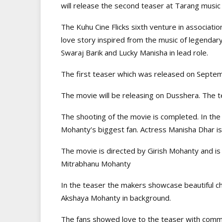
will release the second teaser at Tarang mus
The Kuhu Cine Flicks sixth venture in associati
love story inspired from the music of legenda
Swaraj Barik and Lucky Manisha in lead role.
The first teaser which was released on Septem
The movie will be releasing on Dusshera. The 
The shooting of the movie is completed. In the 
Mohanty’s biggest fan. Actress Manisha Dhar is
The movie is directed by Girish Mohanty and i
Mitrabhanu Mohanty
In the teaser the makers showcase beautiful ch
Akshaya Mohanty in background.
The fans showed love to the teaser with comme