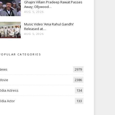
Ghajini Villain Pradeep Rawat Passes
Away; Ollywood…
AUG 5, 2026
Music Video ‘Ama Rahul Gandhi’
Released at…
AUG 5, 2026
POPULAR CATEGORIES
News
2979
Movie
2386
Odia Actress
134
Odia Actor
133