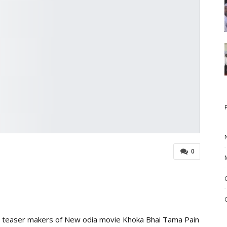
0
t’ teaser makers of New odia movie Khoka Bhai Tama Pain