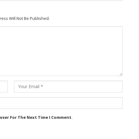
ress Will Not Be Published.
owser For The Next Time I Comment.