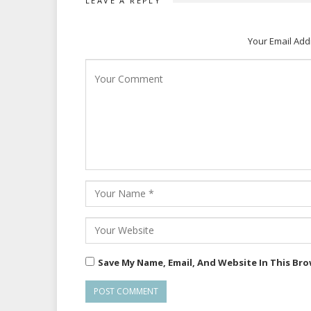
LEAVE A REPLY
Your Email Add
Save My Name, Email, And Website In This Br