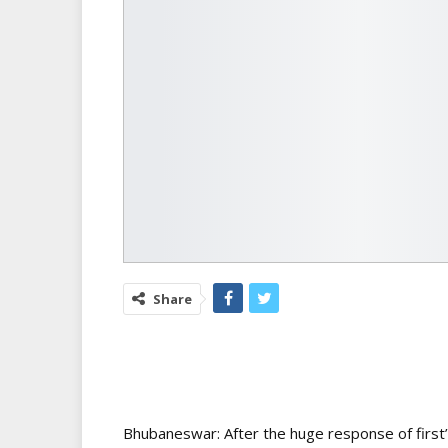
Share
Bhubaneswar: After the huge response of firs