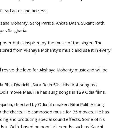
f lead actor and actress.
asana Mohanty, Saroj Parida, Ankita Dash, Sukant Rath,
pas Sargharia.
poser but is inspired by the music of the singer. The
nspired from Akshaya Mohanty’s music and use it in every
l revive the love for Akshaya Mohanty music and will be
 Bhai Dharichhi Sura Re in 50s. His first song as a
 Odia movie Maa. He has sung songs in 129 Odia films.
anha, directed by Odia filmmaker, Nitai Palit. A song
p the charts. He composed music for 75 movies. He has
ing and producing special sound effects. Some of his
ads in Odia, based on popular legends, such as Kanchi