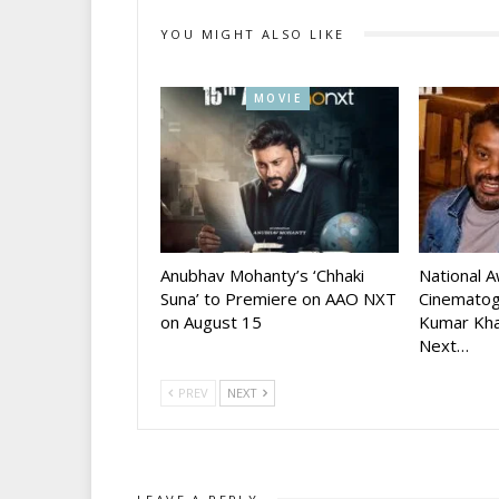
YOU MIGHT ALSO LIKE
MOVIE
Anubhav Mohanty’s ‘Chhaki
National 
Suna’ to Premiere on AAO NXT
Cinematog
on August 15
Kumar Kha
Next…
PREV
NEXT