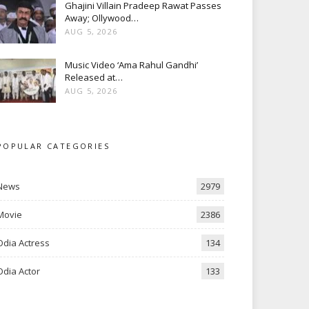
Ghajini Villain Pradeep Rawat Passes
Away; Ollywood…
AUG 5, 2026
Music Video ‘Ama Rahul Gandhi’
Released at…
AUG 5, 2026
POPULAR CATEGORIES
News
2979
Movie
2386
Odia Actress
134
Odia Actor
133