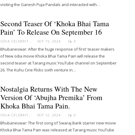
visiting the Ganesh Puja Pandals and interacted with…
Second Teaser Of ‘Khoka Bhai Tama
Pain’ To Release On September 16
ODIA CELEBRITY
SEP 15, 2024
0
Bhubaneswar: After the huge response of first' teaser makers
of New odia movie Khoka Bhai Tama Pain will release the
second teaser at Tarang music YouTube channel on September
26. The Kuhu Cine Flicks sixth venture in…
Nostalgia Returns With The New
Version Of ‘Abujha Premika’ From
Khoka Bhai Tama Pain.
ODIA CELEBRITY
SEP 12, 2024
0
Bhubaneswar: The first song of Swaraj Barik starrer new movie
Khoka Bhai Tama Pain was released at Tarang music YouTube