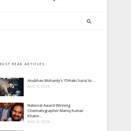
MUST READ ARTICLES
Anubhav Mohanty’s ‘Chhaki Suna’ to…
AUG 6, 2026
National Award-Winning
Cinematographer Manoj Kumar
Khatoi…
AUG 6, 2026