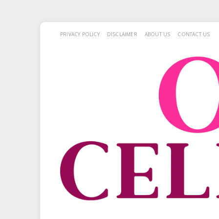
PRIVACY POLICY
DISCLAIMER
ABOUT US
CONTACT US