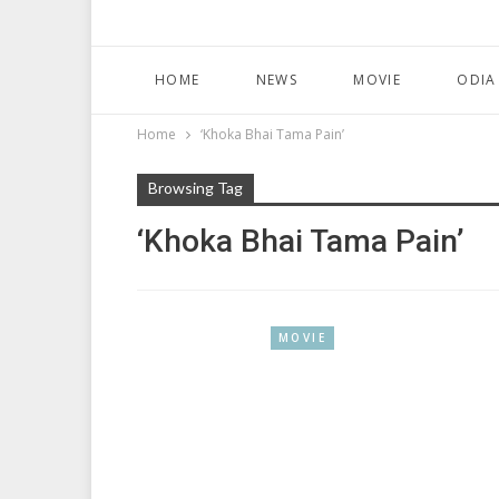
HOME
NEWS
MOVIE
ODIA
Home
‘Khoka Bhai Tama Pain’
Browsing Tag
‘Khoka Bhai Tama Pain’
MOVIE