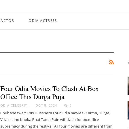
 ACTOR
ODIA ACTRESS
Four Odia Movies To Clash At Box
Office This Durga Puja
ODIA CELEBRITY
OCT 8, 2024
0
Bhubaneswar: This Dusshera Four Odia movies- Karma, Durga,
Villain, and Khoka Bhai Tama Pain will clash for boxoffice
supremacy during the festival. All four movies are different from