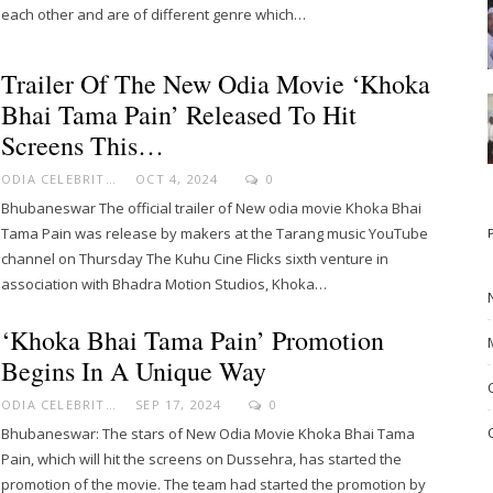
each other and are of different genre which…
Trailer Of The New Odia Movie ‘Khoka
Bhai Tama Pain’ Released To Hit
Screens This…
ODIA CELEBRITY
OCT 4, 2024
0
Bhubaneswar The official trailer of New odia movie Khoka Bhai
Tama Pain was release by makers at the Tarang music YouTube
channel on Thursday The Kuhu Cine Flicks sixth venture in
association with Bhadra Motion Studios, Khoka…
‘Khoka Bhai Tama Pain’ Promotion
Begins In A Unique Way
ODIA CELEBRITY
SEP 17, 2024
0
Bhubaneswar: The stars of New Odia Movie Khoka Bhai Tama
Pain, which will hit the screens on Dussehra, has started the
promotion of the movie. The team had started the promotion by