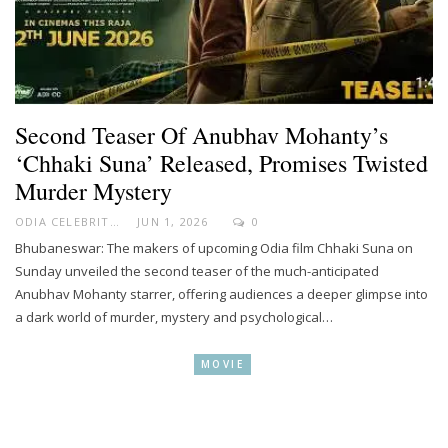
Second Teaser Of Anubhav Mohanty’s
‘Chhaki Suna’ Released, Promises Twisted
Murder Mystery
ODIA CELEBRITY
JUN 1, 2026
0
Bhubaneswar: The makers of upcoming Odia film Chhaki Suna on
Sunday unveiled the second teaser of the much-anticipated
Anubhav Mohanty starrer, offering audiences a deeper glimpse into
a dark world of murder, mystery and psychological…
MOVIE