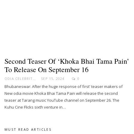
Second Teaser Of ‘Khoka Bhai Tama Pain’
To Release On September 16
ODIA CELEBRITY
SEP 15, 2024
0
Bhubaneswar: After the huge response of first' teaser makers of
New odia movie Khoka Bhai Tama Pain will release the second
teaser at Tarang music YouTube channel on September 26. The
Kuhu Cine Flicks sixth venture in…
MUST READ ARTICLES