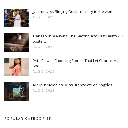
Jyotirmayee: Singing Odisha’s story to the world
AUG 9, 2026
‘Habaspuri Weaving: The Second and Last Death ???’
poster…
AUG 8, 2026
Prite Biswal: Choosing Stories That Let Characters
Speak
AUG 8, 2026
‘Maliput Melodies’ Wins Bronze at Los Angeles…
AUG 7, 2026
POPULAR CATEGORIES