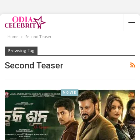
Home
Second Teaser
Browsing Tag
Second Teaser
MOVIE