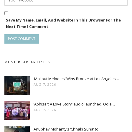
In direction, for 2020, Rajesh Samal will get the Best
Save My Name, Email, And Website In This Browser For The
Director award for Romeo Raja while Suresh
Next Time I Comment.
Patnaik(Trishna) and Sudhanshu Mohan Sahoo(Mayavee) are
the winners for next two years.
The event will be held November 17.
MUST READ ARTICLES
‘Maliput Melodies’ Wins Bronze at Los Angeles…
AUG 7, 2026
‘Abhisar: A Love Story’ audio launched, Odia…
AUG 7, 2026
Anubhav Mohanty’s ‘Chhaki Suna’ to…