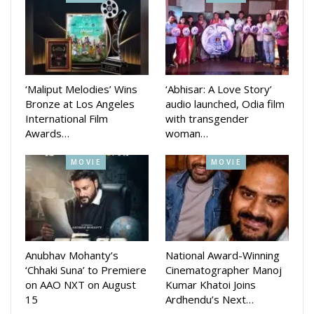
Srinivas Mohapatra
Similarly, senior cinematographer Srinivas Mohapatra and
‘Maliput Melodies’ Wins
‘Abhisar: A Love Story’
Bronze at Los Angeles
audio launched, Odia film
veteran comedian Jayiram Samal will receive the prestigious
International Film
with transgender
honour for the next two years.
Awards…
woman…
For 2020 Sahid Raghu Sardar won the award in Best Film
MOVIE
MOVIE
category, while Pratikshya and Dalcheeni will get it for 2021
and DAMaN for 2022.
Anubhav Mohanty’s
National Award-Winning
‘Chhaki Suna’ to Premiere
Cinematographer Manoj
on AAO NXT on August
Kumar Khatoi Joins
15
Ardhendu’s Next…