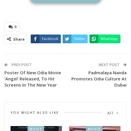
Ananta
Mahapatra
0
On the occasion the top awardees who won big in multiple
Facebook
Twitter
WhatsApp
Share
categories are ace writer, director and dramatist Anant
Mohapatra has been selected to receive the prestigious
Mohan Sundar Dev Goswami Award for his lifetime
contribution to the Odia film world for the year 2020.
PREV POST
NEXT POST
Poster Of New Odia Movie
Padmalaya Nanda
‘Angel’ Released, To Hit
Promotes Odia Culture At
Screens In The New Year
Dubai
YOU MIGHT ALSO LIKE
All
MOVIE
MOVIE