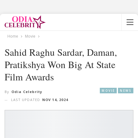
Home
Movie
Sahid Raghu Sardar, Daman,
Pratikshya Won Big At State
Film Awards
MOVIE
NEWS
By
Odia Celebrity
LAST UPDATED
NOV 14, 2024