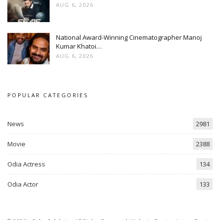
AUG 6, 2026
National Award-Winning Cinematographer Manoj
Kumar Khatoi…
AUG 6, 2026
POPULAR CATEGORIES
News
2981
Movie
2388
Odia Actress
134
Odia Actor
133