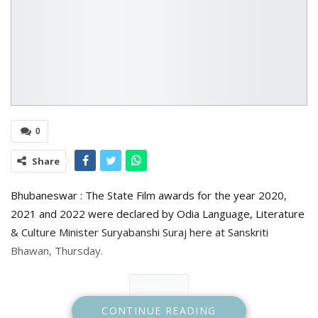
0
Share
Bhubaneswar : The State Film awards for the year 2020,
2021 and 2022 were declared by Odia Language, Literature
& Culture Minister Suryabanshi Suraj here at Sanskriti
Bhawan, Thursday.
CONTINUE READING