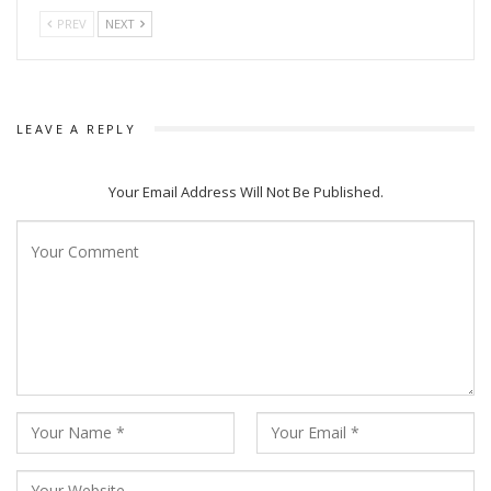
PREV
NEXT
Jayiram Samal
LEAVE A REPLY
Debasish Patra for Sahid Raghu Sardar and Amlan Das for
Your Email Address Will Not Be Published.
Romeo Raja were declared winners in Best Actor section for
2020 while the award went to Ankit Kumar and Dipanwit Das
Mohapatra for their movies Bhoka and Pratikshya for the
next year. Babushaan Mohanty will receive the honour for
2022.
Similarly, the Best Actress honour will be conferred on Kavya
Keeran (Sahid Raghu Sardar) for 2020, Suryamayee
Mohapatra (Dalcheeni) for 2021 and Lopamudra Mishra
(Boura Hatabaksa) for 2022.