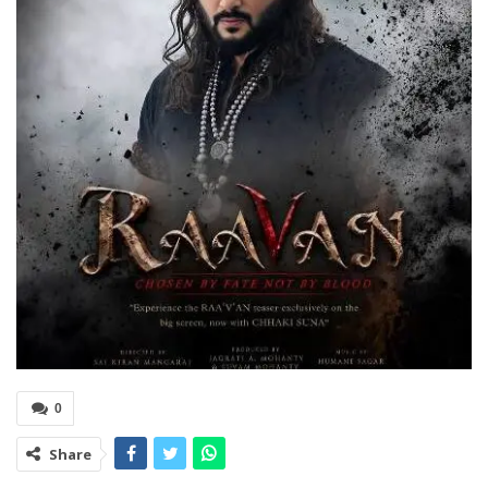
0
Share