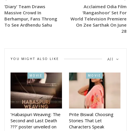
‘Diary’ Team Draws
Acclaimed Odia Film
Meanwhile, Chhaki Suna, starring Anubhav Mohanty in the
Massive Crowd In
‘Rangashoor’ Set For
lead role, has opened to an enthusiastic response during the
Berhampur, Fans Throng
World Television Premiere
To See Ardhendu Sahu
On Zee Sarthak On June
Raja festival season. The film’s premiere was held at
28
Vrundaban Cinema Hall in Cuttack, where hundreds of fans
gathered to catch a glimpse of the actor. The festive
release has generated considerable buzz among Odia
cinema lovers.
YOU MIGHT ALSO LIKE
All
Produced by 29 to Nine Films in association with Amar
MOVIE
MOVIE
Studio and SM Entertainment, Chhaki Suna is directed by
Manas Padhihari, who has also penned the story. The film is
produced by Jagruti, Anubhav Mohanty, Shubham Mohanty
and Naveen Bhandari, while Pranaya Jethi serves as the
Creative Head and leads the promotional campaign.
‘Habaspuri Weaving: The
Prite Biswal: Choosing
The film also features Sambhabana Mohanty, Abhishek
Second and Last Death
Stories That Let
Panda, Divya Mohanty, Chaudhury Jayaprakash Das, Sukumar
???’ poster unveiled on
Characters Speak
Tudu, Sukanta Rath, Nitu Singh, Bijini Mishra, Udit Guru,