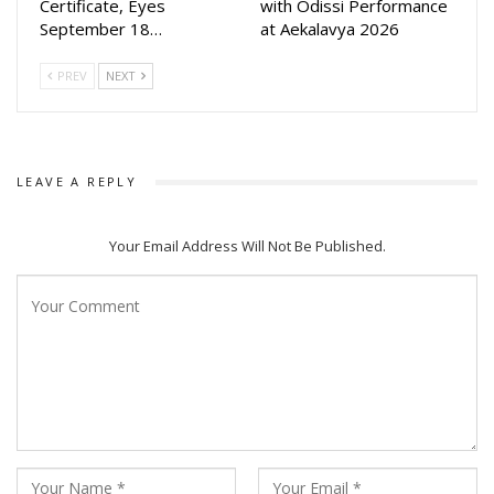
Certificate, Eyes
with Odissi Performance
September 18…
at Aekalavya 2026
PREV
NEXT
LEAVE A REPLY
Your Email Address Will Not Be Published.