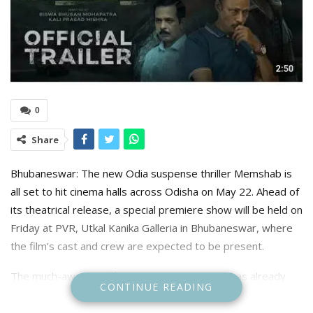
0
Share
Bhubaneswar: The new Odia suspense thriller Memshab is
all set to hit cinema halls across Odisha on May 22. Ahead of
its theatrical release, a special premiere show will be held on
Friday at PVR, Utkal Kanika Galleria in Bhubaneswar, where
the film’s cast and crew are expected to be present.
The much-awaited official trailer of Memshab has already
CONTINUE READING
created buzz among moviegoers, offering a gripping
glimpse into a suspense-filled narrative layered with