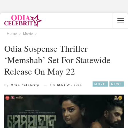
Home
Movie
Odia Suspense Thriller
‘Memshab’ Set For Statewide
Release On May 22
MOVIE
NEWS
ON
MAY 21, 2026
By
Odia Celebrity