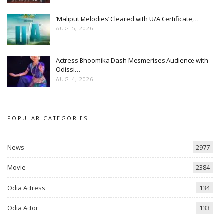
‘Maliput Melodies’ Cleared with U/A Certificate,…
AUG 5, 2026
Actress Bhoomika Dash Mesmerises Audience with
Odissi…
AUG 4, 2026
POPULAR CATEGORIES
News
2977
Movie
2384
Odia Actress
134
Odia Actor
133