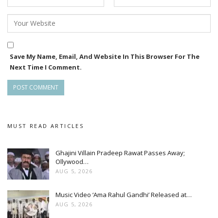
Save My Name, Email, And Website In This Browser For The
Next Time I Comment.
MUST READ ARTICLES
Ghajini Villain Pradeep Rawat Passes Away;
Ollywood…
AUG 5, 2026
Music Video ‘Ama Rahul Gandhi’ Released at…
AUG 5, 2026