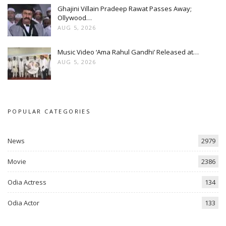
Ghajini Villain Pradeep Rawat Passes Away;
Ollywood…
AUG 5, 2026
Music Video ‘Ama Rahul Gandhi’ Released at…
AUG 5, 2026
POPULAR CATEGORIES
News
2979
Movie
2386
Odia Actress
134
Odia Actor
133