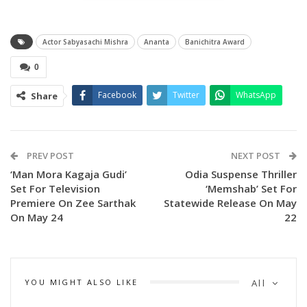
Actor Sabyasachi Mishra
Ananta
Banichitra Award
0
Facebook
Twitter
WhatsApp
Share
PREV POST
NEXT POST
‘Man Mora Kagaja Gudi’
Odia Suspense Thriller
Set For Television
‘Memshab’ Set For
Premiere On Zee Sarthak
Statewide Release On May
On May 24
22
YOU MIGHT ALSO LIKE
All
The Best Film award was jointly received by the production
banners Amara Music, Sabyasachi Films, and Shivans Films.