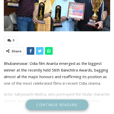
0
Share
Bhubaneswar: Odia film Ananta emerged as the biggest
winner at the recently held 58th Banichitra Awards, bagging
almost all the major honours and reaffirming its position as
one of the most celebrated films in recent Odia cinema.
Actor Sabyasachi Mishra, who portrayed the titular character
Ananta, won the Best Actor award. The film’s directors,
CONTINUE READING
Sabyasachi Mahapatra and Kumar C. Dev, were honoured
with the Best Director award.