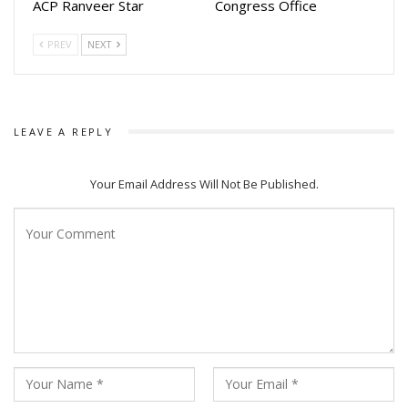
ACP Ranveer Star
Congress Office
believe Ananta’s success could inspire a new generation of
filmmakers and producers to adapt more literary classics
PREV
NEXT
into commercially appealing films in the years ahead.
LEAVE A REPLY
Your Email Address Will Not Be Published.