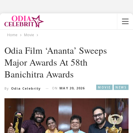
Home
Movie
Odia Film ‘Ananta’ Sweeps
Major Awards At 58th
Banichitra Awards
MOVIE
NEWS
ON
MAY 20, 2026
By
Odia Celebrity