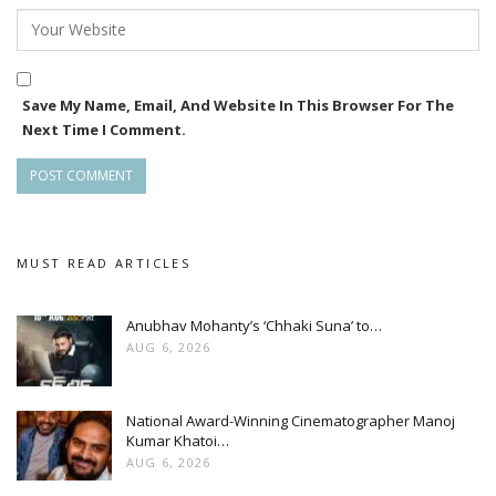
Save My Name, Email, And Website In This Browser For The
Next Time I Comment.
MUST READ ARTICLES
Anubhav Mohanty’s ‘Chhaki Suna’ to…
AUG 6, 2026
National Award-Winning Cinematographer Manoj
Kumar Khatoi…
AUG 6, 2026