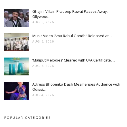
Ghajini Villain Pradeep Rawat Passes Away;
Ollywood…
AUG 5, 2026
Music Video ‘Ama Rahul Gandhi’ Released at…
AUG 5, 2026
‘Maliput Melodies’ Cleared with U/A Certificate,…
AUG 5, 2026
Actress Bhoomika Dash Mesmerises Audience with
Odissi…
AUG 4, 2026
POPULAR CATEGORIES