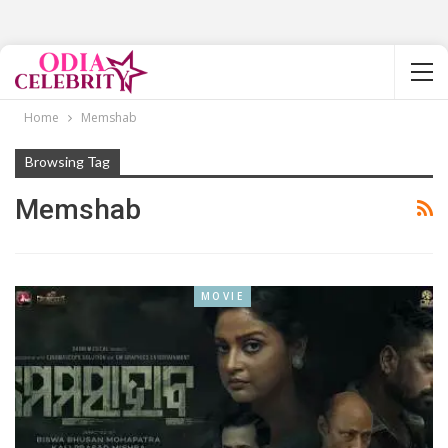
Home
Memshab
Browsing Tag
Memshab
MOVIE