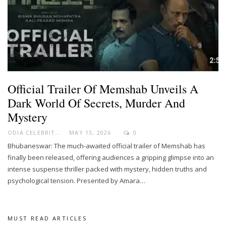
Official Trailer Of Memshab Unveils A
Dark World Of Secrets, Murder And
Mystery
ODIA CELEBRITY
MAY 13, 2026
0
Bhubaneswar: The much-awaited official trailer of Memshab has
finally been released, offering audiences a gripping glimpse into an
intense suspense thriller packed with mystery, hidden truths and
psychological tension. Presented by Amara…
MUST READ ARTICLES