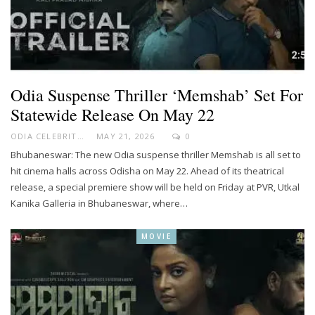
Odia Suspense Thriller ‘Memshab’ Set For
Statewide Release On May 22
ODIA CELEBRITY
MAY 21, 2026
0
Bhubaneswar: The new Odia suspense thriller Memshab is all set to
hit cinema halls across Odisha on May 22. Ahead of its theatrical
release, a special premiere show will be held on Friday at PVR, Utkal
Kanika Galleria in Bhubaneswar, where…
MOVIE