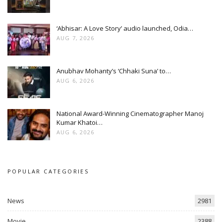
‘Abhisar: A Love Story’ audio launched, Odia…
AUG 7, 2026
Anubhav Mohanty’s ‘Chhaki Suna’ to…
AUG 6, 2026
National Award-Winning Cinematographer Manoj
Kumar Khatoi…
AUG 6, 2026
POPULAR CATEGORIES
News
2981
Movie
2388