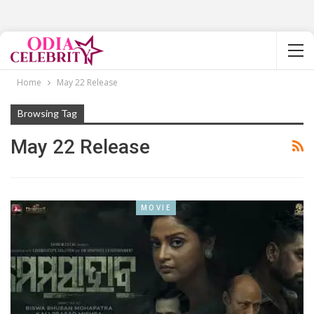
Home
May 22 Release
Browsing Tag
May 22 Release
MOVIE