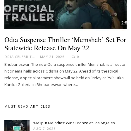
Odia Suspense Thriller ‘Memshab’ Set For
Statewide Release On May 22
ODIA CELEBRITY
MAY 21, 2026
0
Bhubaneswar: The new Odia suspense thriller Memshab is all set to
hit cinema halls across Odisha on May 22. Ahead of its theatrical
release, a special premiere show will be held on Friday at PVR, Utkal
Kanika Galleria in Bhubaneswar, where…
MUST READ ARTICLES
‘Maliput Melodies’ Wins Bronze at Los Angeles…
AUG 7, 2026