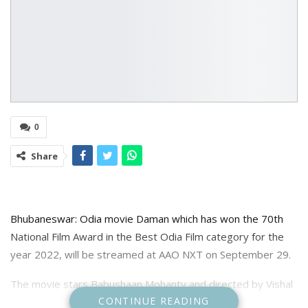
0
Share
Bhubaneswar: Odia movie Daman which has won the 70th
National Film Award in the Best Odia Film category for the
year 2022, will be streamed at AAO NXT on September 29.
The movie stars Babushaan Mohanty and directed by Vishal
CONTINUE READING
Mourya and Debi Prasad Lenka tracks the journey of Dr