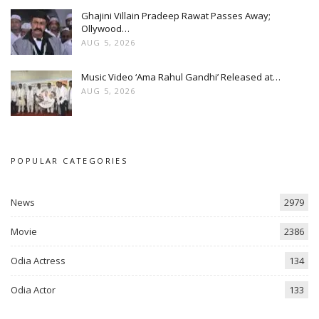
Ghajini Villain Pradeep Rawat Passes Away;
Ollywood…
AUG 5, 2026
Music Video ‘Ama Rahul Gandhi’ Released at…
AUG 5, 2026
POPULAR CATEGORIES
News
2979
Movie
2386
Odia Actress
134
Odia Actor
133