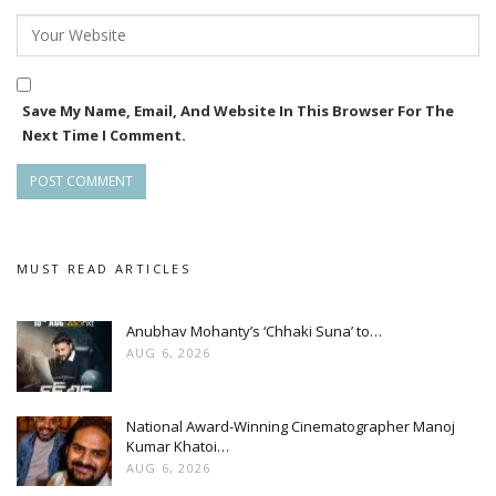
Save My Name, Email, And Website In This Browser For The
Next Time I Comment.
MUST READ ARTICLES
Anubhav Mohanty’s ‘Chhaki Suna’ to…
AUG 6, 2026
National Award-Winning Cinematographer Manoj
Kumar Khatoi…
AUG 6, 2026