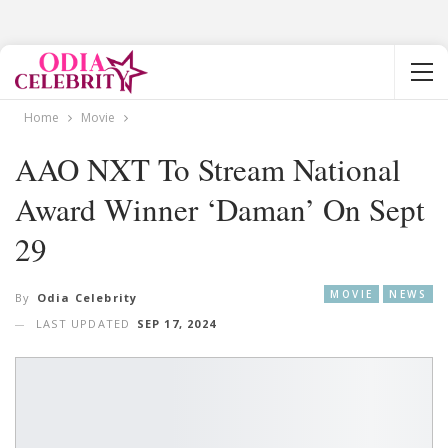
Home
Movie
AAO NXT To Stream National
Award Winner ‘Daman’ On Sept
29
MOVIE
NEWS
By
Odia Celebrity
LAST UPDATED
SEP 17, 2024