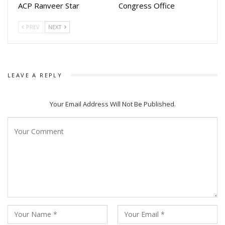
ACP Ranveer Star
Congress Office
Odisha’s no 1 streaming platform AAO NXT recently
produced and streamed several hit films such as
PREV
NEXT
Jajabara.2.0, Dasama, Ayushman Mastram
LEAVE A REPLY
Your Email Address Will Not Be Published.