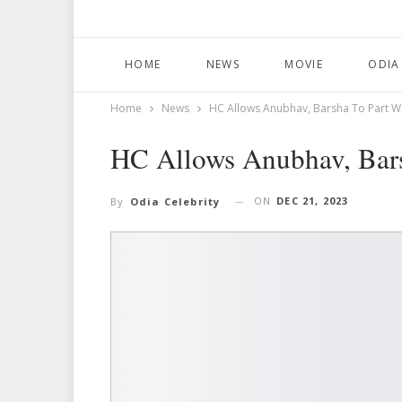
HOME
NEWS
MOVIE
ODIA
Home
News
HC Allows Anubhav, Barsha To Part W
HC Allows Anubhav, Bars
ON
DEC 21, 2023
By
Odia Celebrity