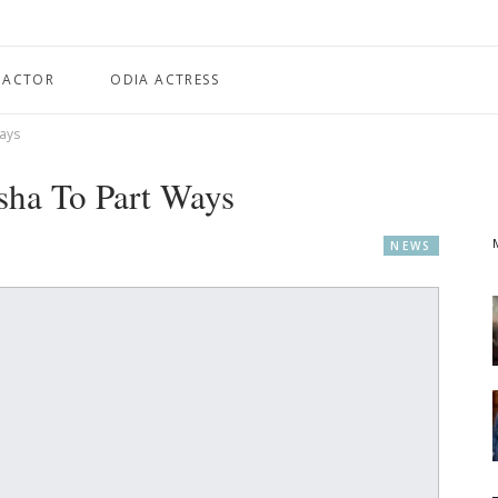
 ACTOR
ODIA ACTRESS
ays
ha To Part Ways
NEWS