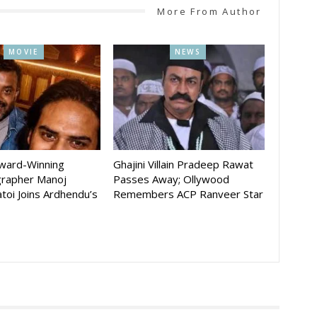
More From Author
MOVIE
NEWS
Award-Winning
Ghajini Villain Pradeep Rawat
rapher Manoj
Passes Away; Ollywood
toi Joins Ardhendu’s
Remembers ACP Ranveer Star