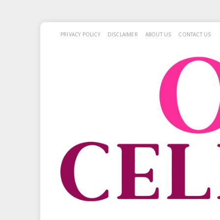
PRIVACY POLICY
DISCLAIMER
ABOUT US
CONTACT US