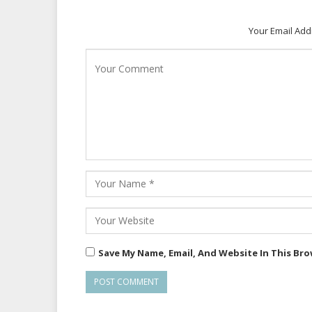
Your Email Add
Save My Name, Email, And Website In This Br