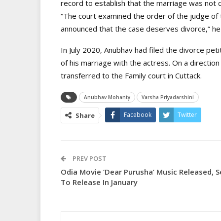
record to establish that the marriage was not c
“The court examined the order of the judge of 
announced that the case deserves divorce,” he
In July 2020, Anubhav had filed the divorce peti
of his marriage with the actress. On a directi
transferred to the Family court in Cuttack.
Anubhav Mohanty
Varsha Priyadarshini
Facebook
Twitter
Share
PREV POST
Odia Movie ‘Dear Purusha’ Music Released, S
To Release In January