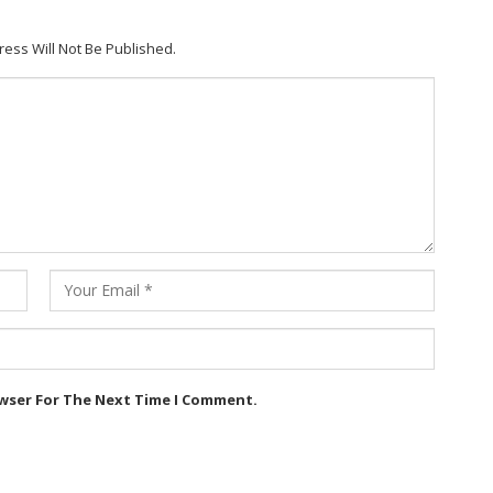
ress Will Not Be Published.
owser For The Next Time I Comment.