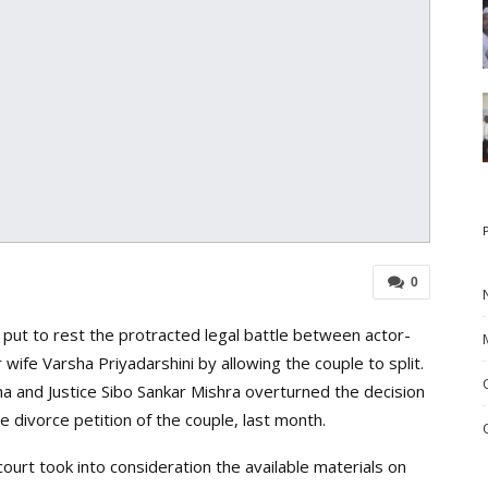
0
ut to rest the protracted legal battle between actor-
wife Varsha Priyadarshini by allowing the couple to split.
ha and Justice Sibo Sankar Mishra overturned the decision
e divorce petition of the couple, last month.
court took into consideration the available materials on