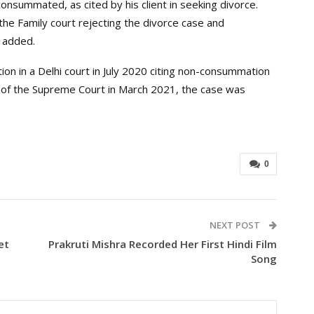
onsummated, as cited by his client in seeking divorce.
the Family court rejecting the divorce case and
 added.
tion in a Delhi court in July 2020 citing non-consummation
on of the Supreme Court in March 2021, the case was
0
NEXT POST
et
Prakruti Mishra Recorded Her First Hindi Film
Song