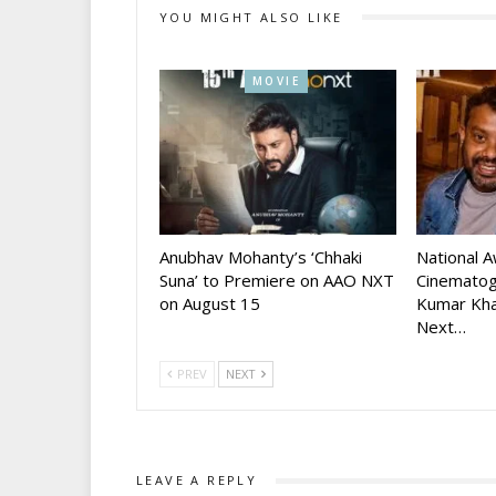
YOU MIGHT ALSO LIKE
MOVIE
Anubhav Mohanty’s ‘Chhaki
National 
Suna’ to Premiere on AAO NXT
Cinematog
on August 15
Kumar Kha
Next…
PREV
NEXT
LEAVE A REPLY