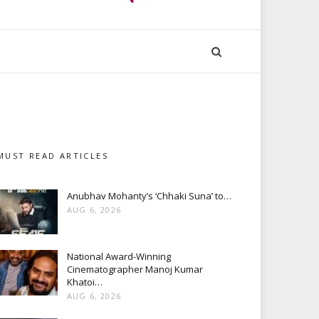
MUST READ ARTICLES
Anubhav Mohanty’s ‘Chhaki Suna’ to…
AUG 6, 2026
National Award-Winning
Cinematographer Manoj Kumar
Khatoi…
AUG 6, 2026