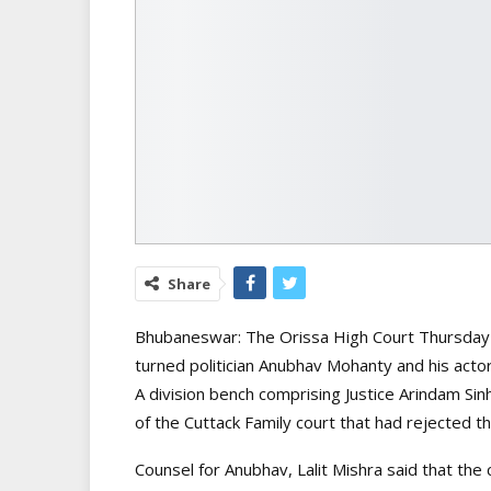
Share
Bhubaneswar: The Orissa High Court Thursday p
turned politician Anubhav Mohanty and his actor 
A division bench comprising Justice Arindam Sin
of the Cuttack Family court that had rejected th
Counsel for Anubhav, Lalit Mishra said that the 