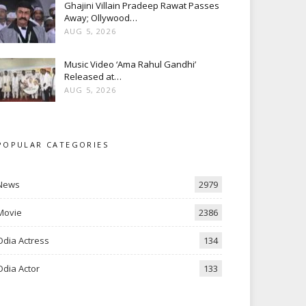
Ghajini Villain Pradeep Rawat Passes
Away; Ollywood…
AUG 5, 2026
Music Video ‘Ama Rahul Gandhi’
Released at…
AUG 5, 2026
POPULAR CATEGORIES
News
2979
Movie
2386
Odia Actress
134
Odia Actor
133