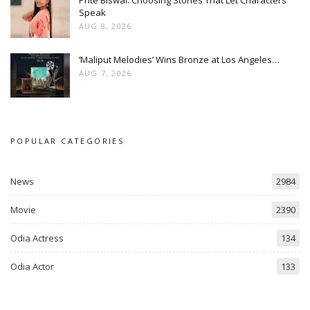
Prite Biswal: Choosing Stories That Let Characters
Speak
AUG 8, 2026
‘Maliput Melodies’ Wins Bronze at Los Angeles…
AUG 7, 2026
POPULAR CATEGORIES
News
2984
Movie
2390
Odia Actress
134
Odia Actor
133