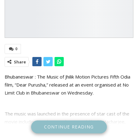
0
Share
Bhubaneswar : The Music of Jhilik Motion Pictures Fifth Odia
film, “Dear Purusha,” released at an event organised at No
Limit Club in Bhubaneswar on Wednesday.
The music was launched in the presence of star cast of the
movie including producer and actress Jhilik Bhattacharjee,
CONTINUE READING
Partha Sarthi Ray, Sidhanth Mohapatra, Samaresh Routray,
Amlan Dash, Devasis Patra, Bobby Mishra, Mahasweta Ray,