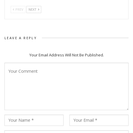
PREV
NEXT
LEAVE A REPLY
Your Email Address Will Not Be Published.