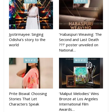
NEWS
MOVIE
Kiss miss and Tora Mora Katti did well at box office.
Her last movie Priye Tu Mo Sie released on June 29.
Directed by Sudhanshu Mohan, the movie was released on
Bahuda Yatra day. Amlan Das and Elina Samantaray are in
lead roles in that movie
Jyotirmayee: Singing
‘Habaspuri Weaving: The
Odisha’s story to the
Second and Last Death
world
???’ poster unveiled on
National…
MOVIE
MOVIE
Prite Biswal: Choosing
‘Maliput Melodies’ Wins
Stories That Let
Bronze at Los Angeles
Characters Speak
International Film
Awards…