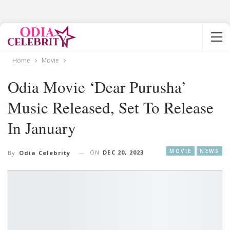
Home
Movie
Odia Movie ‘Dear Purusha’
Music Released, Set To Release
In January
MOVIE
NEWS
ON
DEC 20, 2023
By
Odia Celebrity