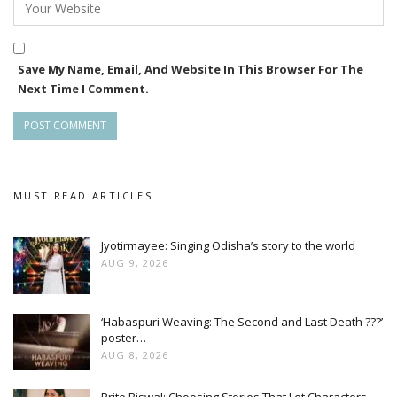
Save My Name, Email, And Website In This Browser For The
Next Time I Comment.
MUST READ ARTICLES
Jyotirmayee: Singing Odisha’s story to the world
AUG 9, 2026
‘Habaspuri Weaving: The Second and Last Death ???’
poster…
AUG 8, 2026