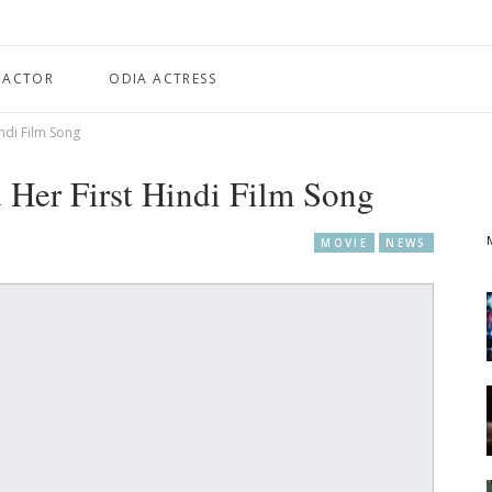
 ACTOR
ODIA ACTRESS
ndi Film Song
 Her First Hindi Film Song
MOVIE
NEWS