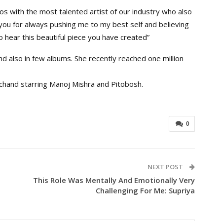
os with the most talented artist of our industry who also
ou for always pushing me to my best self and believing
o hear this beautiful piece you have created”
d also in few albums. She recently reached one million
achand starring Manoj Mishra and Pitobosh.
0
NEXT POST
This Role Was Mentally And Emotionally Very
Challenging For Me: Supriya