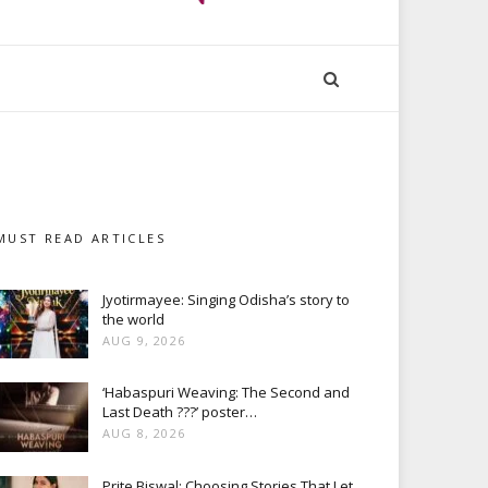
MUST READ ARTICLES
Jyotirmayee: Singing Odisha’s story to
the world
AUG 9, 2026
‘Habaspuri Weaving: The Second and
Last Death ???’ poster…
AUG 8, 2026
Prite Biswal: Choosing Stories That Let