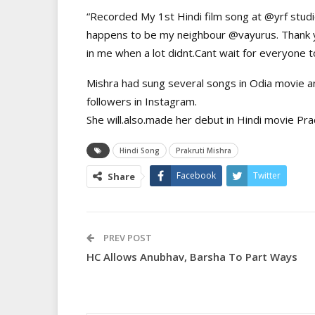
“Recorded My 1st Hindi film song at @yrf studi
happens to be my neighbour @vayurus. Thank y
in me when a lot didnt.Cant wait for everyone t
Mishra had sung several songs in Odia movie an
followers in Instagram.
She will.also.made her debut in Hindi movie Pr
Hindi Song
Prakruti Mishra
Facebook
Twitter
Share
PREV POST
HC Allows Anubhav, Barsha To Part Ways