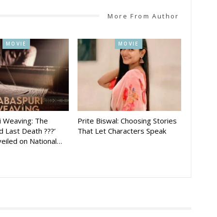
More From Author
MOVIE
MOVIE
i Weaving: The
Prite Biswal: Choosing Stories
 Last Death ???’
That Let Characters Speak
eiled on National…