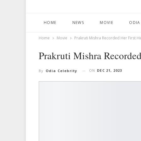
HOME
NEWS
MOVIE
ODIA
Home
Movie
Prakruti Mishra Recorded Her First Hi
Prakruti Mishra Recorded
ON
DEC 21, 2023
By
Odia Celebrity