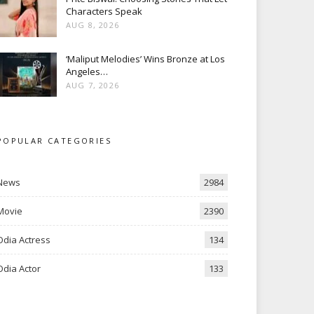
Characters Speak
AUG 8, 2026
‘Maliput Melodies’ Wins Bronze at Los
Angeles…
AUG 7, 2026
POPULAR CATEGORIES
News
2984
Movie
2390
Odia Actress
134
Odia Actor
133