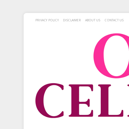
PRIVACY POLICY
DISCLAIMER
ABOUT US
CONTACT US