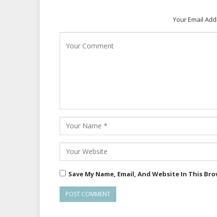
Your Email Add
Save My Name, Email, And Website In This Br