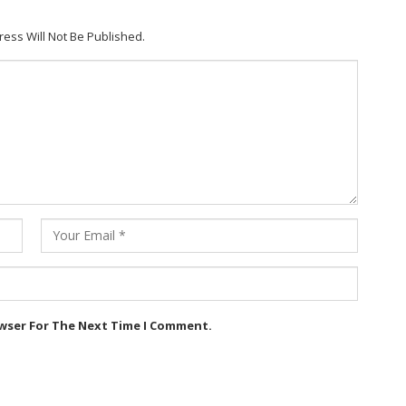
ress Will Not Be Published.
owser For The Next Time I Comment.