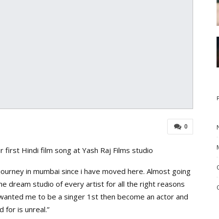
0
 first Hindi film song at Yash Raj Films studio
 journey in mumbai since i have moved here. Almost going
he dream studio of every artist for all the right reasons
 wanted me to be a singer 1st then become an actor and
 for is unreal.”