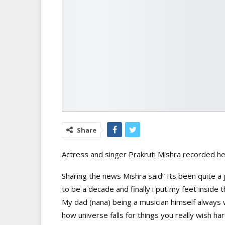
Share
Actress and singer Prakruti Mishra recorded her
Sharing the news Mishra said” Its been quite a
to be a decade and finally i put my feet inside t
My dad (nana) being a musician himself always
how universe falls for things you really wish hard