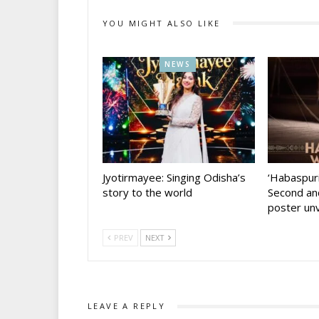
YOU MIGHT ALSO LIKE
NEWS
Jyotirmayee: Singing Odisha’s
‘Habaspur
story to the world
Second and
poster unv
PREV
NEXT
LEAVE A REPLY