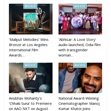
Her latest film, Pade Akasha, has completed over four
MOVIE
MOVIE
successful weeks in theatres, where she portrays Sruti
Mohapatra, a disability inclusion expert.
Speaking to Odia Celebrity, Archita said that playing the role
of a wheelchair-bound character was very challenging—
‘Maliput Melodies’ Wins
‘Abhisar: A Love Story’
especially mentally—as it required her to deeply understand
Bronze at Los Angeles
audio launched, Odia film
and portray the emotional strength of someone living with a
International Film
with transgender
disability.”
Awards…
woman…
MOVIE
MOVIE
Anubhav Mohanty’s
National Award-Winning
‘Chhaki Suna’ to Premiere
Cinematographer Manoj
on AAO NXT on August
Kumar Khatoi Joins