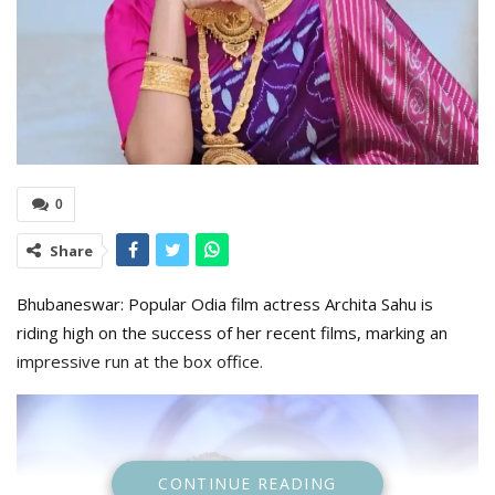
0
Share
Bhubaneswar: Popular Odia film actress Archita Sahu is
riding high on the success of her recent films, marking an
impressive run at the box office.
CONTINUE READING