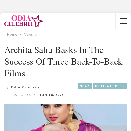
Home
News
Archita Sahu Basks In The
Success Of Three Back-To-Back
Films
NEWS
ODIA ACTRESS
By
Odia Celebrity
LAST UPDATED
JUN 16, 2025