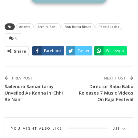
Ananta
Archita Sahu
Bou Buttu Bhuta
Pade Akasha
0
Facebook
Twitter
WhatsApp
Share
PREV POST
NEXT POST
Sailendra Samantaray
Director Babu Babu
Unveiled As Kanha In ‘Chhi
Releases 7 Music Videos
Re Nani’
On Raja Festival
YOU MIGHT ALSO LIKE
All