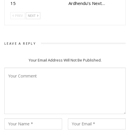
15
Ardhendu’s Next…
PREV
NEXT
LEAVE A REPLY
Your Email Address Will Not Be Published.
Following Pade Akasha, Archita had a busy Raja season,
appearing in two major films, one as a producer and the
other as an actress: Ananta and Bou Buttu Bhuta.
Archita expressed her excitement about both ventures. “I
am excited to debut as a producer with Ananta and had