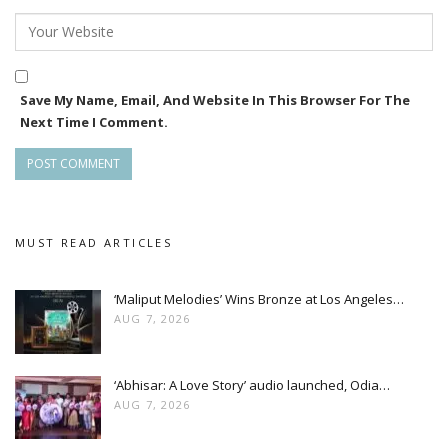
great fun working in Bou Buttu Bhuta as well,” she said.
Save My Name, Email, And Website In This Browser For The
Next Time I Comment.
MUST READ ARTICLES
‘Maliput Melodies’ Wins Bronze at Los Angeles…
AUG 7, 2026
‘Abhisar: A Love Story’ audio launched, Odia…
On producing Ananta, she shared “Producing such a good
AUG 7, 2026
story was a great opportunity. It excited and motivated me