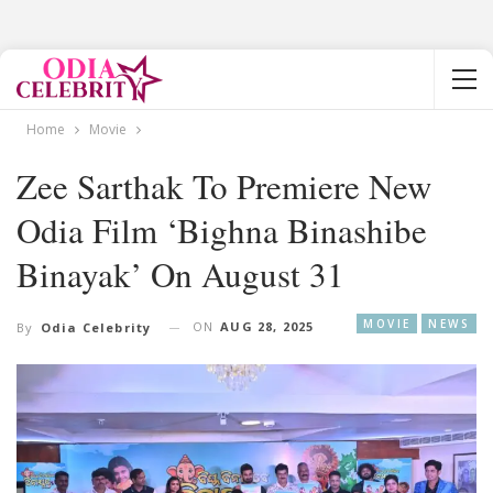
Home
Movie
Zee Sarthak To Premiere New
Odia Film ‘Bighna Binashibe
Binayak’ On August 31
MOVIE
NEWS
ON
AUG 28, 2025
By
Odia Celebrity