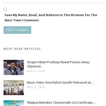
**devotion, love, and family values**.
He said, “We are proud to bring the audience such a
Save My Name, Email, And Website In This Browser For The
Next Time I Comment.
heartfelt and meaningful story.”
MUST READ ARTICLES
Ghajini Villain Pradeep Rawat Passes Away;
Ollywood…
AUG 5, 2026
Music Video ‘Ama Rahul Gandhi’ Released at…
AUG 5, 2026
‘Maliput Melodies’ Cleared with U/A Certificate,…