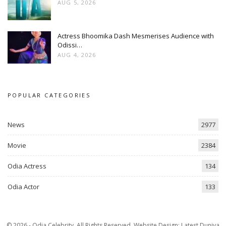
AUG 5, 2026
Actress Bhoomika Dash Mesmerises Audience with
Odissi…
AUG 4, 2026
POPULAR CATEGORIES
News
2977
Movie
2384
Odia Actress
134
Odia Actor
133
© 2026 - Odia Celebrity. All Rights Reserved.
Website Design:
Latest Duniya