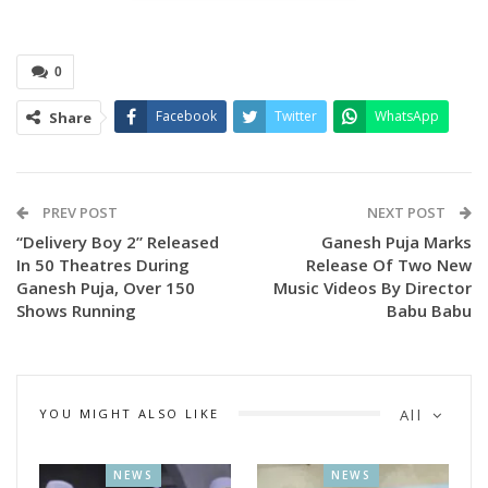
child artist Shashwati Mishra.
0
Facebook
Twitter
WhatsApp
Share
PREV POST
NEXT POST
“Delivery Boy 2” Released
Ganesh Puja Marks
In 50 Theatres During
Release Of Two New
Ganesh Puja, Over 150
Music Videos By Director
Zee Sarthak, Odisha’s No. 1 entertainment channel and a
Shows Running
Babu Babu
familiar name in every Odia household, has always delivered
entertaining shows and serials keeping in mind Odisha’s
festivals, traditions, and culture.
YOU MIGHT ALSO LIKE
All
This time, for the upcoming Ganesh Puja, Zee Sarthak is
bringing an Odia film produced by SPP Productions titled
NEWS
NEWS