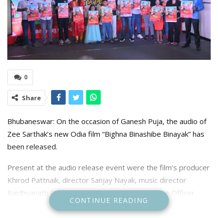
0
Share
Bhubaneswar: On the occasion of Ganesh Puja, the audio of
Zee Sarthak’s new Odia film “Bighna Binashibe Binayak” has
been released.
Present at the audio release event were the film’s producer
Khirod Pattnaik, director Sanjay Nayak, music director
Baidhyanath Dash, Zee Sarthak’s Chief Executive Officer
CONTINUE READING
Lopamudra Nayak, Bishwaranjan Baral, singers Rashmi
Rekha, Saina, veteran actors Kedar Mishra, Bijit Barik, and