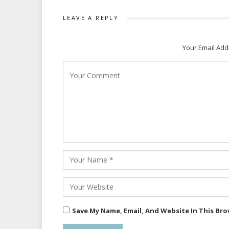
LEAVE A REPLY
Your Email Add
Save My Name, Email, And Website In This Br