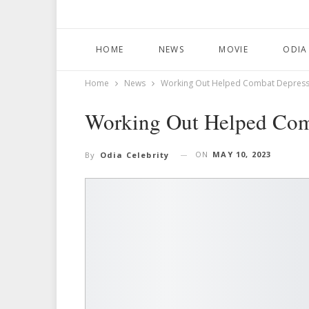
HOME
NEWS
MOVIE
ODIA
Home
News
Working Out Helped Combat Depression
Working Out Helped Comb
ON
MAY 10, 2023
By
Odia Celebrity