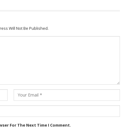
ress Will Not Be Published.
owser For The Next Time I Comment.