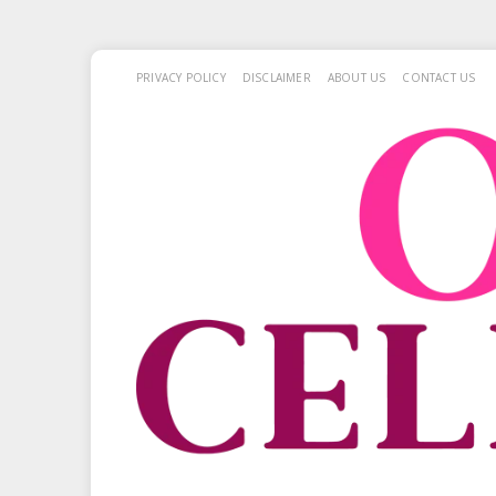
PRIVACY POLICY
DISCLAIMER
ABOUT US
CONTACT US