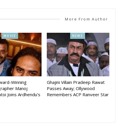
More From Author
MOVIE
NEWS
Award-Winning
Ghajini Villain Pradeep Rawat
rapher Manoj
Passes Away; Ollywood
toi Joins Ardhendu’s
Remembers ACP Ranveer Star