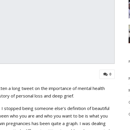
0
itten a long tweet on the importance of mental health
tory of personal loss and deep grief.
 I stopped being someone else’s definition of beautiful
ween who you are and who you want to be is what you
win pregnancies has been quite a graph. I was dealing