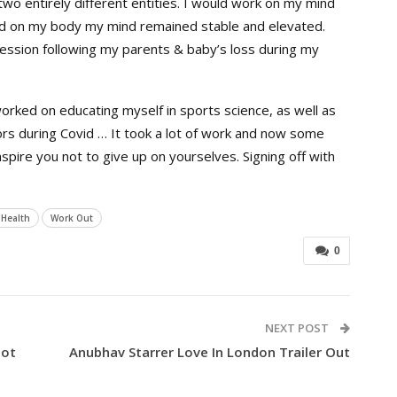
o entirely different entities. I would work on my mind
d on my body my mind remained stable and elevated.
ssion following my parents & baby’s loss during my
 worked on educating myself in sports science, as well as
rs during Covid … It took a lot of work and now some
nspire you not to give up on yourselves.
Signing off with
 Health
Work Out
0
NEXT POST
oot
Anubhav Starrer Love In London Trailer Out