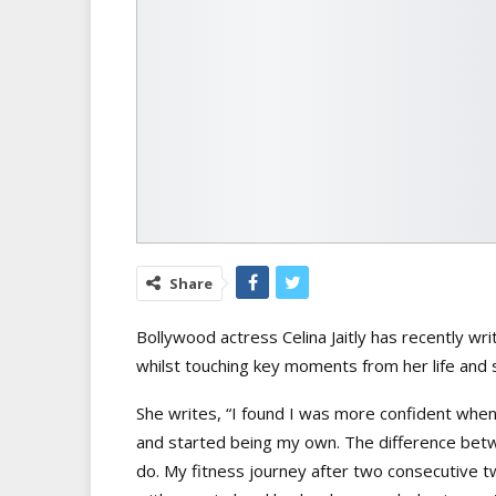
Share
Bollywood actress Celina Jaitly has recently wr
whilst touching key moments from her life and s
She writes, “I found I was more confident when
and started being my own. The difference bet
do. My fitness journey after two consecutive t