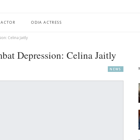
 ACTOR
ODIA ACTRESS
: Celina Jaitly
at Depression: Celina Jaitly
NEWS