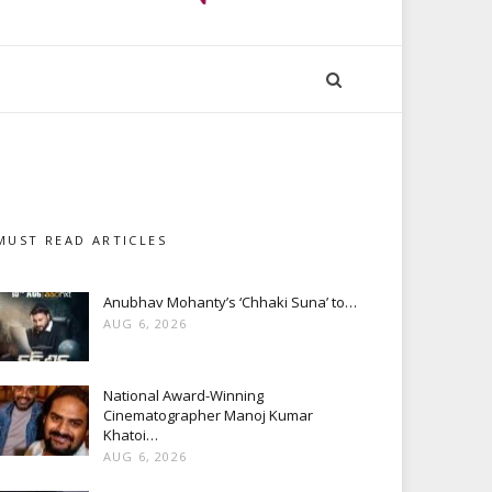
MUST READ ARTICLES
Anubhav Mohanty’s ‘Chhaki Suna’ to…
AUG 6, 2026
National Award-Winning
Cinematographer Manoj Kumar
Khatoi…
AUG 6, 2026