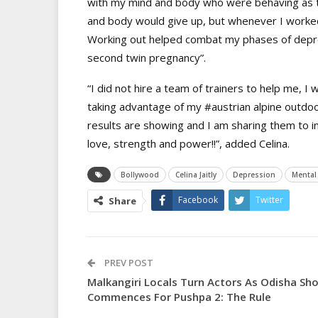
with my mind and body who were behaving as tw
and body would give up, but whenever I worke
Working out helped combat my phases of depre
second twin pregnancy”.
“I did not hire a team of trainers to help me, I
taking advantage of my
#austrian
alpine outdoo
results are showing and I am sharing them to i
love, strength and power!!”, added Celina.
Bollywood
Celina Jaitly
Depression
Mental
Facebook
Twitter
Share
PREV POST
Malkangiri Locals Turn Actors As Odisha Sh
Commences For Pushpa 2: The Rule