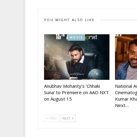
YOU MIGHT ALSO LIKE
MOVIE
Anubhav Mohanty’s ‘Chhaki
National 
Suna’ to Premiere on AAO NXT
Cinematog
on August 15
Kumar Kha
Next…
PREV
NEXT