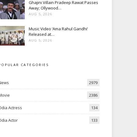
Ghajini Villain Pradeep Rawat Passes
Away; Ollywood…
AUG 5, 2026
Music Video ‘Ama Rahul Gandhi’
Released at…
AUG 5, 2026
POPULAR CATEGORIES
News
2979
Movie
2386
Odia Actress
134
Odia Actor
133