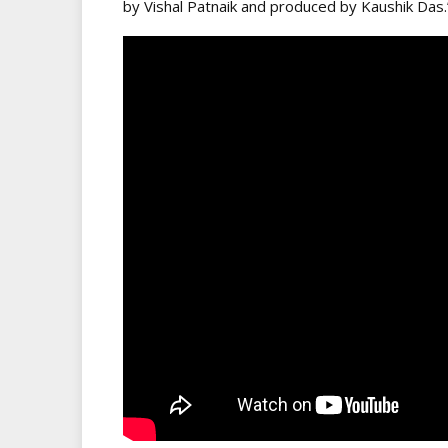
by Vishal Patnaik and produced by Kaushik Das.