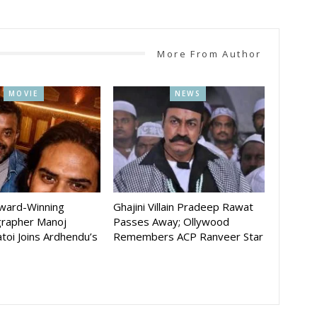
More From Author
MOVIE
NEWS
Award-Winning
Ghajini Villain Pradeep Rawat
rapher Manoj
Passes Away; Ollywood
toi Joins Ardhendu’s
Remembers ACP Ranveer Star