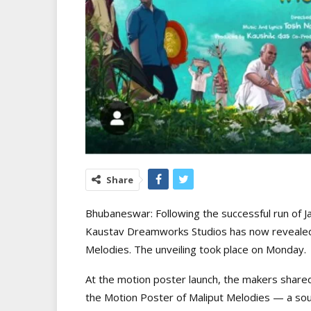
Share
Bhubaneswar: Following the successful run of J
Kaustav Dreamworks Studios has now revealed 
Melodies. The unveiling took place on Monday.
At the motion poster launch, the makers shared
the Motion Poster of Maliput Melodies — a sou