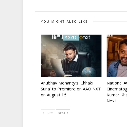
YOU MIGHT ALSO LIKE
MOVIE
Anubhav Mohanty’s ‘Chhaki
National 
Suna’ to Premiere on AAO NXT
Cinematog
on August 15
Kumar Kha
Next…
PREV
NEXT