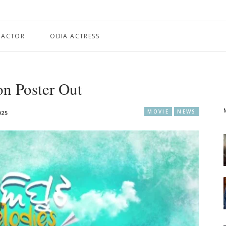
 ACTOR
ODIA ACTRESS
on Poster Out
MOVIE
NEWS
025