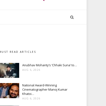
MUST READ ARTICLES
Anubhav Mohanty’s ‘Chhaki Suna’ to…
AUG 6, 2026
National Award-Winning
Cinematographer Manoj Kumar
Khatoi…
AUG 6, 2026