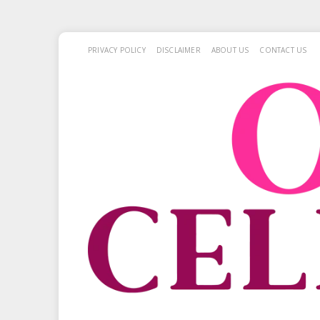
PRIVACY POLICY
DISCLAIMER
ABOUT US
CONTACT US