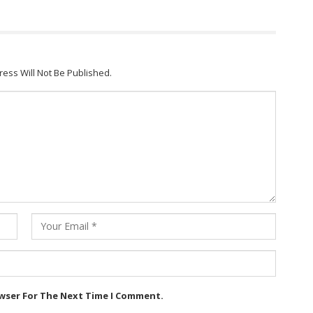
ress Will Not Be Published.
owser For The Next Time I Comment.