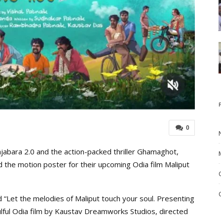
0
ajabara 2.0 and the action-packed thriller Ghamaghot,
the motion poster for their upcoming Odia film Maliput
 “Let the melodies of Maliput touch your soul. Presenting
lful Odia film by Kaustav Dreamworks Studios, directed