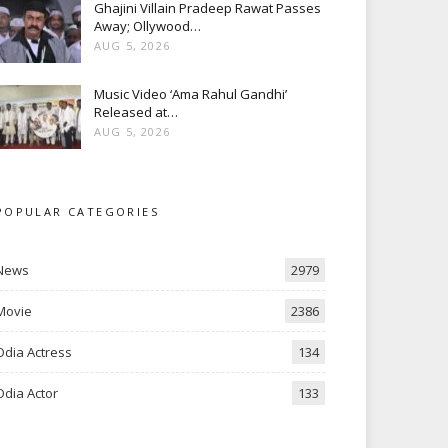
Ghajini Villain Pradeep Rawat Passes
Away; Ollywood…
AUG 5, 2026
Music Video ‘Ama Rahul Gandhi’
Released at…
AUG 5, 2026
POPULAR CATEGORIES
News
2979
Movie
2386
Odia Actress
134
Odia Actor
133