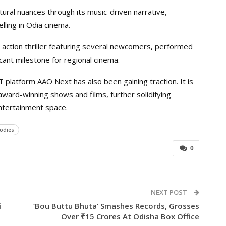
ural nuances through its music-driven narrative,
elling in Odia cinema.
 action thriller featuring several newcomers, performed
icant milestone for regional cinema.
TT platform AAO Next has also been gaining traction. It is
award-winning shows and films, further solidifying
ntertainment space.
lodies
0
NEXT POST
i
‘Bou Buttu Bhuta’ Smashes Records, Grosses
Over ₹15 Crores At Odisha Box Office