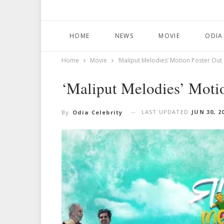
HOME
NEWS
MOVIE
ODIA
Home
Movie
‘Maliput Melodies’ Motion Poster Out
‘Maliput Melodies’ Moti
LAST UPDATED
JUN 30, 2
By
Odia Celebrity