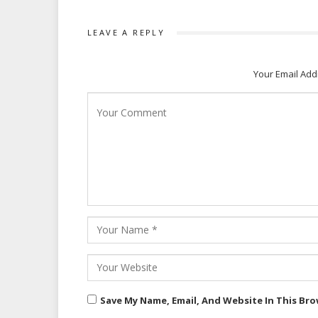
LEAVE A REPLY
Your Email Add
Save My Name, Email, And Website In This Br