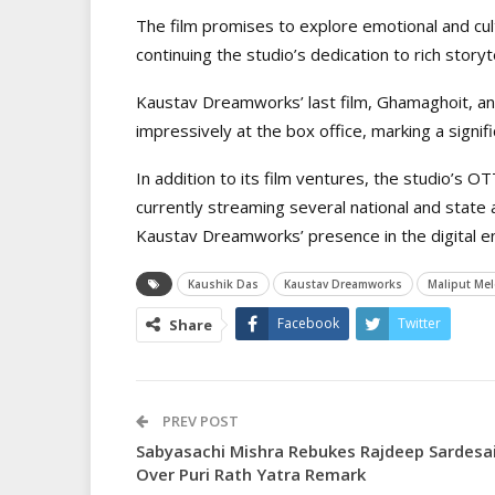
The film promises to explore emotional and cult
continuing the studio’s dedication to rich storyt
Kaustav Dreamworks’ last film, Ghamaghoit, an
impressively at the box office, marking a signif
In addition to its film ventures, the studio’s O
currently streaming several national and state 
Kaustav Dreamworks’ presence in the digital e
Kaushik Das
Kaustav Dreamworks
Maliput Me
Facebook
Twitter
Share
PREV POST
Sabyasachi Mishra Rebukes Rajdeep Sardesa
Over Puri Rath Yatra Remark