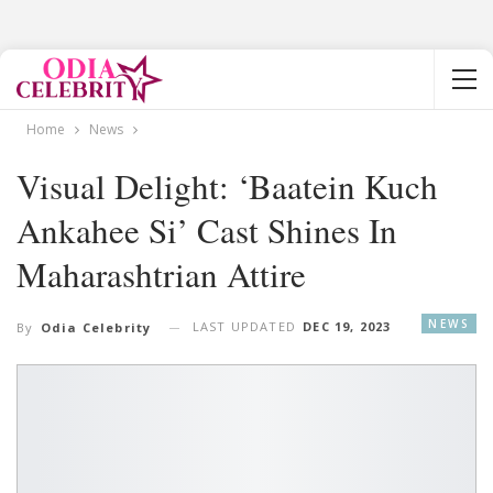
Home
News
Visual Delight: ‘Baatein Kuch
Ankahee Si’ Cast Shines In
Maharashtrian Attire
NEWS
LAST UPDATED
DEC 19, 2023
By
Odia Celebrity