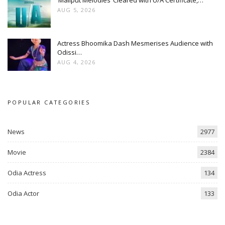
‘Maliput Melodies’ Cleared with U/A Certificate,…
AUG 5, 2026
Actress Bhoomika Dash Mesmerises Audience with
Odissi…
AUG 4, 2026
POPULAR CATEGORIES
News
2977
Movie
2384
Odia Actress
134
Odia Actor
133