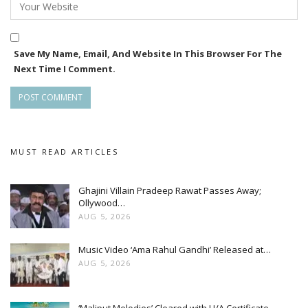
an already enchanting spectacle. It’s these carefully curated
moments that make “Baatein Kuch Ankahee Si” a visual and
auditory treat for its audience, as it continues to transport
Save My Name, Email, And Website In This Browser For The
viewers into a world where every celebration is a symphony
Next Time I Comment.
of emotions.
MUST READ ARTICLES
Ghajini Villain Pradeep Rawat Passes Away;
Ollywood…
AUG 5, 2026
Music Video ‘Ama Rahul Gandhi’ Released at…
AUG 5, 2026