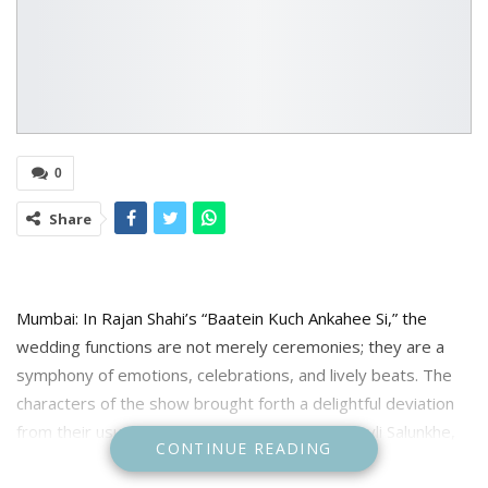
0
Share
Mumbai: In Rajan Shahi’s “Baatein Kuch Ankahee Si,” the
wedding functions are not merely ceremonies; they are a
symphony of emotions, celebrations, and lively beats. The
characters of the show brought forth a delightful deviation
from their usual attire, not only Vandana aka Sayli Salunkhe,
CONTINUE READING
who belongs to the Maharashtrian Karmarkar family but
leading ladies of Karmarkars and Malhotras as well. Let’s