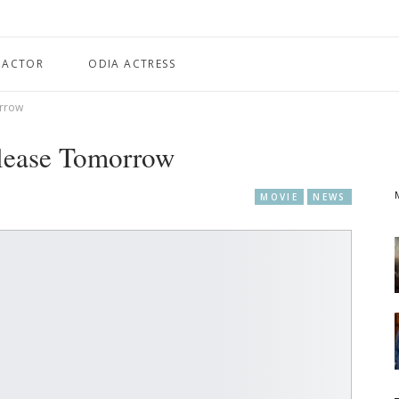
 ACTOR
ODIA ACTRESS
orrow
elease Tomorrow
MOVIE
NEWS