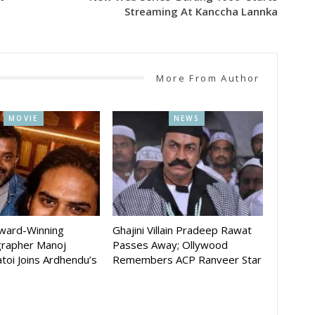
Streaming At Kanccha Lannka
More From Author
MOVIE
NEWS
Award-Winning
Ghajini Villain Pradeep Rawat
rapher Manoj
Passes Away; Ollywood
toi Joins Ardhendu’s
Remembers ACP Ranveer Star