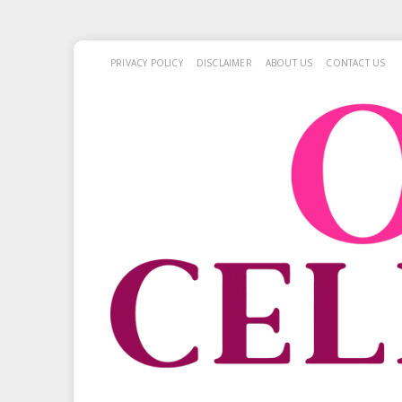
PRIVACY POLICY
DISCLAIMER
ABOUT US
CONTACT US