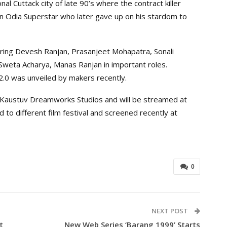
ional Cuttack city of late 90’s where the contract killer
an Odia Superstar who later gave up on his stardom to
ring Devesh Ranjan, Prasanjeet Mohapatra, Sonali
Sweta Acharya, Manas Ranjan in important roles.
 2.0 was unveiled by makers recently.
y Kaustuv Dreamworks Studios and will be streamed at
to different film festival and screened recently at
0
NEXT POST
t
New Web Series ‘Barang 1999’ Starts