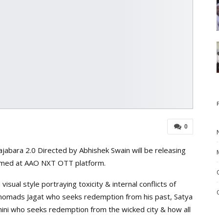
0
abara 2.0 Directed by Abhishek Swain will be releasing
eamed at AAO NXT OTT platform.
visual style portraying toxicity & internal conflicts of
 nomads Jagat who seeks redemption from his past, Satya
ni who seeks redemption from the wicked city & how all