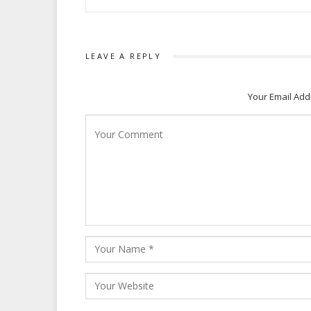
LEAVE A REPLY
Your Email Add