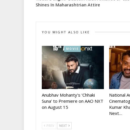
Shines In Maharashtrian Attire
YOU MIGHT ALSO LIKE
MOVIE
Anubhav Mohanty’s ‘Chhaki
National 
Suna’ to Premiere on AAO NXT
Cinematog
on August 15
Kumar Kha
Next…
PREV
NEXT