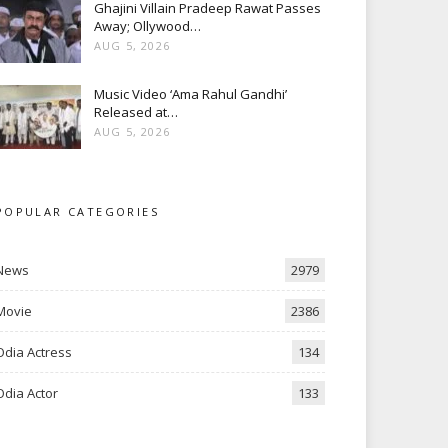
Ghajini Villain Pradeep Rawat Passes
Away; Ollywood…
AUG 5, 2026
Music Video ‘Ama Rahul Gandhi’
Released at…
AUG 5, 2026
POPULAR CATEGORIES
News
2979
Movie
2386
Odia Actress
134
Odia Actor
133