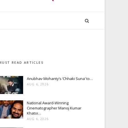
MUST READ ARTICLES
Anubhav Mohanty’s ‘Chhaki Suna’ to…
AUG 6, 2026
National Award-Winning
Cinematographer Manoj Kumar
Khatoi…
AUG 6, 2026