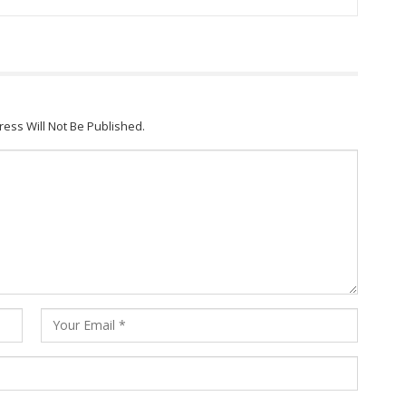
ress Will Not Be Published.