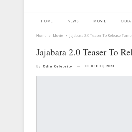
HOME
NEWS
MOVIE
ODIA
Home
Movie
Jajabara 2.0 Teaser To Release Tom
Jajabara 2.0 Teaser To R
ON
DEC 20, 2023
By
Odia Celebrity