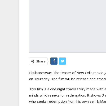
Share
Bhubaneswar: The teaser of New Odia movie Jaj
on Thursday. The film will be release and str
This film is a one night travel story made with a 
minds which seeks for redemption. It shows 3
who seeks redemption from his own self & Mani