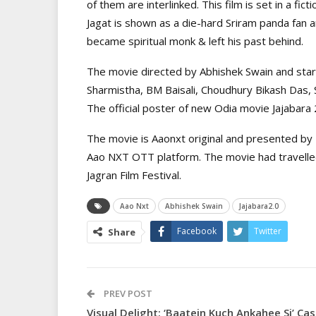
of them are interlinked. This film is set in a fict
Jagat is shown as a die-hard Sriram panda fan 
became spiritual monk & left his past behind.
The movie directed by Abhishek Swain and star
Sharmistha, BM Baisali, Choudhury Bikash Das, 
The official poster of new Odia movie Jajabara
The movie is Aaonxt original and presented b
Aao NXT OTT platform. The movie had travelled 
Jagran Film Festival.
Aao Nxt
Abhishek Swain
Jajabara2.0
Facebook
Twitter
Share
PREV POST
Visual Delight: ‘Baatein Kuch Ankahee Si’ Cas