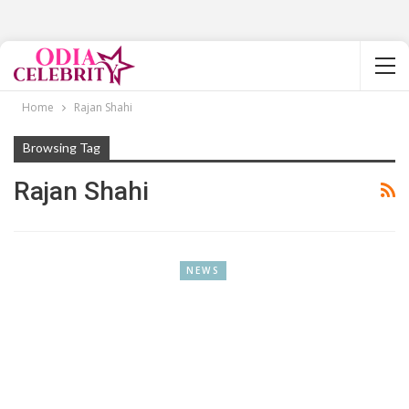
Home
Rajan Shahi
Browsing Tag
Rajan Shahi
NEWS