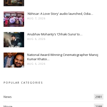
‘Abhisar: A Love Story’ audio launched, Odia…
AUG 7, 2026
Anubhav Mohanty’s ‘Chhaki Suna’ to…
AUG 6, 2026
National Award-Winning Cinematographer Manoj
Kumar Khatoi…
AUG 6, 2026
POPULAR CATEGORIES
News
2981
Movie
2388