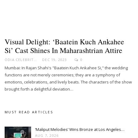
Visual Delight: ‘Baatein Kuch Ankahee
Si’ Cast Shines In Maharashtrian Attire
ODIA CELEBRITY
DEC 19, 2023
0
Mumbai: In Rajan Shahi's "Baatein Kuch Ankahee Si," the wedding
functions are not merely ceremonies; they are a symphony of
emotions, celebrations, and lively beats. The characters of the show
brought forth a delightful deviation…
MUST READ ARTICLES
‘Maliput Melodies’ Wins Bronze at Los Angeles…
AUG 7, 2026