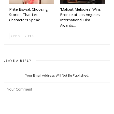
with music.
Prite Biswal: Choosing
‘Maliput Melodies’ Wins
Around 2,000 participants, along with several well-known
Stories That Let
Bronze at Los Angeles
industrialists and invited guests, are expected to attend the
Characters Speak
International Film
celebration. Tickets for the event are available on the online
Awards…
booking platform BookMyShow.
PREV
NEXT
Organisers said that Herbal Holi 2026 is not just a festival
but a movement that promotes health, culture and an eco-
friendly environment for everyone.
LEAVE A REPLY
Your Email Address Will Not Be Published.