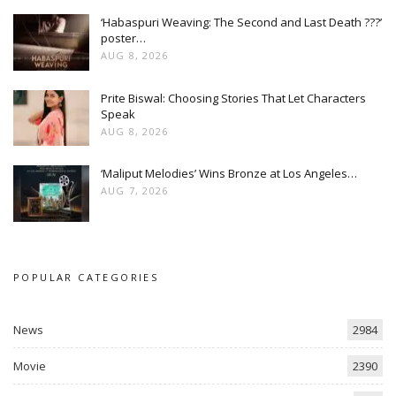
‘Habaspuri Weaving: The Second and Last Death ???’
poster…
AUG 8, 2026
Prite Biswal: Choosing Stories That Let Characters
Speak
AUG 8, 2026
‘Maliput Melodies’ Wins Bronze at Los Angeles…
AUG 7, 2026
POPULAR CATEGORIES
News
2984
Movie
2390