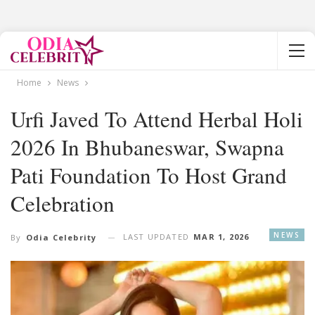
Home
News
Urfi Javed To Attend Herbal Holi
2026 In Bhubaneswar, Swapna
Pati Foundation To Host Grand
Celebration
NEWS
LAST UPDATED
MAR 1, 2026
By
Odia Celebrity