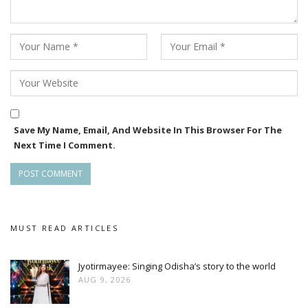
Save My Name, Email, And Website In This Browser For The
Next Time I Comment.
MUST READ ARTICLES
Jyotirmayee: Singing Odisha’s story to the world
AUG 9, 2026