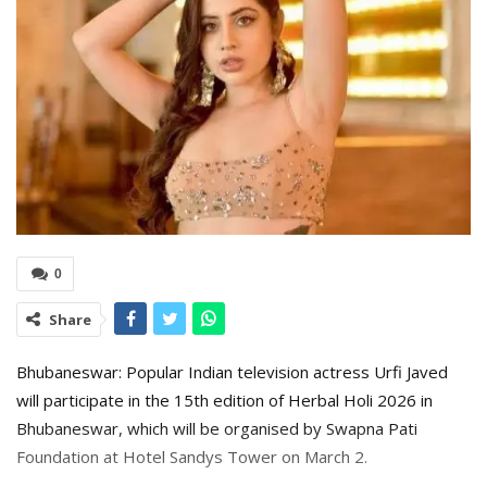
0
Share
Bhubaneswar: Popular Indian television actress Urfi Javed
will participate in the 15th edition of Herbal Holi 2026 in
Bhubaneswar, which will be organised by Swapna Pati
Foundation at Hotel Sandys Tower on March 2.