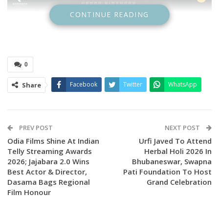
CONTINUE READING
0
Facebook
Twitter
WhatsApp
Share
PREV POST
NEXT POST
Odia Films Shine At Indian
Urfi Javed To Attend
Telly Streaming Awards
Herbal Holi 2026 In
2026; Jajabara 2.0 Wins
Bhubaneswar, Swapna
Best Actor & Director,
Pati Foundation To Host
Dasama Bags Regional
Grand Celebration
Film Honour