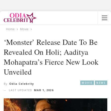
Home
Movie
‘Monster’ Release Date To Be
Revealed On Holi; Aaditya
Mohapatra’s Fierce New Look
Unveiled
MOVIE
NEWS
By
Odia Celebrity
LAST UPDATED
MAR 1, 2026