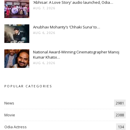
‘Abhisar: A Love Story’ audio launched, Odia…
AUG 7, 2026
Anubhav Mohanty’s ‘Chhaki Suna’ to…
AUG 6, 2026
National Award-Winning Cinematographer Manoj
Kumar Khatoi…
AUG 6, 2026
POPULAR CATEGORIES
News
2981
Movie
2388
Odia Actress
134