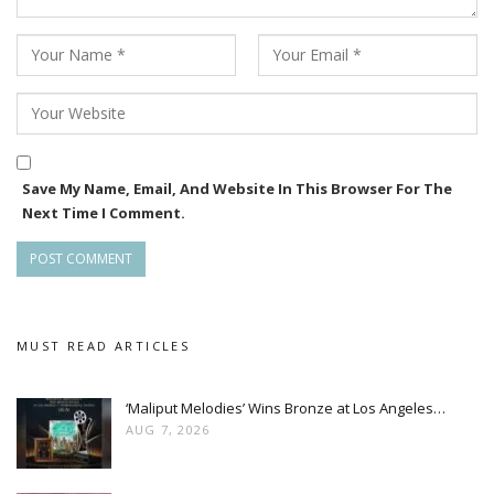
Monster, promise to take you all on a ride like never before.”
The film is produced by Debraj Bidhar under the banner of
Gopinath Motion Pictures. Shooting began in January this
year, and the team is planning a grand theatrical release in
2026, with hopes that Monster will redefine action cinema in
the Odia film industry.
Save My Name, Email, And Website In This Browser For The
Next Time I Comment.
MUST READ ARTICLES
‘Maliput Melodies’ Wins Bronze at Los Angeles…
AUG 7, 2026