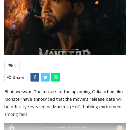
0
Share
Bhubaneswar: The makers of the upcoming Odia action film
Monster have announced that the movie’s release date will
be officially revealed on March 4 (Holi), building excitement
among fans.