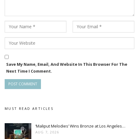
Save My Name, Email, And Website In This Browser For The
Next Time I Comment.
MUST READ ARTICLES
‘Maliput Melodies’ Wins Bronze at Los Angeles…
AUG 7, 2026