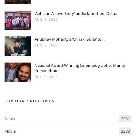
‘Abhisar: A Love Story’ audio launched, Odia…
AUG 7, 2026
Anubhav Mohanty’s ‘Chhaki Suna’ to…
AUG 6, 2026
National Award-Winning Cinematographer Manoj
Kumar Khatoi…
AUG 6, 2026
POPULAR CATEGORIES
News
2981
Movie
2388