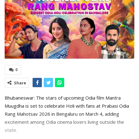
0
Share
Bhubaneswar: The stars of upcoming Odia film Mantra
Muugdha is set to celebrate Holi with fans at Prabasi Odia
Rang Mahotsav 2026 in Bengaluru on March 4, adding
excitement among Odia cinema lovers living outside the
state.