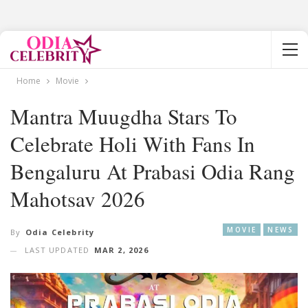
Home
Movie
Mantra Muugdha Stars To
Celebrate Holi With Fans In
Bengaluru At Prabasi Odia Rang
Mahotsav 2026
MOVIE
NEWS
By
Odia Celebrity
LAST UPDATED
MAR 2, 2026