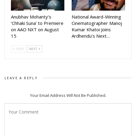
creating a narrative that is magical, humorous and deeply
human.
Anubhav Mohanty’s
National Award-Winning
‘Chhaki Suna’ to Premiere
Cinematographer Manoj
With the team meeting fans during Holi celebrations,
on AAO NXT on August
Kumar Khatoi Joins
excitement around Mantra Muugdha continues to grow,
15
Ardhendu’s Next…
making it one of the most anticipated Odia films of the year.
PREV
NEXT
LEAVE A REPLY
Your Email Address Will Not Be Published.