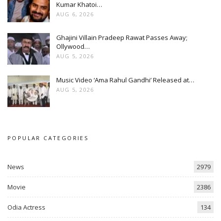
Kumar Khatoi…
AUG 6, 2026
Ghajini Villain Pradeep Rawat Passes Away;
Ollywood…
AUG 5, 2026
Music Video ‘Ama Rahul Gandhi’ Released at…
AUG 5, 2026
POPULAR CATEGORIES
News
2979
Movie
2386
Odia Actress
134