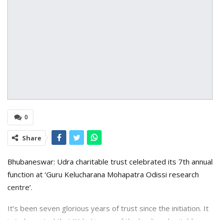
0
Share
Bhubaneswar: Udra charitable trust celebrated its 7th annual
function at ‘Guru Kelucharana Mohapatra Odissi research
centre’.
It’s been seven glorious years of trust since the initiation. It