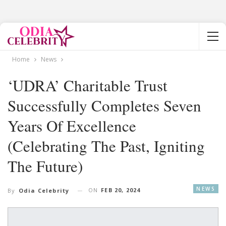
Home
News
‘UDRA’ Charitable Trust
Successfully Completes Seven
Years Of Excellence
(Celebrating The Past, Igniting
The Future)
NEWS
ON
FEB 20, 2024
By
Odia Celebrity