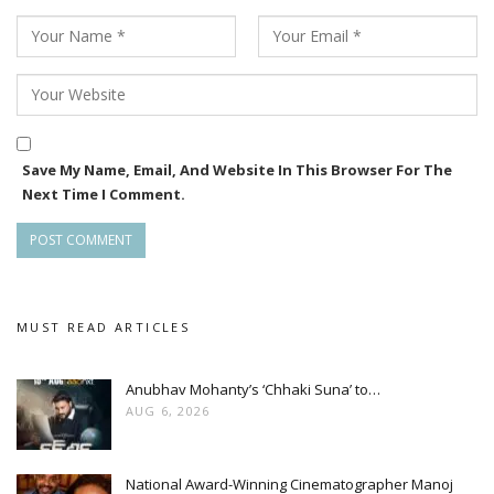
Save My Name, Email, And Website In This Browser For The
Next Time I Comment.
MUST READ ARTICLES
Anubhav Mohanty’s ‘Chhaki Suna’ to…
AUG 6, 2026
National Award-Winning Cinematographer Manoj