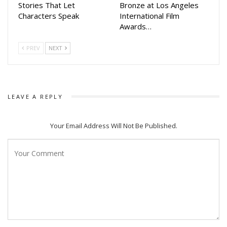
Stories That Let
Bronze at Los Angeles
The movie will be released in cinema halls on March 8, 2024.
Characters Speak
International Film
Awards…
PREV
NEXT
LEAVE A REPLY
Your Email Address Will Not Be Published.