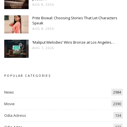
AUG 8, 2026
Prite Biswal: Choosing Stories That Let Characters
Speak
AUG 8, 2026
‘Maliput Melodies’ Wins Bronze at Los Angeles…
AUG 7, 2026
POPULAR CATEGORIES
News
2984
Movie
2390
Odia Actress
134