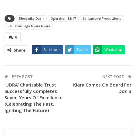
Bhoomika Dash
Operation 12/17
Sai Lumbini Productions
Sai Tume Laga Nijara Nijara
0
Facebook
Twitter
WhatsApp
Share
PREV POST
NEXT POST
‘UDRA’ Charitable Trust
Kiara Comes On Board For
This song is sung by the “Aseema Panda and Pratikshya
Successfully Completes
Don 3
Mohanty”. Amara Muzik is the official music label of
Seven Years Of Excellence
Operation
(Celebrating The Past,
Igniting The Future)
The lyrics were written by Nirmal Nayak and composed by
Baidyanath Dash