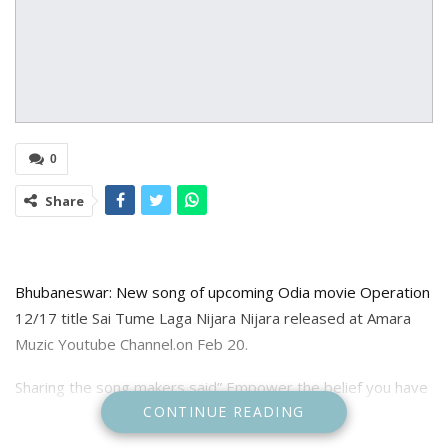
0
Share
Bhubaneswar: New song of upcoming Odia movie Operation
12/17 title Sai Tume Laga Nijara Nijara released at Amara
Muzic Youtube Channel.on Feb 20.
Sharing the song makers said” Empower the belief you have
CONTINUE READING
in lord Sai Baba by tuning into this devotional song “Sai Tume
Laga Nijara Nijara”.