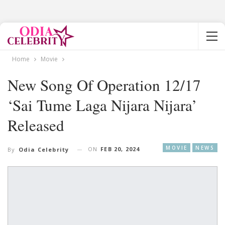
Home
Movie
New Song Of Operation 12/17
‘Sai Tume Laga Nijara Nijara’
Released
MOVIE
NEWS
ON
FEB 20, 2024
By
Odia Celebrity