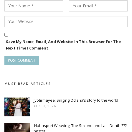
Save My Name, Email, And Website In This Browser For The
Next Time I Comment.
MUST READ ARTICLES
Jyotirmayee: Singing Odisha’s story to the world
AUG 9, 2026
‘Habaspuri Weaving: The Second and Last Death ???’
poster…