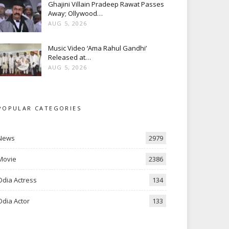
Ghajini Villain Pradeep Rawat Passes
Away; Ollywood…
AUG 5, 2026
Music Video ‘Ama Rahul Gandhi’
Released at…
AUG 5, 2026
POPULAR CATEGORIES
News
2979
Movie
2386
Odia Actress
134
Odia Actor
133