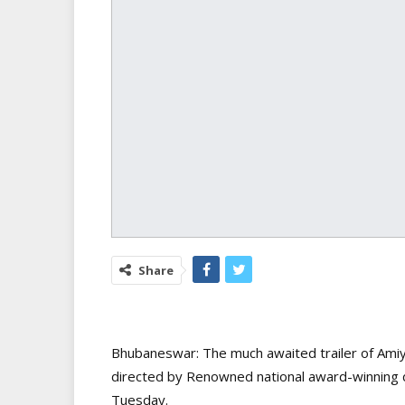
Share
Bhubaneswar: The much awaited trailer of Amiy
directed by Renowned national award-winning d
Tuesday.