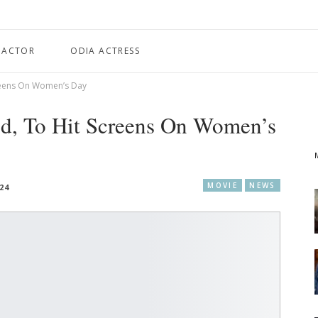
 ACTOR
ODIA ACTRESS
Screens On Women’s Day
sed, To Hit Screens On Women’s
MOVIE
NEWS
024