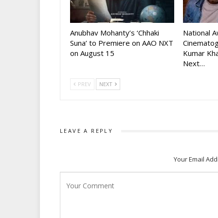
Anubhav Mohanty’s ‘Chhaki
National 
Suna’ to Premiere on AAO NXT
Cinematog
on August 15
Kumar Kha
Next…
PREV
NEXT
LEAVE A REPLY
Your Email Add