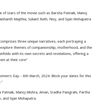
e of stars of the movie such as Barsha Patnaik, Manoj
Nishanth Majithia, Sukant Rath, Nivy, and Sijan Mohapatra
comprises three unique narratives, each portraying a
es explore themes of companionship, motherhood, and the
 unfolds with its own secrets and revelations, offering a
en at their core”
Women’s Day – 8th March, 2024. Block your dates for this
.”
sha Patnaik, Manoj Mishra, Aman, Sradha Panigrahi, Partha
y, and Sijan Mohapatra.