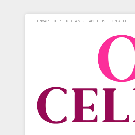
PRIVACY POLICY
DISCLAIMER
ABOUT US
CONTACT US