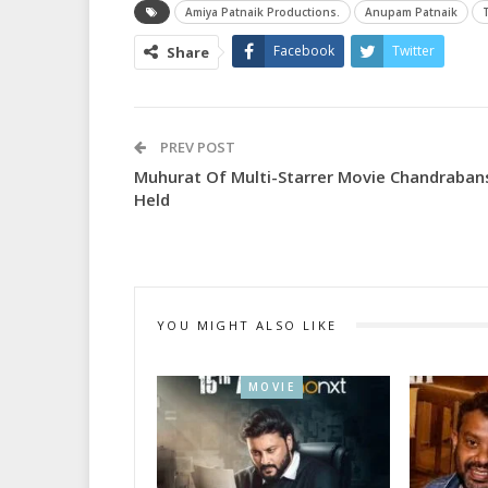
Amiya Patnaik Productions.
Anupam Patnaik
Facebook
Twitter
Share
PREV POST
Muhurat Of Multi-Starrer Movie Chandraban
Held
YOU MIGHT ALSO LIKE
MOVIE