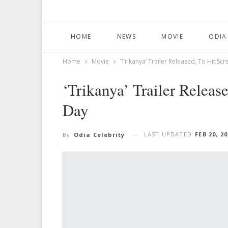
HOME
NEWS
MOVIE
ODIA
Home
Movie
‘Trikanya’ Trailer Released, To Hit 
‘Trikanya’ Trailer Relea
Day
LAST UPDATED
FEB 20, 2
By
Odia Celebrity