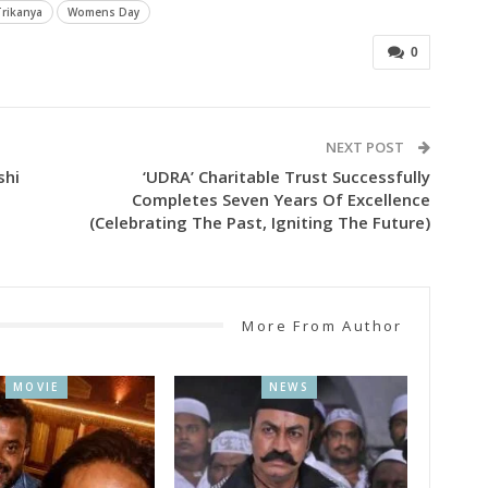
Trikanya
Womens Day
0
NEXT POST
shi
‘UDRA’ Charitable Trust Successfully
Completes Seven Years Of Excellence
(Celebrating The Past, Igniting The Future)
More From Author
MOVIE
NEWS