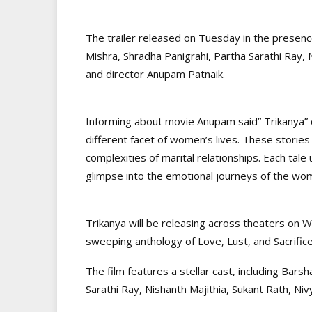
The trailer released on Tuesday in the presenc
Mishra, Shradha Panigrahi, Partha Sarathi Ray, 
and director Anupam Patnaik.
Informing about movie Anupam said” Trikanya” 
different facet of women’s lives. These stori
complexities of marital relationships. Each tale
glimpse into the emotional journeys of the wom
Trikanya will be releasing across theaters on 
sweeping anthology of Love, Lust, and Sacrifice
The film features a stellar cast, including Bar
Sarathi Ray, Nishanth Majithia, Sukant Rath, Niv