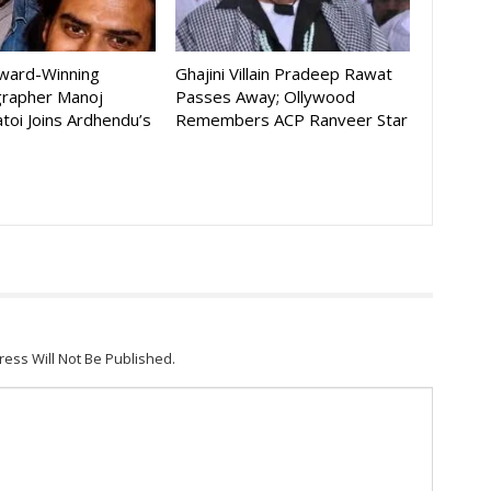
Award-Winning
Ghajini Villain Pradeep Rawat
rapher Manoj
Passes Away; Ollywood
toi Joins Ardhendu’s
Remembers ACP Ranveer Star
ress Will Not Be Published.