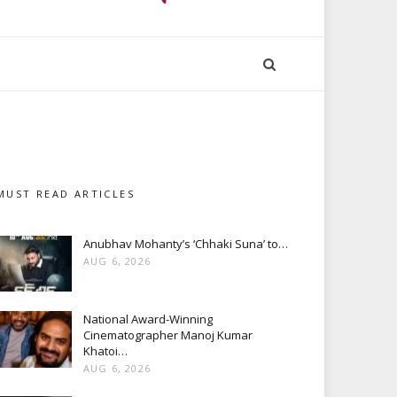
MUST READ ARTICLES
Anubhav Mohanty’s ‘Chhaki Suna’ to…
AUG 6, 2026
National Award-Winning
Cinematographer Manoj Kumar
Khatoi…
AUG 6, 2026