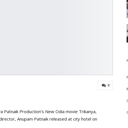
0
a Patnaik Production’s New Odia movie Trikanya,
irector, Anupam Patnaik released at city hotel on