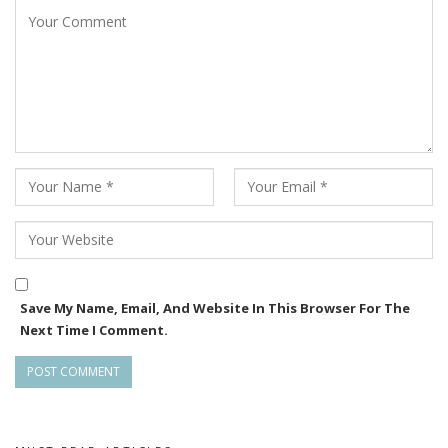
The film’s cast also includes Jayaprakash Das, Amar
Mahapatra, Udit Guru, Elly Padhi, Chitrasen, Gurudev
Maharathi, Pritiranjan and Nihar Samal among others.
Notably, theatre artist Chitrasen is being introduced as a
lead actor for the first time through the film.
With shooting currently in progress and BTS content
regularly emerging from the sets, Dandakali continues to
build anticipation as one of the most talked-about upcoming
Odia films.
Save My Name, Email, And Website In This Browser For The
Next Time I Comment.