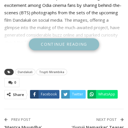
excitement among Odia cinema fans by sharing behind-the-
scenes (BTS) photographs from the sets of the upcoming
film Dandakali on social media. The images, offering a
glimpse into the making of the much-awaited project, have
generated considerable buzz online and sparked curiosity
about the film.
CONTINUE READING
Dandakali
Trupti Mirambika
0
Facebook
Twitter
WhatsApp
Share
PREV POST
NEXT POST
‘Mantra Muugdha’
‘Guruji Namaskar’ Teaser