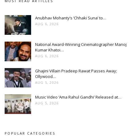
MUST READ ARTICLES
Anubhav Mohanty’s ‘Chhaki Suna’ to…
AUG 6, 2026
National Award-Winning Cinematographer Manoj
Kumar Khatoi…
AUG 6, 2026
Ghajini Villain Pradeep Rawat Passes Away;
Ollywood…
AUG 5, 2026
Music Video ‘Ama Rahul Gandhi’ Released at…
AUG 5, 2026
POPULAR CATEGORIES