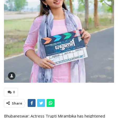
0
Share
Bhubaneswar: Actress Trupti Mirambika has heightened