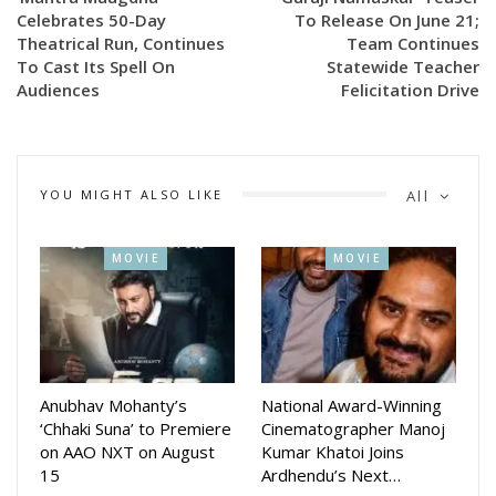
Celebrates 50-Day
To Release On June 21;
Theatrical Run, Continues
Team Continues
To Cast Its Spell On
Statewide Teacher
Trupti, who plays an important role in Dandakali, will be seen
Audiences
Felicitation Drive
sharing screen space with some of the biggest names in the
Odia film industry, including superstar Siddhanta Mahapatra,
veteran actress Mahasweta Ray, Krishna Kar, Suryamayee,
Ushasi Mishra and several other prominent artistes. Fans
YOU MIGHT ALSO LIKE
All
have welcomed the BTS images, expressing enthusiasm for
the film’s unique theme and impressive ensemble cast.
MOVIE
MOVIE
Anubhav Mohanty’s
National Award-Winning
‘Chhaki Suna’ to Premiere
Cinematographer Manoj
on AAO NXT on August
Kumar Khatoi Joins
15
Ardhendu’s Next…