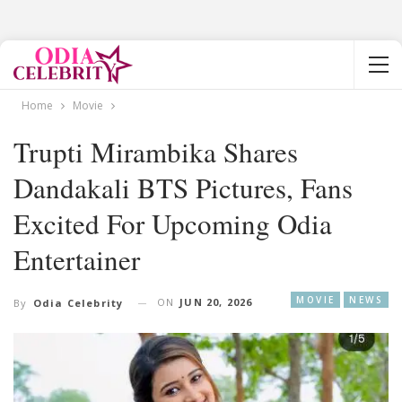
Home
Movie
Trupti Mirambika Shares
Dandakali BTS Pictures, Fans
Excited For Upcoming Odia
Entertainer
MOVIE
NEWS
ON
JUN 20, 2026
By
Odia Celebrity