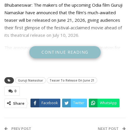
Bhubaneswar: The makers of the upcoming Odia film Guruji
Namaskar have announced that the film’s much-awaited
teaser will be released on June 21, 2026, giving audiences
their first glimpse of the festival-acclaimed movie ahead of
its theatrical release on July 10, 2026.
The announcement has further heightened anticipation for
CONTINUE READING
the film, which explores the special bond between a teacher
and a student while highlighting the invaluable role mentors
play in shaping lives. The film promises an emotional and
inspiring story centered on education, gratitude, and rural
Guruji Namaskar
Teaser To Release On June 21
aspirations.
0
Adding a unique dimension to its promotions, the Guruji
Facebook
Twitter
WhatsApp
Share
Namaskar team has embarked on a statewide campaign to
honour teachers. Even before the film reaches cinemas, the
team has travelled across Odisha—from remote villages to
major cultural events such as Raja Mahotsav—to felicitate
PREV POST
NEXT POST