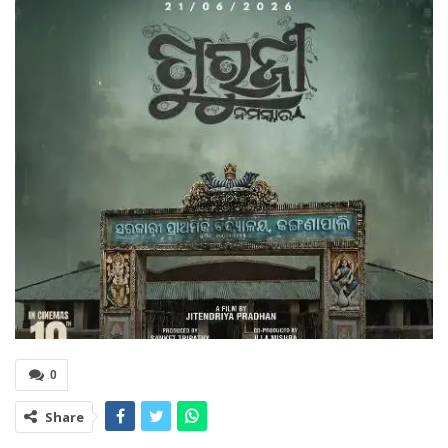
0
Share