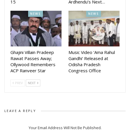
15
Ardhendu’s Next…
Before its commercial release, the film earned appreciation
NEWS
NEWS
on the national film festival circuit between 2024 and 2026,
winning accolades and recognition at several prestigious
events across the country.
With the teaser set to drop this Sunday and the film arriving
in theatres on July 10, Guruji Namaskar is steadily building
Ghajini Villain Pradeep
Music Video ‘Ama Rahul
momentum while carrying its message of respect and
Rawat Passes Away;
Gandhi’ Released at
gratitude for teachers beyond the screen.
Ollywood Remembers
Odisha Pradesh
ACP Ranveer Star
Congress Office
PREV
NEXT
LEAVE A REPLY
Your Email Address Will Not Be Published.