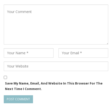
Save My Name, Email, And Website In This Browser For The
Next Time I Comment.