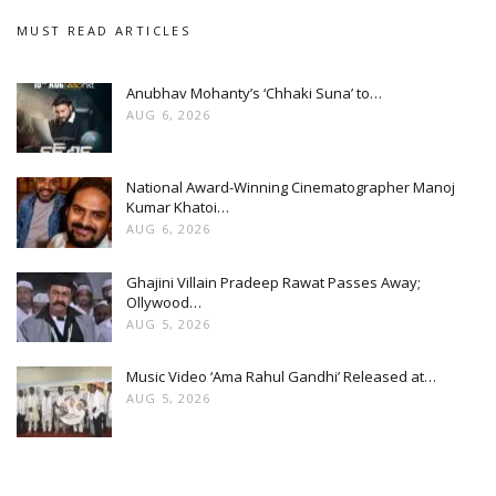
MUST READ ARTICLES
Anubhav Mohanty’s ‘Chhaki Suna’ to…
AUG 6, 2026
National Award-Winning Cinematographer Manoj
Kumar Khatoi…
AUG 6, 2026
Ghajini Villain Pradeep Rawat Passes Away;
Ollywood…
AUG 5, 2026
Music Video ‘Ama Rahul Gandhi’ Released at…
AUG 5, 2026