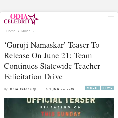
Home
Movie
‘Guruji Namaskar’ Teaser To
Release On June 21; Team
Continues Statewide Teacher
Felicitation Drive
MOVIE
NEWS
ON
JUN 20, 2026
By
Odia Celebrity