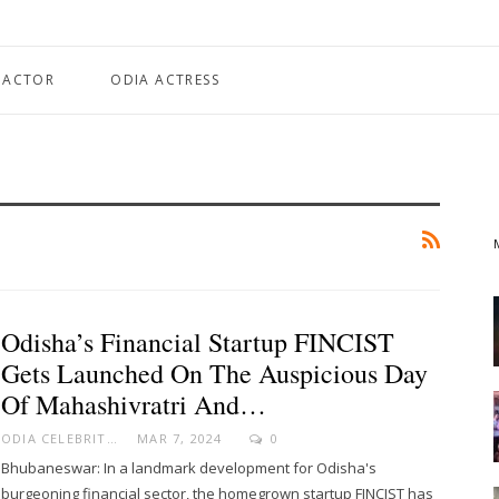
 ACTOR
ODIA ACTRESS
Odisha’s Financial Startup FINCIST
Gets Launched On The Auspicious Day
Of Mahashivratri And…
ODIA CELEBRITY
MAR 7, 2024
0
Bhubaneswar: In a landmark development for Odisha's
burgeoning financial sector, the homegrown startup FINCIST has