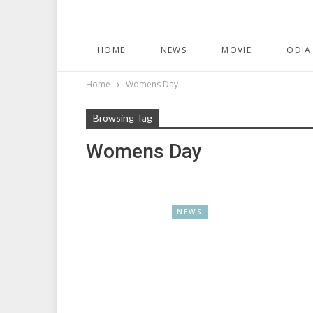
HOME
NEWS
MOVIE
ODIA
Home
Womens Day
Browsing Tag
Womens Day
NEWS