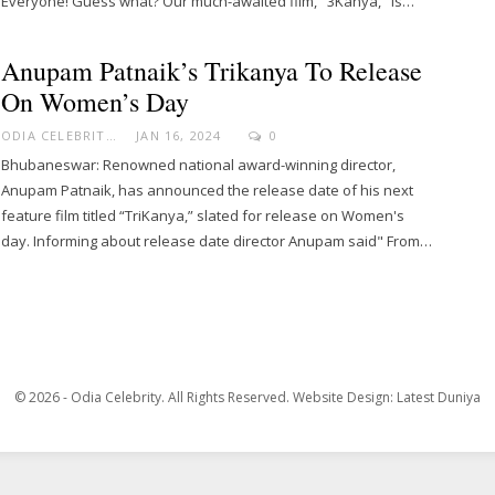
Everyone! Guess what? Our much-awaited film, "3Kanya," is…
Anupam Patnaik’s Trikanya To Release
On Women’s Day
ODIA CELEBRITY
JAN 16, 2024
0
Bhubaneswar: Renowned national award-winning director,
Anupam Patnaik, has announced the release date of his next
feature film titled “TriKanya,” slated for release on Women's
day. Informing about release date director Anupam said" From…
© 2026 - Odia Celebrity. All Rights Reserved.
Website Design:
Latest Duniya