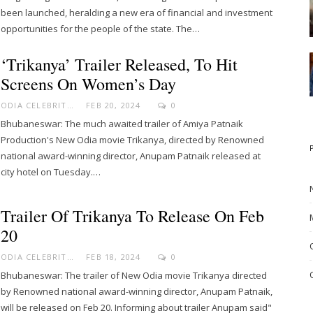
been launched, heralding a new era of financial and investment
opportunities for the people of the state. The…
‘Trikanya’ Trailer Released, To Hit
Screens On Women’s Day
ODIA CELEBRITY
FEB 20, 2024
0
Bhubaneswar: The much awaited trailer of Amiya Patnaik
Production's New Odia movie Trikanya, directed by Renowned
national award-winning director, Anupam Patnaik released at
city hotel on Tuesday.…
Trailer Of Trikanya To Release On Feb
20
ODIA CELEBRITY
FEB 18, 2024
0
Bhubaneswar: The trailer of New Odia movie Trikanya directed
by Renowned national award-winning director, Anupam Patnaik,
will be released on Feb 20. Informing about trailer Anupam said"