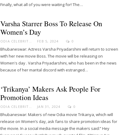
Finally, what all of you were waiting for! The…
Varsha Starrer Boss To Release On
Women’s Day
ODIA CELEBRITY
FEB 5, 2024
0
Bhubaneswar: Actress Varsha Priyadarshini will return to screen
with her new movie Boss. The movie will be releasing on
Women's day . Varsha Priyadarshini, who has been in the news
because of her marital discord with estranged…
‘Trikanya’ Makers Ask People For
Promotion Ideas
ODIA CELEBRITY
JAN 31, 2024
0
Bhubaneswar: Makers of new Odia movie Trikanya, which will
release on Women’s day, ask fans to share promotion ideas for
the movie. In a social media message the makers said:” Hey