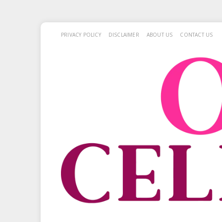
PRIVACY POLICY
DISCLAIMER
ABOUT US
CONTACT US