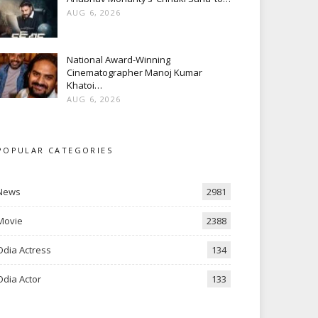
AUG 6, 2026
National Award-Winning
Cinematographer Manoj Kumar
Khatoi…
AUG 6, 2026
POPULAR CATEGORIES
News
2981
Movie
2388
Odia Actress
134
Odia Actor
133