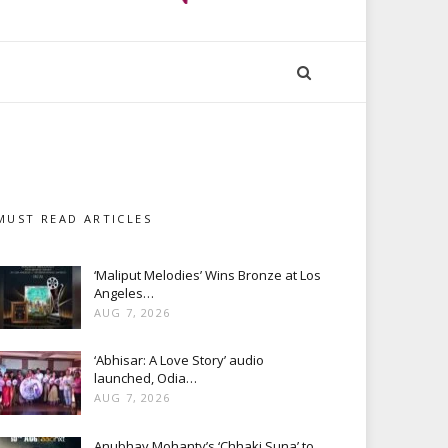
MUST READ ARTICLES
‘Maliput Melodies’ Wins Bronze at Los
Angeles…
AUG 7, 2026
‘Abhisar: A Love Story’ audio
launched, Odia…
AUG 7, 2026
Anubhav Mohanty’s ‘Chhaki Suna’ to…