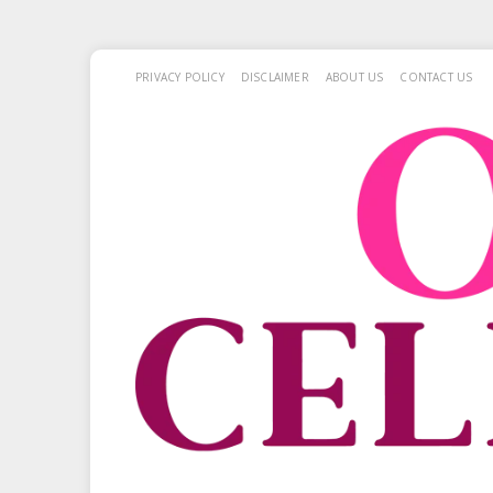
PRIVACY POLICY
DISCLAIMER
ABOUT US
CONTACT US