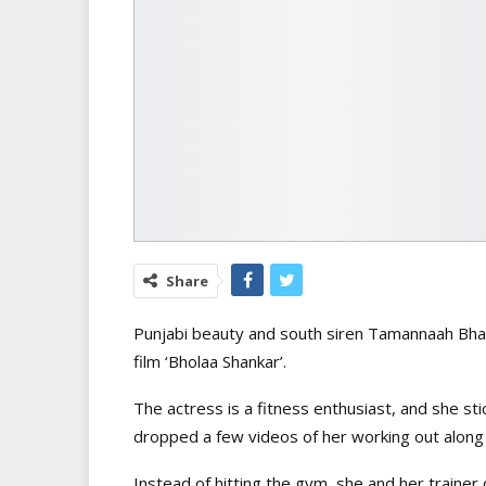
Share
Punjabi beauty and south siren Tamannaah Bhati
film ‘Bholaa Shankar’.
The actress is a fitness enthusiast, and she st
dropped a few videos of her working out along 
Instead of hitting the gym, she and her trainer 