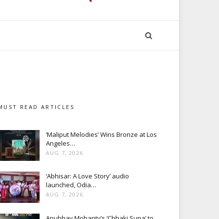
MUST READ ARTICLES
‘Maliput Melodies’ Wins Bronze at Los
Angeles…
AUG 7, 2026
‘Abhisar: A Love Story’ audio
launched, Odia…
AUG 7, 2026
Anubhav Mohanty’s ‘Chhaki Suna’ to…