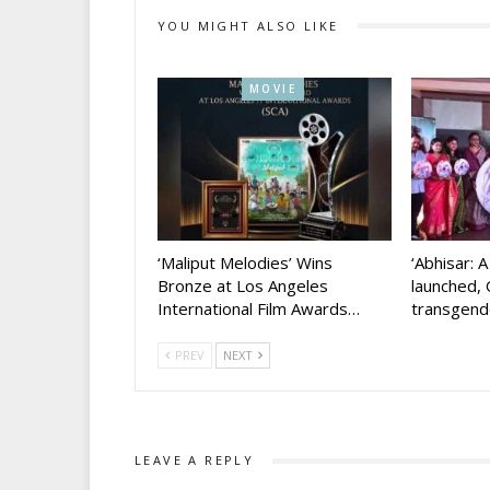
YOU MIGHT ALSO LIKE
MOVIE
‘Maliput Melodies’ Wins
‘Abhisar: 
Bronze at Los Angeles
launched, 
International Film Awards…
transgen
PREV
NEXT
LEAVE A REPLY