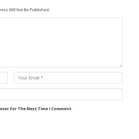
ress Will Not Be Published.
owser For The Next Time I Comment.