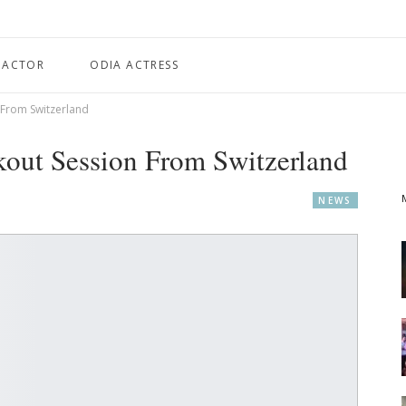
 ACTOR
ODIA ACTRESS
From Switzerland
out Session From Switzerland
NEWS