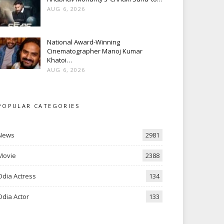
AUG 6, 2026
National Award-Winning
Cinematographer Manoj Kumar
Khatoi…
AUG 6, 2026
POPULAR CATEGORIES
News
2981
Movie
2388
Odia Actress
134
Odia Actor
133