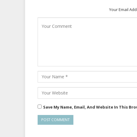
Your Email Add
Save My Name, Email, And Website In This Br