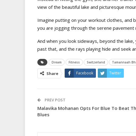
view of the beautiful lake and picturesque moun
I
magine putting on your workout clothes, and be
you are jogging through the serene pavement n
And when you look sideways, beyond the lake,
past that, and the rays playing hide and seek a
Dream
Fitness
Switzerland
Tamannaah Bha
Facebook
Twitter
Share
PREV POST
Malavika Mohanan Opts For Blue To Beat T
Blues