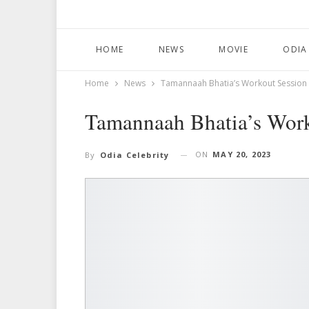
HOME
NEWS
MOVIE
ODIA
Home
News
Tamannaah Bhatia’s Workout Session 
Tamannaah Bhatia’s Work
ON
MAY 20, 2023
By
Odia Celebrity