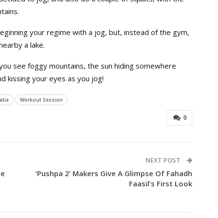
tains.
ginning your regime with a jog, but, instead of the gym,
earby a lake.
 you see foggy mountains, the sun hiding somewhere
nd kissing your eyes as you jog!
tia
Workout Session
0
NEXT POST
he
‘Pushpa 2’ Makers Give A Glimpse Of Fahadh
Faasil’s First Look