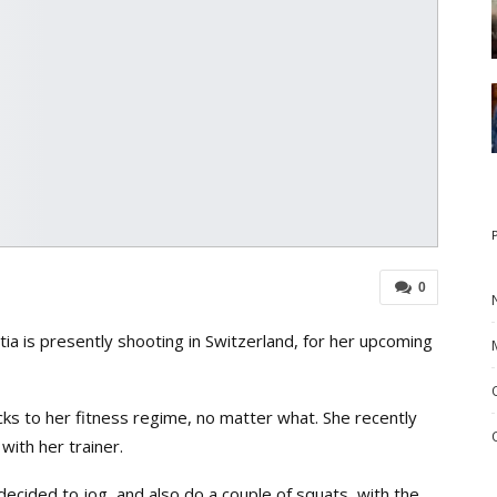
0
a is presently shooting in Switzerland, for her upcoming
icks to her fitness regime, no matter what. She recently
with her trainer.
decided to jog, and also do a couple of squats, with the