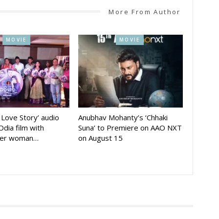
More From Author
MOVIE
MOVIE
A Love Story’ audio
Anubhav Mohanty’s ‘Chhaki
Odia film with
Suna’ to Premiere on AAO NXT
der woman…
on August 15