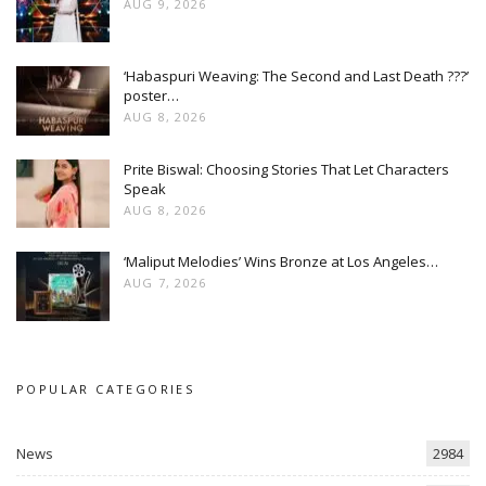
AUG 9, 2026
‘Habaspuri Weaving: The Second and Last Death ???’
poster…
AUG 8, 2026
Prite Biswal: Choosing Stories That Let Characters
Speak
AUG 8, 2026
‘Maliput Melodies’ Wins Bronze at Los Angeles…
AUG 7, 2026
POPULAR CATEGORIES
News
2984