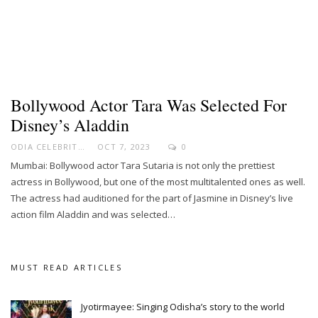
Bollywood Actor Tara Was Selected For
Disney’s Aladdin
ODIA CELEBRITY
OCT 7, 2023
0
Mumbai: Bollywood actor Tara Sutaria is not only the prettiest
actress in Bollywood, but one of the most multitalented ones as well.
The actress had auditioned for the part of Jasmine in Disney’s live
action film Aladdin and was selected…
MUST READ ARTICLES
Jyotirmayee: Singing Odisha’s story to the world