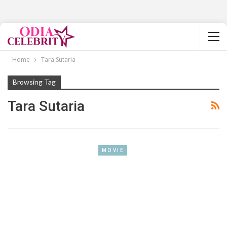
Home
Tara Sutaria
Browsing Tag
Tara Sutaria
MOVIE