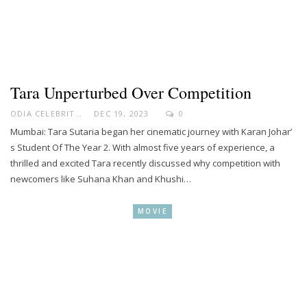
Tara Unperturbed Over Competition
ODIA CELEBRITY
DEC 19, 2023
0
Mumbai: Tara Sutaria began her cinematic journey with Karan Johar’
s Student Of The Year 2. With almost five years of experience, a
thrilled and excited Tara recently discussed why competition with
newcomers like Suhana Khan and Khushi…
MOVIE